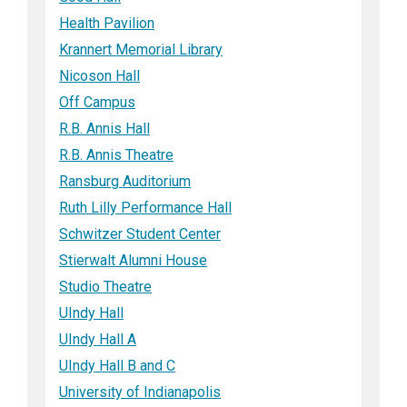
Health Pavilion
Krannert Memorial Library
Nicoson Hall
Off Campus
R.B. Annis Hall
R.B. Annis Theatre
Ransburg Auditorium
Ruth Lilly Performance Hall
Schwitzer Student Center
Stierwalt Alumni House
Studio Theatre
UIndy Hall
UIndy Hall A
UIndy Hall B and C
University of Indianapolis