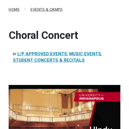
HOME
EVENTS & CAMPS
Choral Concert
in
L/P APPROVED EVENTS
,
MUSIC EVENTS
,
STUDENT CONCERTS & RECITALS