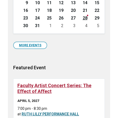
9
10
11
12
13
14
15
16
17
18
19
20
21
22
23
24
25
26
27
28
29
30
31
1
2
3
4
5
Back
to
calendar
days
MORE EVENTS
Featured Event
Faculty Artist Concert Series: The
Effect of Affect
APRIL 5, 2027
7:00 pm - 8:30 pm
at
RUTH LILLY PERFORMANCE HALL