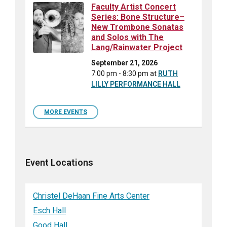
Faculty Artist Concert
Series: Bone Structure–
New Trombone Sonatas
and Solos with The
Lang/Rainwater Project
September 21, 2026
7:00 pm - 8:30 pm
at
RUTH
LILLY PERFORMANCE HALL
MORE EVENTS
Event Locations
Christel DeHaan Fine Arts Center
Esch Hall
Good Hall