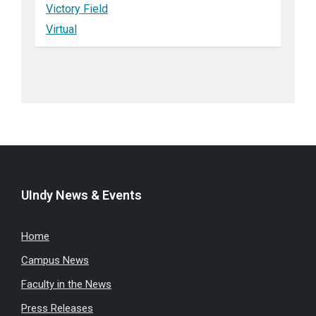
Victory Field
Virtual
UIndy News & Events
Home
Campus News
Faculty in the News
Press Releases