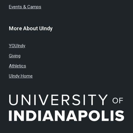
Events & Camps
More About UIndy
YOUIndy
Giving
Athletics
UIndy Home