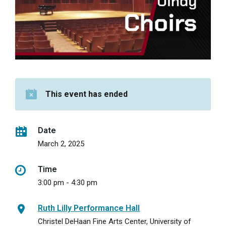
This event has ended
Date
March 2, 2025
Time
3:00 pm - 4:30 pm
Ruth Lilly Performance Hall
Christel DeHaan Fine Arts Center, University of