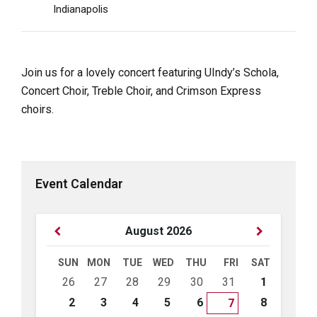
Indianapolis
Join us for a lovely concert featuring UIndy’s Schola,
Concert Choir, Treble Choir, and Crimson Express
choirs.
Event Calendar
Previous
Next
August
2026
Month
Month
SUN
MON
TUE
WED
THU
FRI
SAT
Skip
26
27
28
29
30
31
1
calendar
days
2
3
4
5
6
8
7