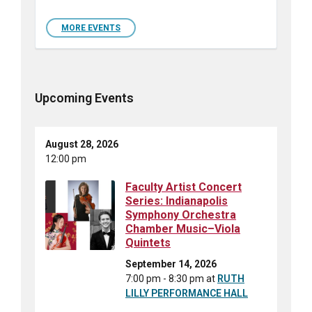
MORE EVENTS
Upcoming Events
August 28, 2026
12:00 pm
Faculty Artist Concert
Series: Indianapolis
Symphony Orchestra
Chamber Music–Viola
Quintets
September 14, 2026
7:00 pm - 8:30 pm
at
RUTH
LILLY PERFORMANCE HALL