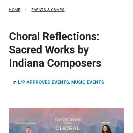
HOME
EVENTS & CAMPS
Choral Reflections:
Sacred Works by
Indiana Composers
in
L/P APPROVED EVENTS
,
MUSIC EVENTS