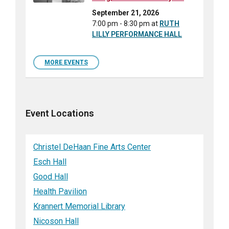
September 21, 2026
7:00 pm - 8:30 pm
at
RUTH
LILLY PERFORMANCE HALL
MORE EVENTS
Event Locations
Christel DeHaan Fine Arts Center
Esch Hall
Good Hall
Health Pavilion
Krannert Memorial Library
Nicoson Hall