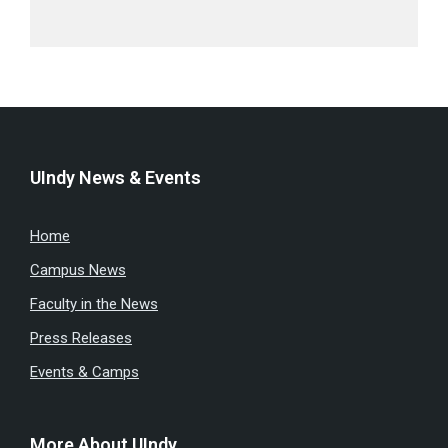
UIndy News & Events
Home
Campus News
Faculty in the News
Press Releases
Events & Camps
More About UIndy