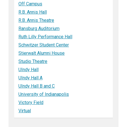
Off Campus
R.B. Annis Hall
R.B. Annis Theatre
Ransburg Auditorium
Ruth Lilly Performance Hall
Schwitzer Student Center
Stierwalt Alumni House
Studio Theatre
UIndy Hall
UIndy Hall A
UIndy Hall B and C
University of Indianapolis
Victory Field
Virtual