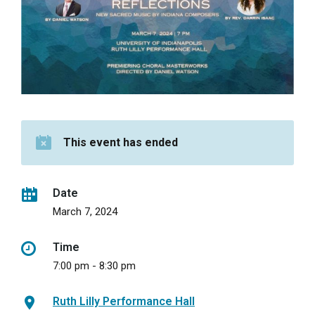
This event has ended
Date
March 7, 2024
Time
7:00 pm - 8:30 pm
Ruth Lilly Performance Hall