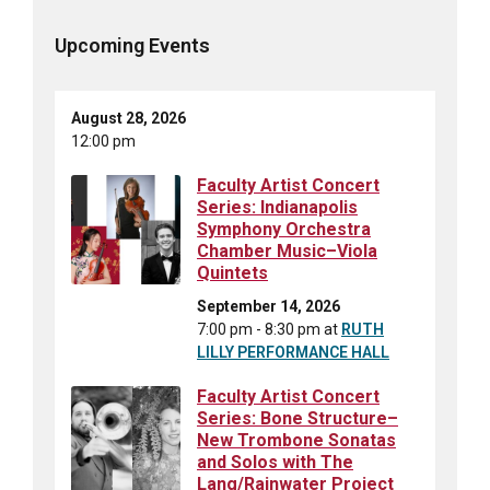
Upcoming Events
August 28, 2026
12:00 pm
Faculty Artist Concert
Series: Indianapolis
Symphony Orchestra
Chamber Music–Viola
Quintets
September 14, 2026
7:00 pm - 8:30 pm
at
RUTH
LILLY PERFORMANCE HALL
Faculty Artist Concert
Series: Bone Structure–
New Trombone Sonatas
and Solos with The
Lang/Rainwater Project