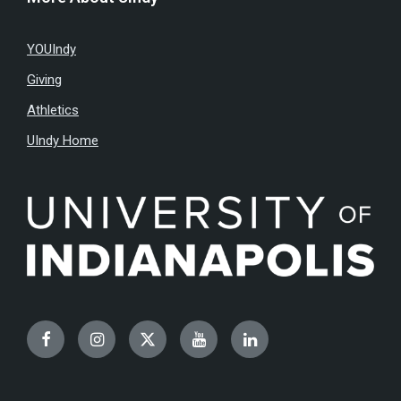
YOUIndy
Giving
Athletics
UIndy Home
Facebook
Instagram
Twitter
YouTube
LinkedIn