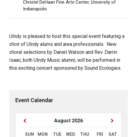
Christel DeHaan Fine Arts Center, University of
Indianapolis
UIndy is pleased to host this special event featuring a
choir of UIndy alums and area professionals. New
choral selections by Daniel Watson and Rev. Darrin
Isaac, both UIndy Music alumni, will be performed in
this exciting concert sponsored by Sound Ecologies.
Event Calendar
Previous
Next
August
2026
Month
Month
SUN
MON
TUE
WED
THU
FRI
SAT