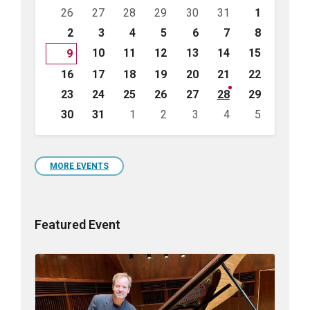
Skip
26
27
28
29
30
31
1
calendar
days
2
3
4
5
6
7
8
10
11
12
13
14
15
9
16
17
18
19
20
21
22
23
24
25
26
27
28
29
30
31
1
2
3
4
5
Back
to
calendar
days
MORE EVENTS
Featured Event