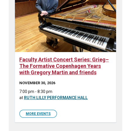
Faculty Artist Concert Series: Grieg–
The Formative Copenhagen Years
with Gregory Martin and friends
NOVEMBER 30, 2026
7:00 pm - 8:30 pm
at
RUTH LILLY PERFORMANCE HALL
MORE EVENTS