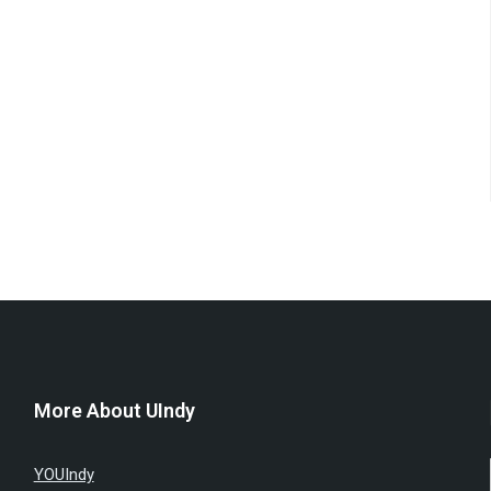
More About UIndy
YOUIndy