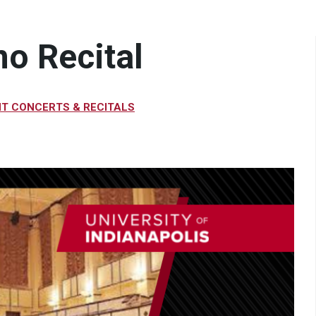
no Recital
T CONCERTS & RECITALS