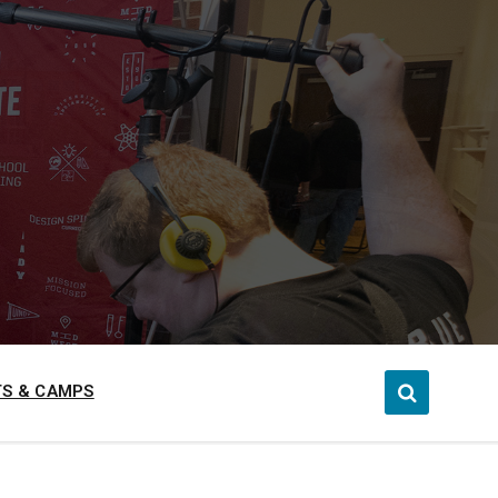
S & CAMPS