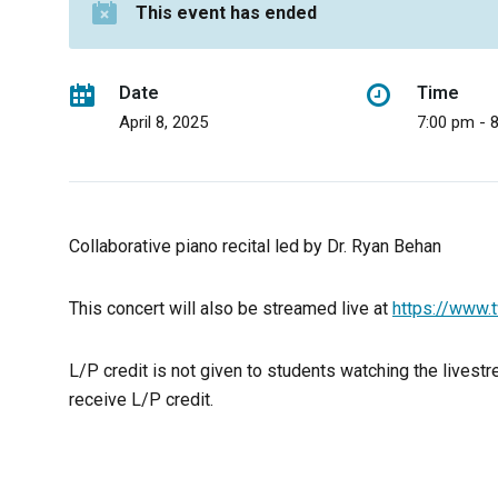
This event has ended
Date
Time
April 8, 2025
7:00 pm - 
Collaborative piano recital led by Dr. Ryan Behan
This concert will also be streamed live at
https://www.t
L/P credit is not given to students watching the livestre
receive L/P credit.