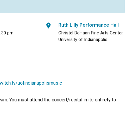
Ruth Lilly Performance Hall
8:30 pm
Christel DeHaan Fine Arts Center,
University of Indianapolis
witch.tv/uofindianapolismusic
am. You must attend the concert/recital in its entirety to