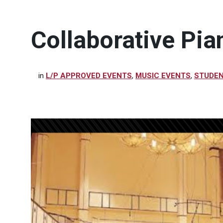
Collaborative Pia
in
L/P APPROVED EVENTS
,
MUSIC EVENTS
,
STUDEN