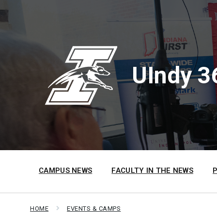
Skip
Skip
Skip
to
to
to
content
main
footer
navigation
UIndy 3
CAMPUS NEWS
FACULTY IN THE NEWS
HOME
EVENTS & CAMPS