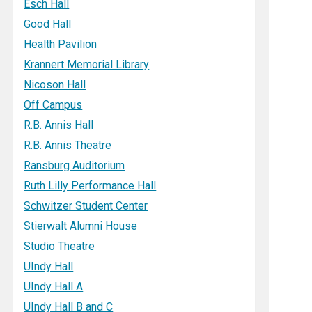
Esch Hall
Good Hall
Health Pavilion
Krannert Memorial Library
Nicoson Hall
Off Campus
R.B. Annis Hall
R.B. Annis Theatre
Ransburg Auditorium
Ruth Lilly Performance Hall
Schwitzer Student Center
Stierwalt Alumni House
Studio Theatre
UIndy Hall
UIndy Hall A
UIndy Hall B and C