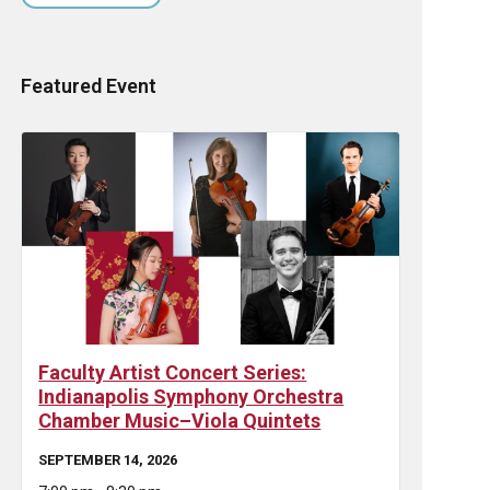
Featured Event
Faculty Artist Concert Series:
Indianapolis Symphony Orchestra
Chamber Music–Viola Quintets
SEPTEMBER 14, 2026