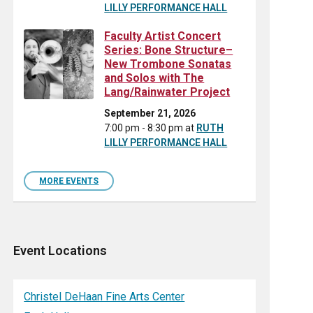
LILLY PERFORMANCE HALL
Faculty Artist Concert
Series: Bone Structure–
New Trombone Sonatas
and Solos with The
Lang/Rainwater Project
September 21, 2026
7:00 pm - 8:30 pm
at
RUTH
LILLY PERFORMANCE HALL
MORE EVENTS
Event Locations
Christel DeHaan Fine Arts Center