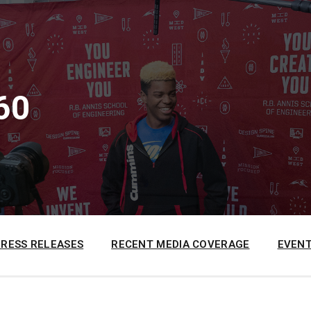
60
PRESS RELEASES
RECENT MEDIA COVERAGE
EVENT