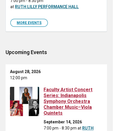
7:00 pm - 8:30 pm
at
RUTH LILLY PERFORMANCE HALL
MORE EVENTS
Upcoming Events
August 28, 2026
12:00 pm
Faculty Artist Concert
Series: Indianapolis
Symphony Orchestra
Chamber Music–Viola
Quintets
September 14, 2026
7:00 pm - 8:30 pm
at
RUTH