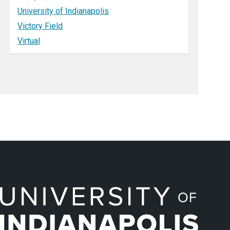
University of Indianapolis
Victory Field
Virtual