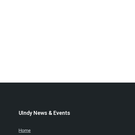
UIndy News & Events
Home