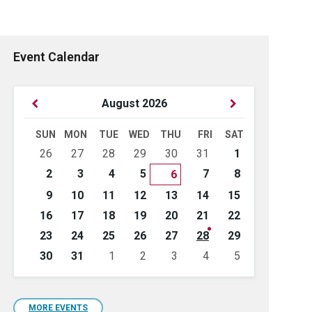
Event Calendar
Previous
Next
August
2026
Month
Month
SUN
MON
TUE
WED
THU
FRI
SAT
Skip
26
27
28
29
30
31
1
calendar
days
2
3
4
5
7
8
6
9
10
11
12
13
14
15
16
17
18
19
20
21
22
23
24
25
26
27
28
29
30
31
1
2
3
4
5
Back
to
calendar
days
MORE EVENTS