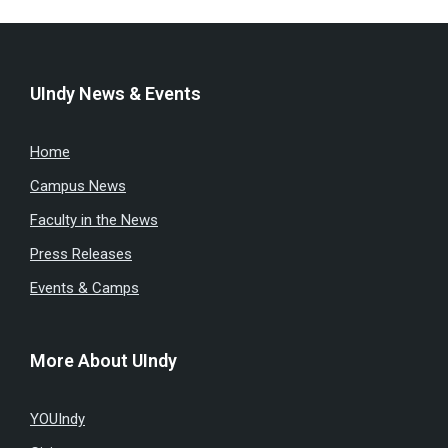
UIndy News & Events
Home
Campus News
Faculty in the News
Press Releases
Events & Camps
More About UIndy
YOUIndy