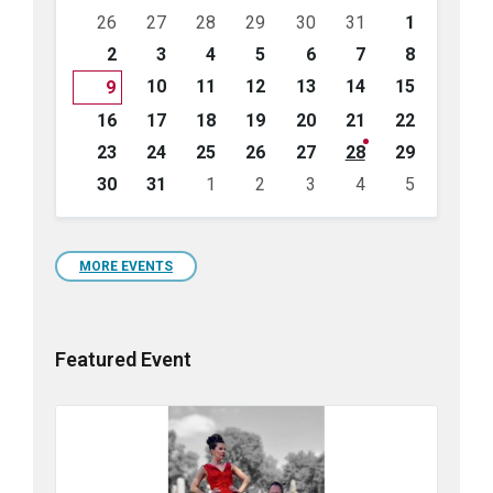
Skip
26
27
28
29
30
31
1
calendar
days
2
3
4
5
6
7
8
10
11
12
13
14
15
9
16
17
18
19
20
21
22
23
24
25
26
27
28
29
30
31
1
2
3
4
5
Back
to
calendar
days
MORE EVENTS
Featured Event