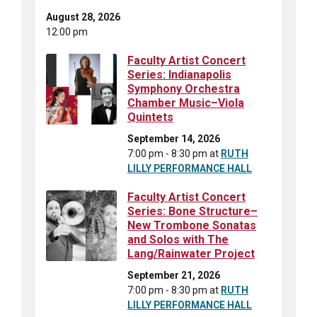
August 28, 2026
12:00 pm
Faculty Artist Concert
Series: Indianapolis
Symphony Orchestra
Chamber Music–Viola
Quintets
September 14, 2026
7:00 pm - 8:30 pm
at
RUTH
LILLY PERFORMANCE HALL
Faculty Artist Concert
Series: Bone Structure–
New Trombone Sonatas
and Solos with The
Lang/Rainwater Project
September 21, 2026
7:00 pm - 8:30 pm
at
RUTH
LILLY PERFORMANCE HALL