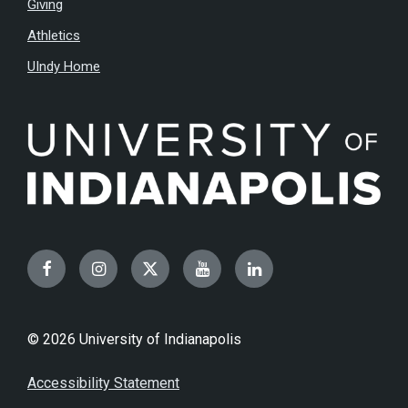
Giving
Athletics
UIndy Home
Facebook
Instagram
Twitter
YouTube
LinkedIn
© 2026 University of Indianapolis
Accessibility Statement