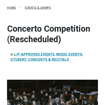
HOME
EVENTS & CAMPS
Concerto Competition
(Rescheduled)
in
L/P APPROVED EVENTS
,
MUSIC EVENTS
,
STUDENT CONCERTS & RECITALS