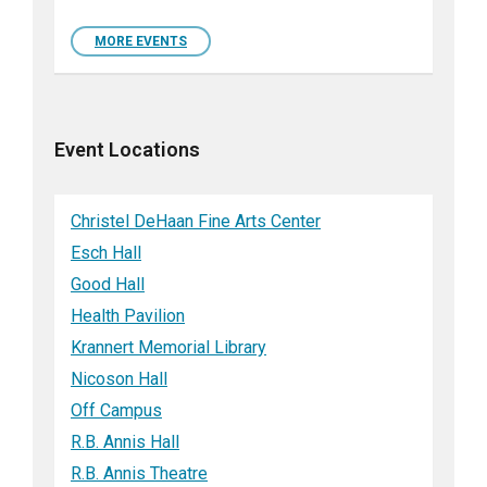
MORE EVENTS
Event Locations
Christel DeHaan Fine Arts Center
Esch Hall
Good Hall
Health Pavilion
Krannert Memorial Library
Nicoson Hall
Off Campus
R.B. Annis Hall
R.B. Annis Theatre