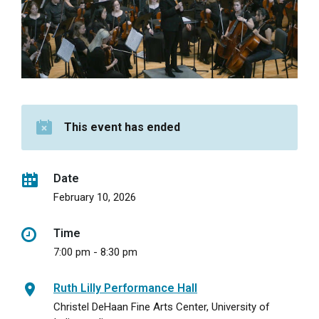
This event has ended
Date
February 10, 2026
Time
7:00 pm - 8:30 pm
Ruth Lilly Performance Hall
Christel DeHaan Fine Arts Center, University of