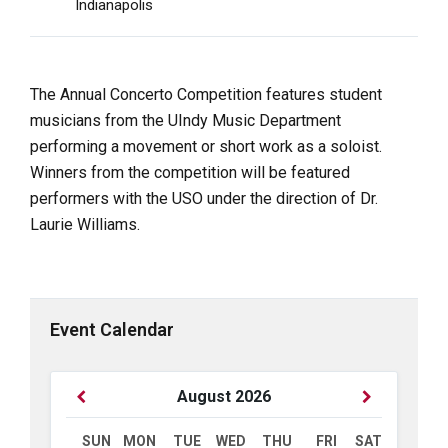
Indianapolis
The Annual Concerto Competition features student
musicians from the UIndy Music Department
performing a movement or short work as a soloist.
Winners from the competition will be featured
performers with the USO under the direction of Dr.
Laurie Williams.
Event Calendar
Previous
Next
August
2026
Month
Month
SUN
MON
TUE
WED
THU
FRI
SAT