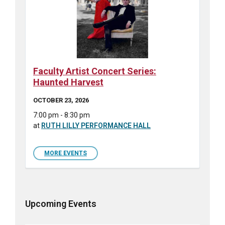
Faculty Artist Concert Series:
Haunted Harvest
OCTOBER 23, 2026
7:00 pm - 8:30 pm
at
RUTH LILLY PERFORMANCE HALL
MORE EVENTS
Upcoming Events