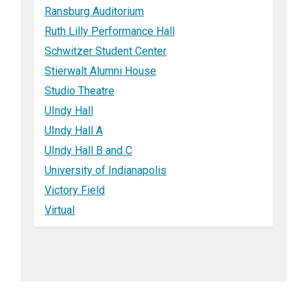
Ransburg Auditorium
Ruth Lilly Performance Hall
Schwitzer Student Center
Stierwalt Alumni House
Studio Theatre
UIndy Hall
UIndy Hall A
UIndy Hall B and C
University of Indianapolis
Victory Field
Virtual