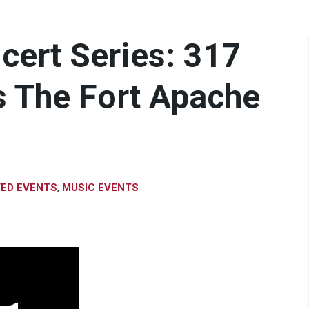
ncert Series: 317
s The Fort Apache
VED EVENTS
,
MUSIC EVENTS