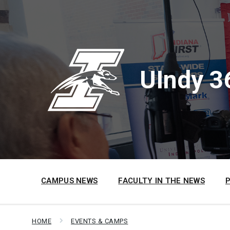
Skip
Skip
Skip
to
to
to
content
main
footer
navigation
UIndy 3
CAMPUS NEWS
FACULTY IN THE NEWS
HOME
EVENTS & CAMPS