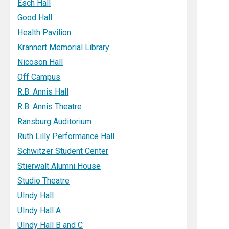
Esch Hall
Good Hall
Health Pavilion
Krannert Memorial Library
Nicoson Hall
Off Campus
R.B. Annis Hall
R.B. Annis Theatre
Ransburg Auditorium
Ruth Lilly Performance Hall
Schwitzer Student Center
Stierwalt Alumni House
Studio Theatre
UIndy Hall
UIndy Hall A
UIndy Hall B and C