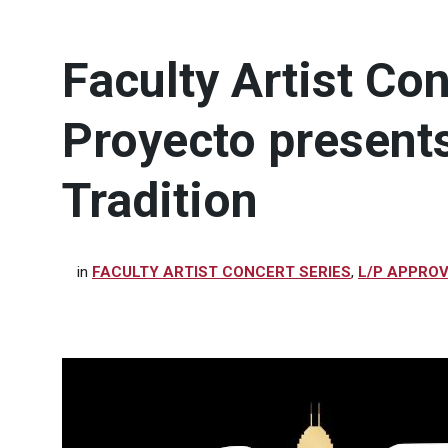
Faculty Artist Co
Proyecto present
Tradition
in
FACULTY ARTIST CONCERT SERIES
,
L/P APPRO