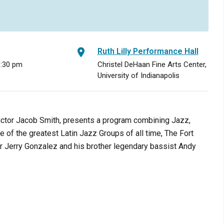
Ruth Lilly Performance Hall
8:30 pm
Christel DeHaan Fine Arts Center,
University of Indianapolis
uctor Jacob Smith, presents a program combining Jazz,
ne of the greatest Latin Jazz Groups of all time, The Fort
 Jerry Gonzalez and his brother legendary bassist Andy