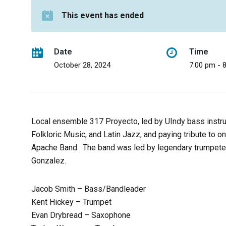
This event has ended
Date
Time
October 28, 2024
7:00 pm - 
Local ensemble 317 Proyecto, led by UIndy bass instr
Folkloric Music, and Latin Jazz, and paying tribute to o
Apache Band. The band was led by legendary trumpeter
Gonzalez.
Jacob Smith – Bass/Bandleader
Kent Hickey – Trumpet
Evan Drybread – Saxophone