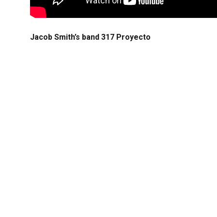
Jacob Smith’s band 317 Proyecto