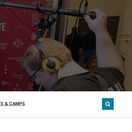
S & CAMPS