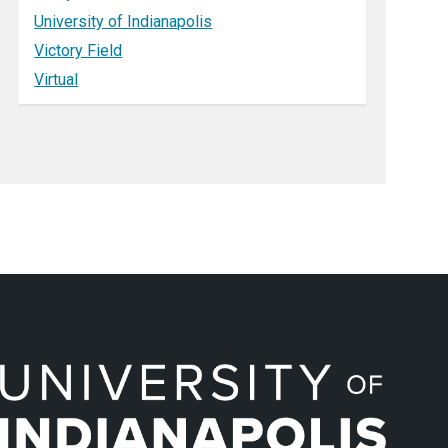
University of Indianapolis
Victory Field
Virtual