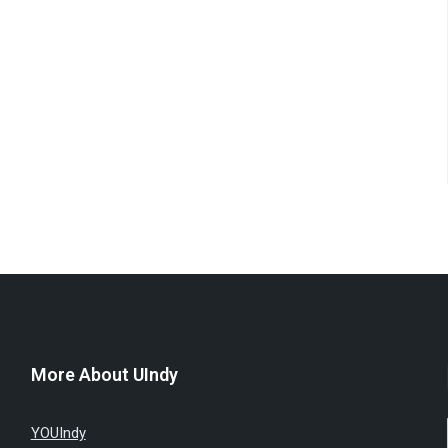
More About UIndy
YOUIndy