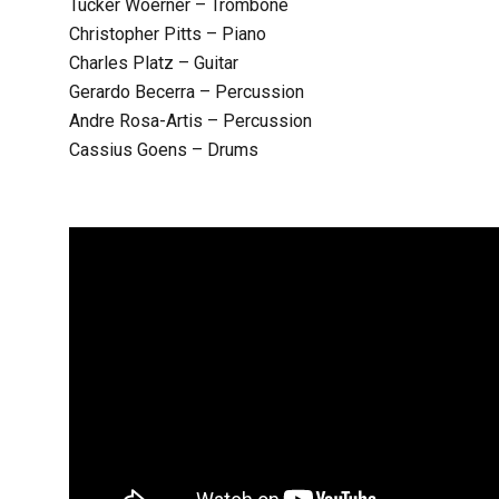
Tucker Woerner – Trombone
Christopher Pitts – Piano
Charles Platz – Guitar
Gerardo Becerra – Percussion
Andre Rosa-Artis – Percussion
Cassius Goens – Drums