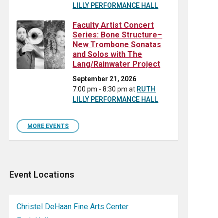
LILLY PERFORMANCE HALL
Faculty Artist Concert
Series: Bone Structure–
New Trombone Sonatas
and Solos with The
Lang/Rainwater Project
September 21, 2026
7:00 pm - 8:30 pm
at
RUTH
LILLY PERFORMANCE HALL
MORE EVENTS
Event Locations
Christel DeHaan Fine Arts Center