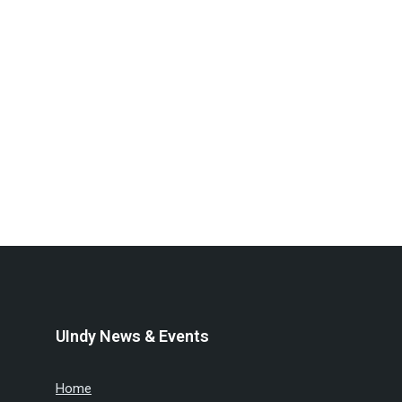
UIndy News & Events
Home