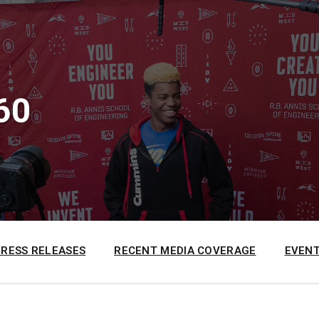
60
PRESS RELEASES
RECENT MEDIA COVERAGE
EVENT