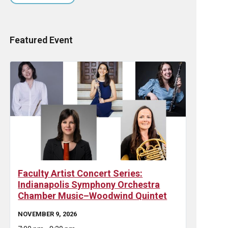
Featured Event
Faculty Artist Concert Series:
Indianapolis Symphony Orchestra
Chamber Music–Woodwind Quintet
NOVEMBER 9, 2026