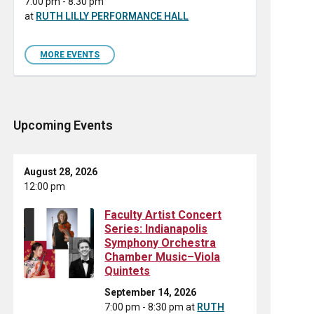
7:00 pm - 8:30 pm
at
RUTH LILLY PERFORMANCE HALL
MORE EVENTS
Upcoming Events
August 28, 2026
12:00 pm
Faculty Artist Concert
Series: Indianapolis
Symphony Orchestra
Chamber Music–Viola
Quintets
September 14, 2026
7:00 pm - 8:30 pm
at
RUTH