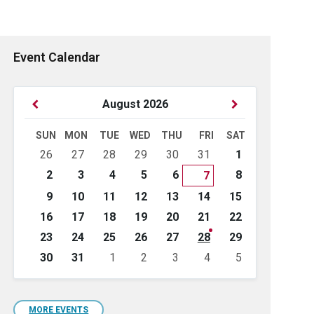
Event Calendar
Previous
Next
August
2026
Month
Month
SUN
MON
TUE
WED
THU
FRI
SAT
Skip
26
27
28
29
30
31
1
calendar
days
2
3
4
5
6
8
7
9
10
11
12
13
14
15
16
17
18
19
20
21
22
23
24
25
26
27
28
29
30
31
1
2
3
4
5
Back
to
calendar
days
MORE EVENTS