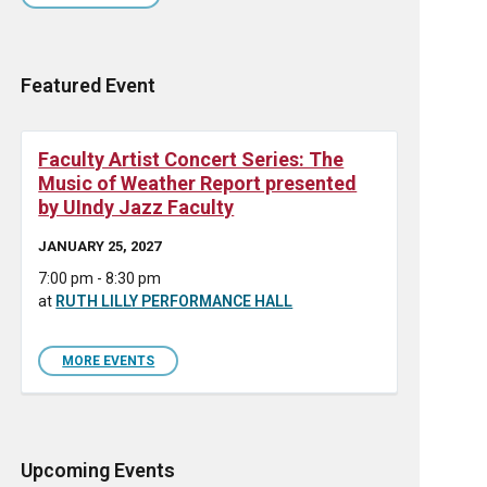
Featured Event
Faculty Artist Concert Series: The
Music of Weather Report presented
by UIndy Jazz Faculty
JANUARY 25, 2027
7:00 pm - 8:30 pm
at
RUTH LILLY PERFORMANCE HALL
MORE EVENTS
Upcoming Events