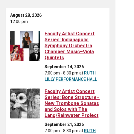
August 28, 2026
12:00 pm
Faculty Artist Concert
Series: Indianapolis
Symphony Orchestra
Chamber Music–Viola
Quintets
September 14, 2026
7:00 pm - 8:30 pm
at
RUTH
LILLY PERFORMANCE HALL
Faculty Artist Concert
Series: Bone Structure–
New Trombone Sonatas
and Solos with The
Lang/Rainwater Project
September 21, 2026
7:00 pm - 8:30 pm
at
RUTH