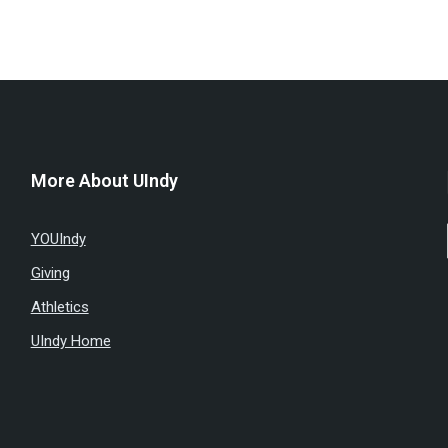
More About UIndy
YOUIndy
Giving
Athletics
UIndy Home