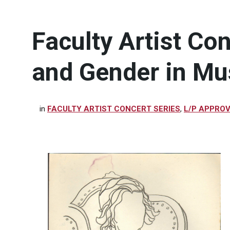
Faculty Artist Co
and Gender in Mu
in
FACULTY ARTIST CONCERT SERIES
,
L/P APPRO