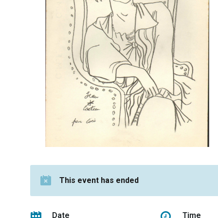
This event has ended
Date
Time