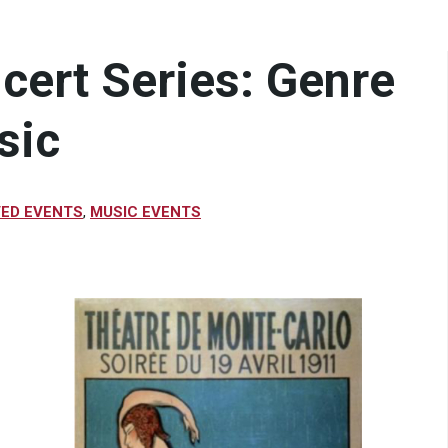
ncert Series: Genre
sic
VED EVENTS
,
MUSIC EVENTS