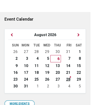
Event Calendar
Previous
Next
August
2026
Month
Month
SUN
MON
TUE
WED
THU
FRI
SAT
Skip
26
27
28
29
30
31
1
calendar
days
2
3
4
5
7
8
6
9
10
11
12
13
14
15
16
17
18
19
20
21
22
23
24
25
26
27
28
29
30
31
1
2
3
4
5
Back
to
calendar
days
MORE EVENTS