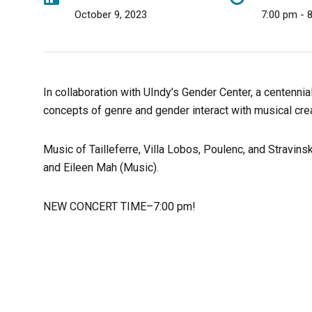
October 9, 2023
7:00 pm - 
In collaboration with UIndy’s Gender Center, a centenni
concepts of genre and gender interact with musical cre
Music of Tailleferre, Villa Lobos, Poulenc, and Stravin
and Eileen Mah (Music).
NEW CONCERT TIME–7:00 pm!