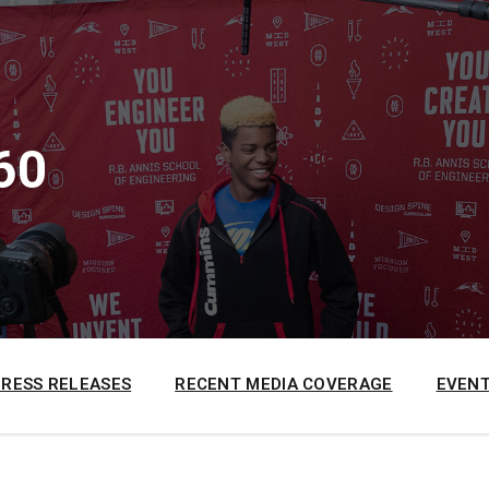
60
PRESS RELEASES
RECENT MEDIA COVERAGE
EVENT