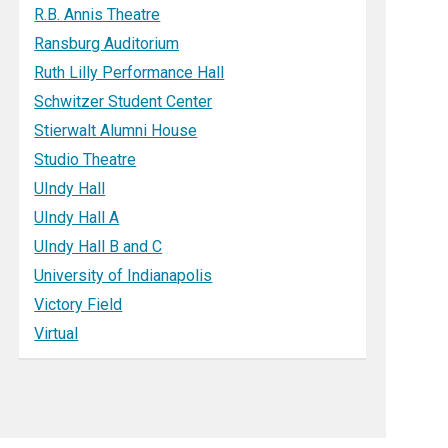
R.B. Annis Theatre
Ransburg Auditorium
Ruth Lilly Performance Hall
Schwitzer Student Center
Stierwalt Alumni House
Studio Theatre
UIndy Hall
UIndy Hall A
UIndy Hall B and C
University of Indianapolis
Victory Field
Virtual