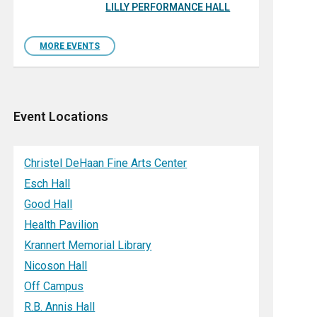
LILLY PERFORMANCE HALL
MORE EVENTS
Event Locations
Christel DeHaan Fine Arts Center
Esch Hall
Good Hall
Health Pavilion
Krannert Memorial Library
Nicoson Hall
Off Campus
R.B. Annis Hall