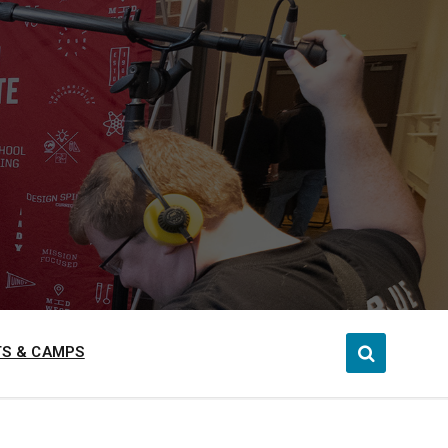
S & CAMPS