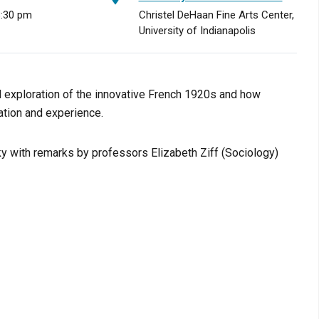
8:30 pm
Christel DeHaan Fine Arts Center,
University of Indianapolis
al exploration of the innovative French 1920s and how
ation and experience.
sky with remarks by professors Elizabeth Ziff (Sociology)