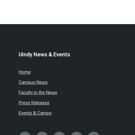
UIndy News & Events
Home
Campus News
Faculty in the News
Press Releases
Events & Camps