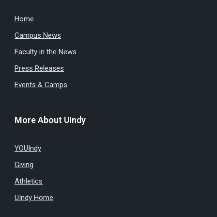
Home
Campus News
Faculty in the News
Press Releases
Events & Camps
More About UIndy
YOUIndy
Giving
Athletics
UIndy Home