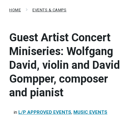
HOME
EVENTS & CAMPS
Guest Artist Concert
Miniseries: Wolfgang
David, violin and David
Gompper, composer
and pianist
in
L/P APPROVED EVENTS
,
MUSIC EVENTS