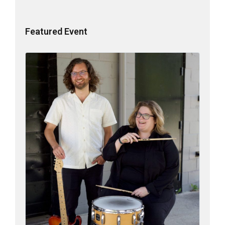
Featured Event