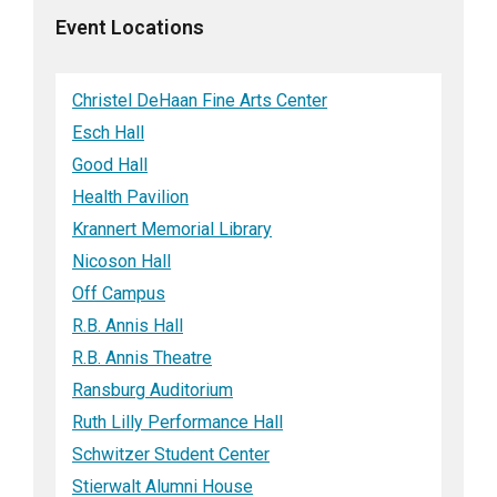
Event Locations
Christel DeHaan Fine Arts Center
Esch Hall
Good Hall
Health Pavilion
Krannert Memorial Library
Nicoson Hall
Off Campus
R.B. Annis Hall
R.B. Annis Theatre
Ransburg Auditorium
Ruth Lilly Performance Hall
Schwitzer Student Center
Stierwalt Alumni House