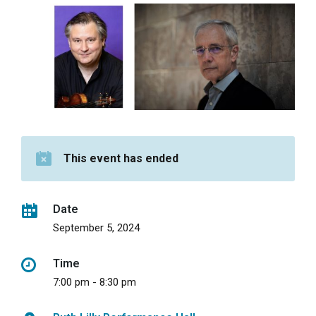
This event has ended
Date
September 5, 2024
Time
7:00 pm - 8:30 pm