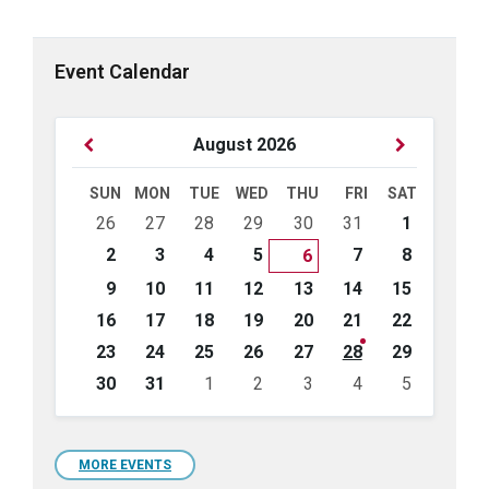
Event Calendar
Previous
Next
August
2026
Month
Month
SUN
MON
TUE
WED
THU
FRI
SAT
Skip
26
27
28
29
30
31
1
calendar
days
2
3
4
5
7
8
6
9
10
11
12
13
14
15
16
17
18
19
20
21
22
23
24
25
26
27
28
29
30
31
1
2
3
4
5
Back
to
calendar
days
MORE EVENTS