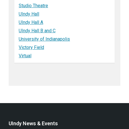
Studio Theatre
UIndy Hall
UIndy Hall A
UIndy Hall B and C
University of Indianapolis
Victory Field
Virtual
UIndy News & Events