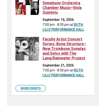
Symphony Orchestra
Chamber Music–Viola
Quintets
September 14, 2026
7:00 pm - 8:30 pm
at
RUTH
LILLY PERFORMANCE HALL
Faculty Artist Concert
Series: Bone Structure–
New Trombone Sonatas
and Solos with The
Lang/Rainwater Project
September 21, 2026
7:00 pm - 8:30 pm
at
RUTH
LILLY PERFORMANCE HALL
MORE EVENTS