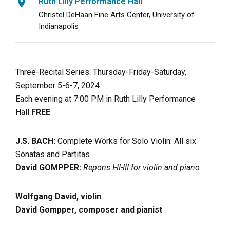
Ruth Lilly Performance Hall
Christel DeHaan Fine Arts Center, University of
Indianapolis
Three-Recital Series: Thursday-Friday-Saturday,
September 5-6-7, 2024
Each evening at 7:00 PM in Ruth Lilly Performance
Hall
FREE
J.S. BACH:
Complete Works for Solo Violin: All six
Sonatas and Partitas
David GOMPPER:
Repons I-II-III for violin and piano
Wolfgang David, violin
David Gompper, composer and pianist