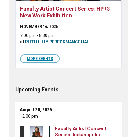
Faculty Artist Concert Series: HP+3
New Work Exhibition
NOVEMBER 16, 2026
7:00 pm - 8:30 pm
at
RUTH LILLY PERFORMANCE HALL
MORE EVENTS
Upcoming Events
August 28, 2026
12:00 pm
Faculty Artist Concert
Series: Indianapolis