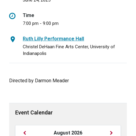
June 24, 2025
Time
7:00 pm - 9:00 pm
Ruth Lilly Performance Hall
Christel DeHaan Fine Arts Center, University of
Indianapolis
Directed by Darmon Meader
Event Calendar
Previous
Next
August
2026