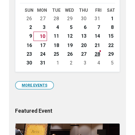
Month
Month
SUN
MON
TUE
WED
THU
FRI
SAT
Skip
26
27
28
29
30
31
1
calendar
days
2
3
4
5
6
7
8
9
11
12
13
14
15
10
16
17
18
19
20
21
22
23
24
25
26
27
28
29
30
31
1
2
3
4
5
Back
to
calendar
days
MORE EVENTS
Featured Event