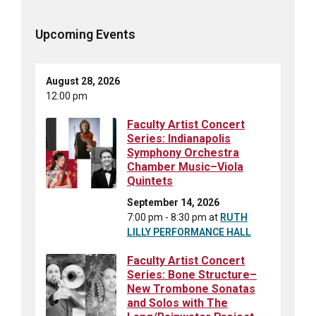
Upcoming Events
August 28, 2026
12:00 pm
Faculty Artist Concert
Series: Indianapolis
Symphony Orchestra
Chamber Music–Viola
Quintets
September 14, 2026
7:00 pm - 8:30 pm
at
RUTH
LILLY PERFORMANCE HALL
Faculty Artist Concert
Series: Bone Structure–
New Trombone Sonatas
and Solos with The