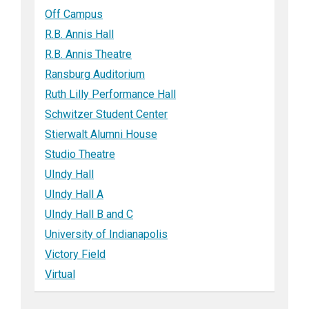
Off Campus
R.B. Annis Hall
R.B. Annis Theatre
Ransburg Auditorium
Ruth Lilly Performance Hall
Schwitzer Student Center
Stierwalt Alumni House
Studio Theatre
UIndy Hall
UIndy Hall A
UIndy Hall B and C
University of Indianapolis
Victory Field
Virtual