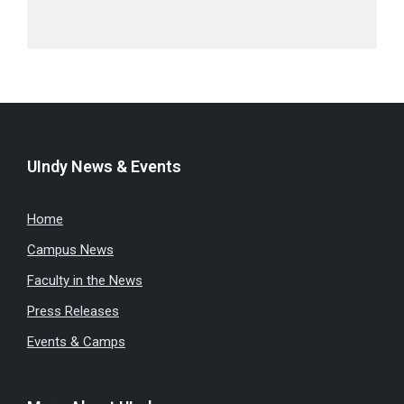
UIndy News & Events
Home
Campus News
Faculty in the News
Press Releases
Events & Camps