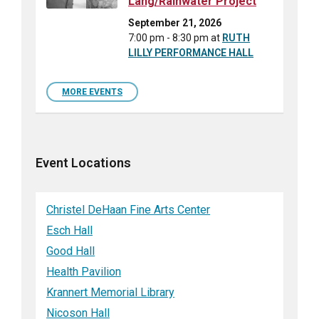
Lang/Rainwater Project
September 21, 2026
7:00 pm - 8:30 pm
at
RUTH
LILLY PERFORMANCE HALL
MORE EVENTS
Event Locations
Christel DeHaan Fine Arts Center
Esch Hall
Good Hall
Health Pavilion
Krannert Memorial Library
Nicoson Hall