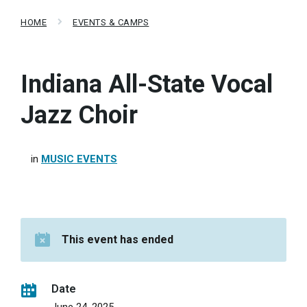
HOME
EVENTS & CAMPS
Indiana All-State Vocal
Jazz Choir
in
MUSIC EVENTS
This event has ended
Date