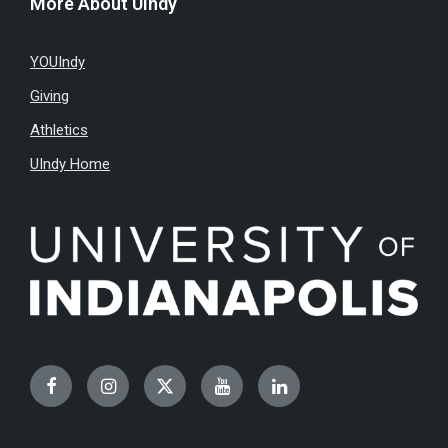
More About UIndy
YOUIndy
Giving
Athletics
UIndy Home
Facebook
Instagram
Twitter
YouTube
LinkedIn