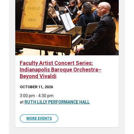
Faculty Artist Concert Series:
Indianapolis Baroque Orchestra–
Beyond Vivaldi
OCTOBER 11, 2026
3:00 pm - 4:30 pm
at
RUTH LILLY PERFORMANCE HALL
MORE EVENTS