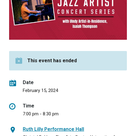
This event has ended
Date
February 15, 2024
Time
7:00 pm - 8:30 pm
Ruth Lilly Performance Hall