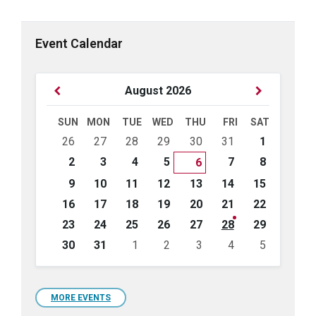
Event Calendar
Previous
Next
August
2026
Month
Month
SUN
MON
TUE
WED
THU
FRI
SAT
Skip
26
27
28
29
30
31
1
calendar
days
2
3
4
5
7
8
6
9
10
11
12
13
14
15
16
17
18
19
20
21
22
23
24
25
26
27
28
29
30
31
1
2
3
4
5
Back
to
calendar
days
MORE EVENTS