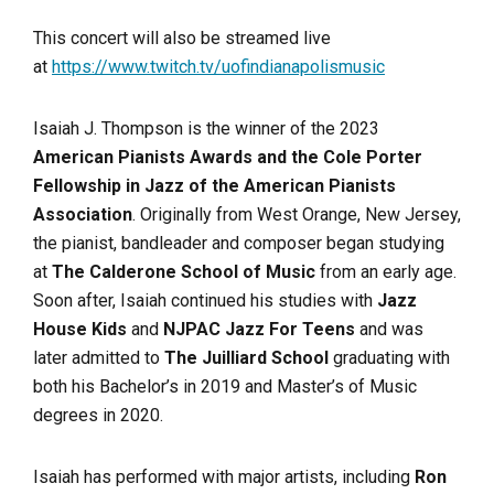
This concert will also be streamed live
at
https://www.twitch.tv/uofindianapolismusic
Isaiah J. Thompson is the winner of the 2023
American Pianists Awards and the Cole Porter
Fellowship in Jazz of the American Pianists
Association
. Originally from West Orange, New Jersey,
the pianist, bandleader and composer began studying
at
The Calderone School of Music
from an early age.
Soon after, Isaiah continued his studies with
Jazz
House Kids
and
NJPAC Jazz For Teens
and was
later admitted to
The Juilliard School
graduating with
both his Bachelor’s in 2019 and Master’s of Music
degrees in 2020.
Isaiah has performed with major artists, including
Ron