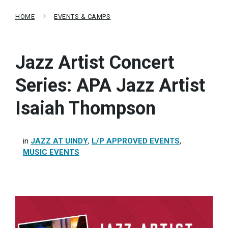
HOME
EVENTS & CAMPS
Jazz Artist Concert
Series: APA Jazz Artist
Isaiah Thompson
in
JAZZ AT UINDY
,
L/P APPROVED EVENTS
,
MUSIC EVENTS