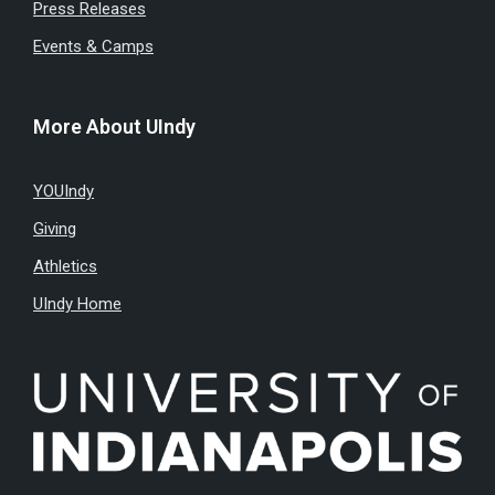
Press Releases
Events & Camps
More About UIndy
YOUIndy
Giving
Athletics
UIndy Home