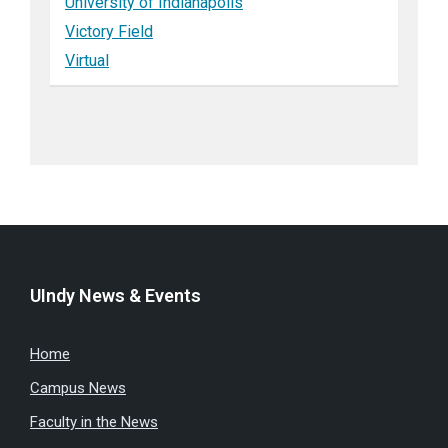
University of Indianapolis
Victory Field
Virtual
UIndy News & Events
Home
Campus News
Faculty in the News