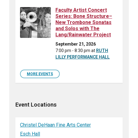
Faculty Artist Concert
Series: Bone Structure–
New Trombone Sonatas
and Solos with The
Lang/Rainwater Project
September 21, 2026
7:00 pm - 8:30 pm
at
RUTH
LILLY PERFORMANCE HALL
MORE EVENTS
Event Locations
Christel DeHaan Fine Arts Center
Esch Hall