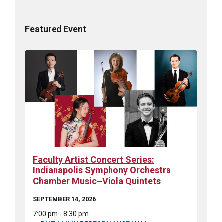
Featured Event
Faculty Artist Concert Series:
Indianapolis Symphony Orchestra
Chamber Music–Viola Quintets
SEPTEMBER 14, 2026
7:00 pm - 8:30 pm