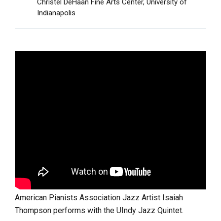
Christel DeHaan Fine Arts Center, University of
Indianapolis
American Pianists Association Jazz Artist Isaiah
Thompson performs with the UIndy Jazz Quintet.