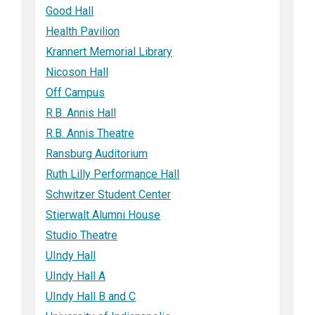
Good Hall
Health Pavilion
Krannert Memorial Library
Nicoson Hall
Off Campus
R.B. Annis Hall
R.B. Annis Theatre
Ransburg Auditorium
Ruth Lilly Performance Hall
Schwitzer Student Center
Stierwalt Alumni House
Studio Theatre
UIndy Hall
UIndy Hall A
UIndy Hall B and C