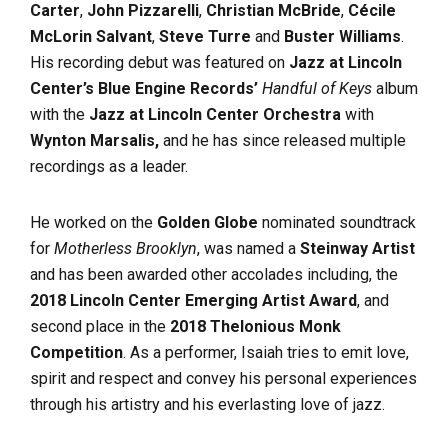
Carter
,
John Pizzarelli
,
Christian McBride
,
Cécile
McLorin Salvant
,
Steve Turre
and
Buster Williams
.
His recording debut was featured on
Jazz at Lincoln
Center’s Blue Engine Records’
Handful of Keys
album
with the
Jazz at Lincoln Center Orchestra
with
Wynton Marsalis,
and he has since released multiple
recordings as a leader.
He worked on the
Golden Globe
nominated soundtrack
for
Motherless Brooklyn
, was named a
Steinway Artist
and has been awarded other accolades including, the
2018 Lincoln Center Emerging Artist Award
, and
second place in the
2018 Thelonious Monk
Competition
. As a performer, Isaiah tries to emit love,
spirit and respect and convey his personal experiences
through his artistry and his everlasting love of jazz.