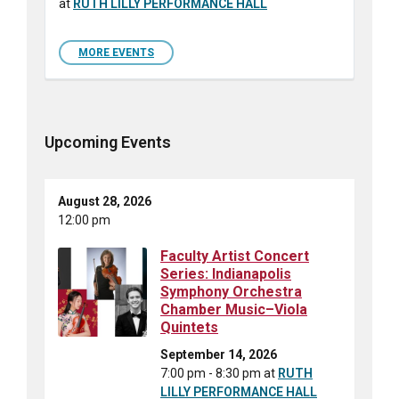
at
RUTH LILLY PERFORMANCE HALL
MORE EVENTS
Upcoming Events
August 28, 2026
12:00 pm
Faculty Artist Concert
Series: Indianapolis
Symphony Orchestra
Chamber Music–Viola
Quintets
September 14, 2026
7:00 pm - 8:30 pm
at
RUTH
LILLY PERFORMANCE HALL