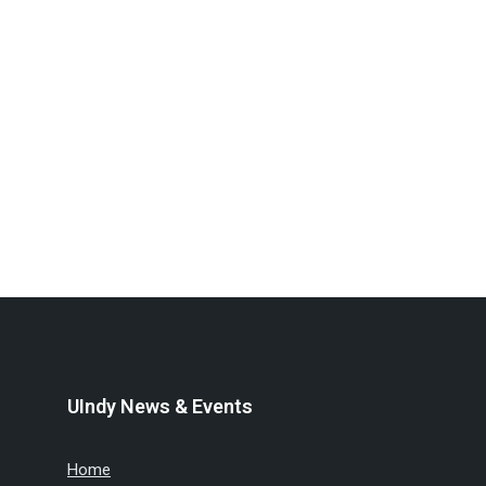
UIndy News & Events
Home