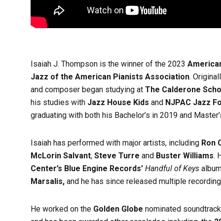
Isaiah J. Thompson is the winner of the 2023
American
Jazz of the American Pianists Association
. Origina
and composer began studying at
The Calderone Scho
his studies with
Jazz House Kids
and
NJPAC Jazz F
graduating with both his Bachelor’s in 2019 and Master
Isaiah has performed with major artists, including
Ron C
McLorin Salvant
,
Steve Turre
and
Buster Williams
. 
Center’s Blue Engine Records’
Handful of Keys
album
Marsalis,
and he has since released multiple recording
He worked on the
Golden Globe
nominated soundtrack