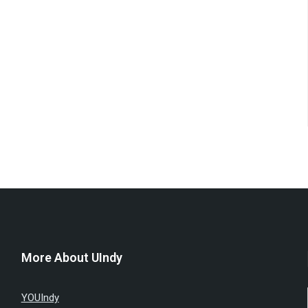
More About UIndy
YOUIndy