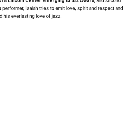
018 Lincoln Center Emerging Artist Award
, and second
a performer, Isaiah tries to emit love, spirit and respect and
 his everlasting love of jazz.