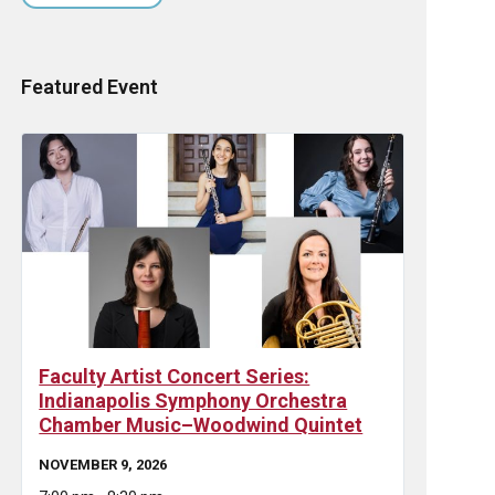
Featured Event
Faculty Artist Concert Series:
Indianapolis Symphony Orchestra
Chamber Music–Woodwind Quintet
NOVEMBER 9, 2026