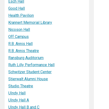
Esch Hall
Good Hall
Health Pavilion
Krannert Memorial Library
Nicoson Hall
Off Campus
R.B. Annis Hall
R.B. Annis Theatre
Ransburg Auditorium
Ruth Lilly Performance Hall
Schwitzer Student Center
Stierwalt Alumni House
Studio Theatre
UIndy Hall
UIndy Hall A
UIndy Hall B and C