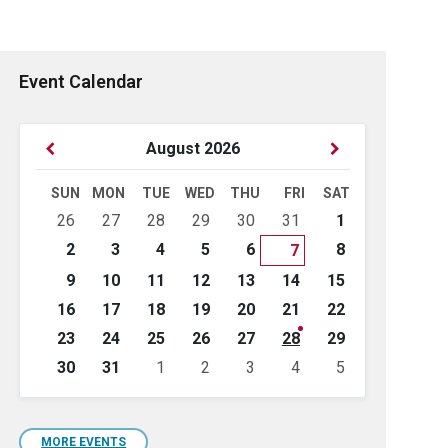
Event Calendar
Previous
Next
August
2026
Month
Month
SUN
MON
TUE
WED
THU
FRI
SAT
Skip
26
27
28
29
30
31
1
calendar
days
2
3
4
5
6
8
7
9
10
11
12
13
14
15
16
17
18
19
20
21
22
23
24
25
26
27
28
29
30
31
1
2
3
4
5
Back
to
calendar
days
MORE EVENTS