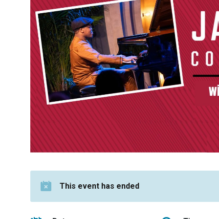
This event has ended