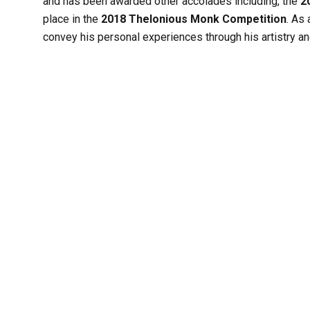
and has been awarded other accolades including, the
2
place in the
2018 Thelonious Monk Competition
. As 
convey his personal experiences through his artistry and