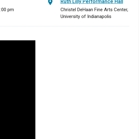
Ruth Lilly Performance Hall
8:00 pm
Christel DeHaan Fine Arts Center,
University of Indianapolis