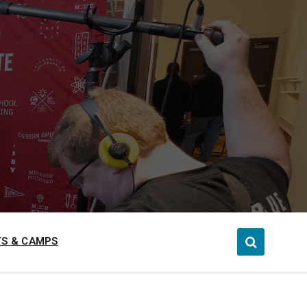
S & CAMPS