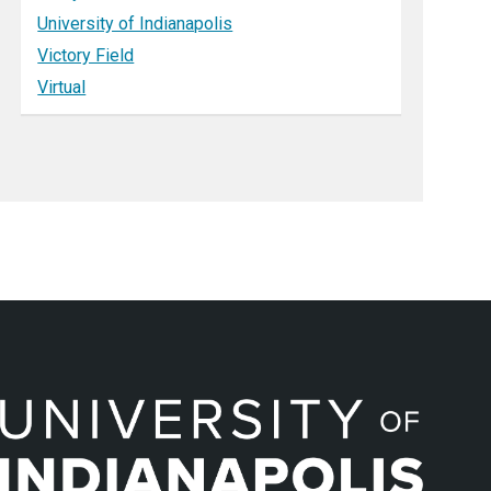
University of Indianapolis
Victory Field
Virtual