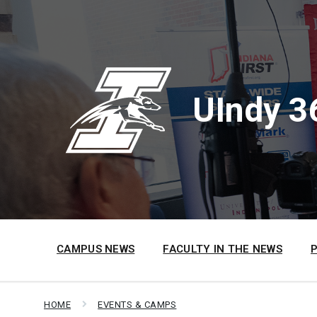
Skip
Skip
Skip
to
to
to
content
main
footer
navigation
UIndy 3
CAMPUS NEWS
FACULTY IN THE NEWS
HOME
EVENTS & CAMPS