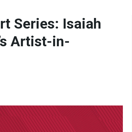
t Series: Isaiah
 Artist-in-