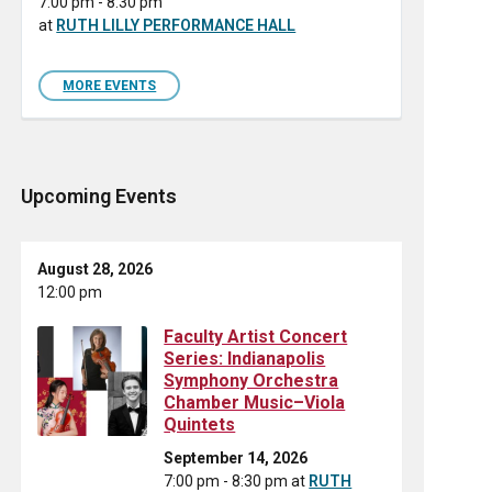
7:00 pm - 8:30 pm
at
RUTH LILLY PERFORMANCE HALL
MORE EVENTS
Upcoming Events
August 28, 2026
12:00 pm
Faculty Artist Concert
Series: Indianapolis
Symphony Orchestra
Chamber Music–Viola
Quintets
September 14, 2026
7:00 pm - 8:30 pm
at
RUTH