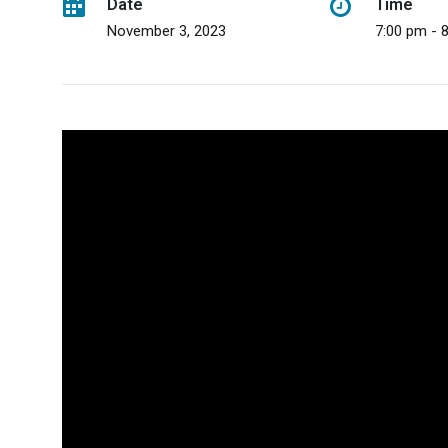
Date
Time
November 3, 2023
7:00 pm - 