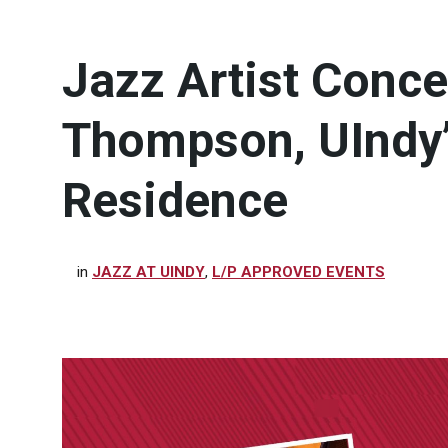
Jazz Artist Concer
Thompson, UIndy’s
Residence
in
JAZZ AT UINDY
,
L/P APPROVED EVENTS