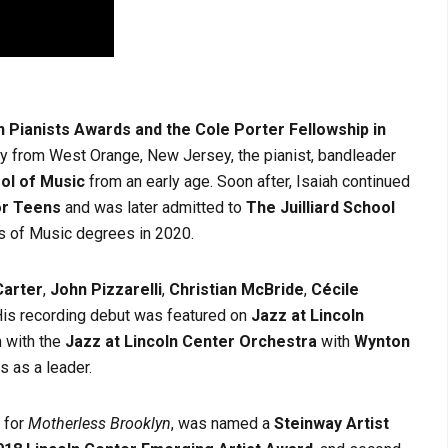
 Pianists Awards and the Cole Porter Fellowship in
lly from West Orange, New Jersey, the pianist, bandleader
ol of Music
from an early age. Soon after, Isaiah continued
or Teens
and was later admitted to
The Juilliard School
’s of Music degrees in 2020.
arter
,
John Pizzarelli
,
Christian McBride
,
Cécile
His recording debut was featured on
Jazz at Lincoln
 with the
Jazz at Lincoln Center Orchestra
with
Wynton
s as a leader.
 for
Motherless Brooklyn
, was named a
Steinway Artist