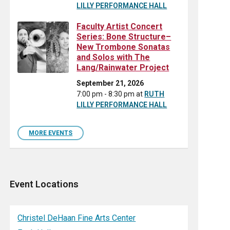
LILLY PERFORMANCE HALL
Faculty Artist Concert
Series: Bone Structure–
New Trombone Sonatas
and Solos with The
Lang/Rainwater Project
September 21, 2026
7:00 pm - 8:30 pm
at
RUTH
LILLY PERFORMANCE HALL
MORE EVENTS
Event Locations
Christel DeHaan Fine Arts Center