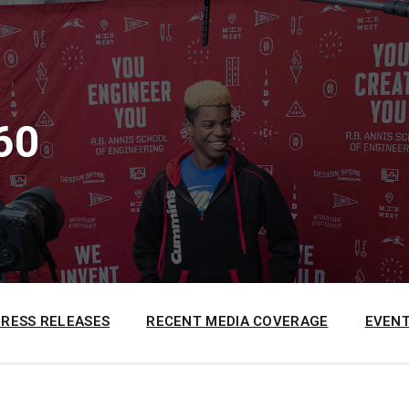
60
PRESS RELEASES
RECENT MEDIA COVERAGE
EVENT