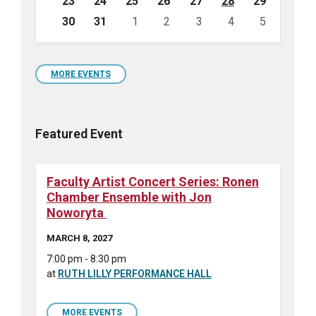
23
24
25
26
27
28
29
30
31
1
2
3
4
5
Back
to
calendar
days
MORE EVENTS
Featured Event
Faculty Artist Concert Series: Ronen
Chamber Ensemble with Jon
Noworyta
MARCH 8, 2027
7:00 pm - 8:30 pm
at
RUTH LILLY PERFORMANCE HALL
MORE EVENTS