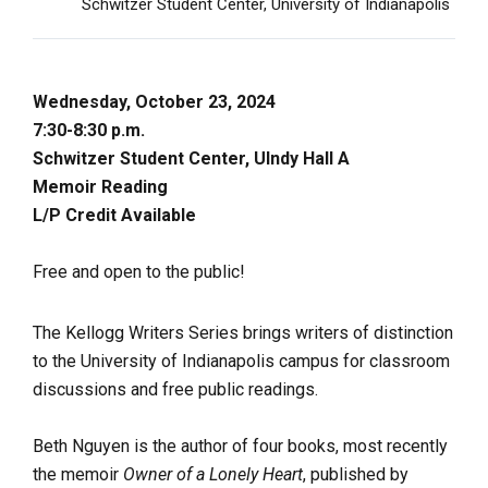
Schwitzer Student Center, University of Indianapolis
Wednesday, October 23, 2024
7:30-8:30 p.m.
Schwitzer Student Center, UIndy Hall A
Memoir Reading
L/P Credit Available
Free and open to the public!
The Kellogg Writers Series brings writers of distinction
to the University of Indianapolis campus for classroom
discussions and free public readings.
Beth Nguyen is the author of four books, most recently
the memoir
Owner of a Lonely Heart
, published by