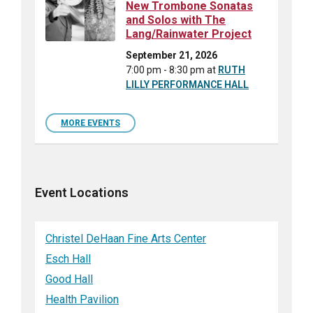
New Trombone Sonatas
and Solos with The
Lang/Rainwater Project
September 21, 2026
7:00 pm - 8:30 pm
at
RUTH
LILLY PERFORMANCE HALL
MORE EVENTS
Event Locations
Christel DeHaan Fine Arts Center
Esch Hall
Good Hall
Health Pavilion