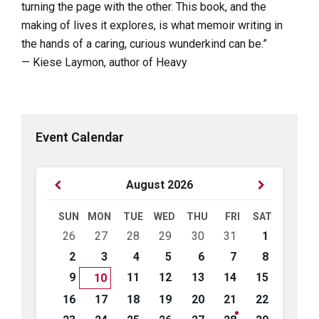
turning the page with the other. This book, and the
making of lives it explores, is what memoir writing in
the hands of a caring, curious wunderkind can be.”
— Kiese Laymon, author of Heavy
Event Calendar
Previous
Next
August
2026
Month
Month
SUN
MON
TUE
WED
THU
FRI
SAT
Skip
26
27
28
29
30
31
1
calendar
days
2
3
4
5
6
7
8
9
11
12
13
14
15
10
16
17
18
19
20
21
22