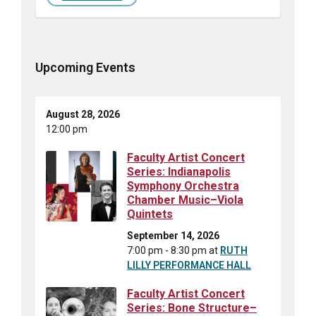
Upcoming Events
August 28, 2026
12:00 pm
Faculty Artist Concert
Series: Indianapolis
Symphony Orchestra
Chamber Music–Viola
Quintets
September 14, 2026
7:00 pm - 8:30 pm
at
RUTH
LILLY PERFORMANCE HALL
Faculty Artist Concert
Series: Bone Structure–