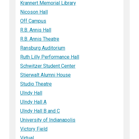
Krannert Memorial Library
Nicoson Hall
Off Campus
R.B. Annis Hall
R.B. Annis Theatre
Ransburg Auditorium
Ruth Lilly Performance Hall
Schwitzer Student Center
Stierwalt Alumni House
Studio Theatre
UIndy Hall
UIndy Hall A
UIndy Hall B and C
University of Indianapolis
Victory Field
Virtual