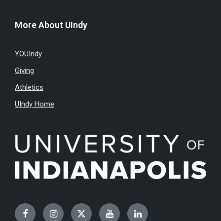
More About UIndy
YOUIndy
Giving
Athletics
UIndy Home
Facebook
Instagram
Twitter
YouTube
LinkedIn