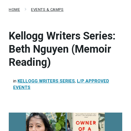
HOME
EVENTS & CAMPS
Kellogg Writers Series:
Beth Nguyen (Memoir
Reading)
in
KELLOGG WRITERS SERIES
,
L/P APPROVED
EVENTS