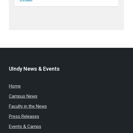
UIndy News & Events
Home
Campus News
Faculty in the News
Press Releases
Events & Camps