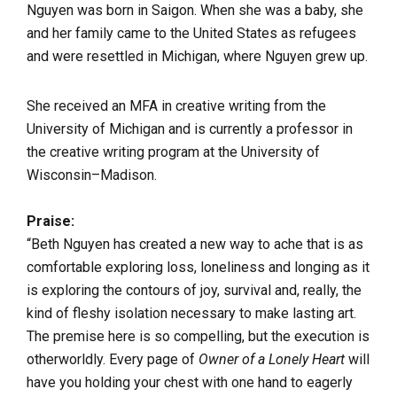
Nguyen was born in Saigon. When she was a baby, she
and her family came to the United States as refugees
and were resettled in Michigan, where Nguyen grew up.
She received an MFA in creative writing from the
University of Michigan and is currently a professor in
the creative writing program at the University of
Wisconsin–Madison.
Praise:
“Beth Nguyen has created a new way to ache that is as
comfortable exploring loss, loneliness and longing as it
is exploring the contours of joy, survival and, really, the
kind of fleshy isolation necessary to make lasting art.
The premise here is so compelling, but the execution is
otherworldly. Every page of
Owner of a Lonely Heart
will
have you holding your chest with one hand to eagerly