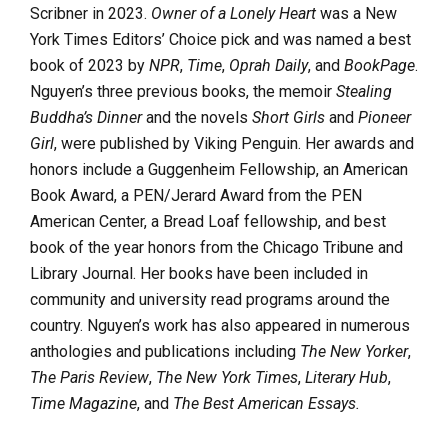
Scribner in 2023.
Owner of a Lonely Heart
was a New
York Times Editors’ Choice pick and was named a best
book of 2023 by
NPR
,
Time
,
Oprah Daily
, and
BookPage
.
Nguyen’s three previous books, the memoir
Stealing
Buddha’s Dinner
and the novels
Short Girls
and
Pioneer
Girl
, were published by Viking Penguin. Her awards and
honors include a Guggenheim Fellowship, an American
Book Award, a PEN/Jerard Award from the PEN
American Center, a Bread Loaf fellowship, and best
book of the year honors from the Chicago Tribune and
Library Journal. Her books have been included in
community and university read programs around the
country. Nguyen’s work has also appeared in numerous
anthologies and publications including
The New Yorker
,
The Paris Review
,
The New York Times
,
Literary Hub
,
Time Magazine
, and
The Best American Essays.