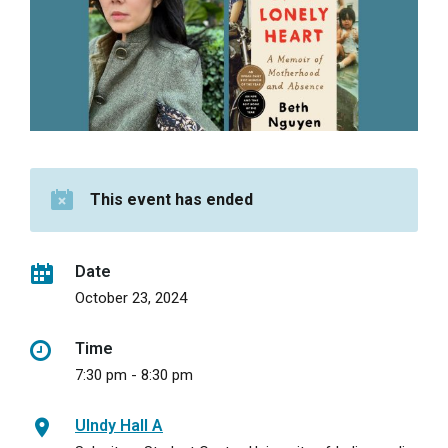
This event has ended
Date
October 23, 2024
Time
7:30 pm - 8:30 pm
UIndy Hall A