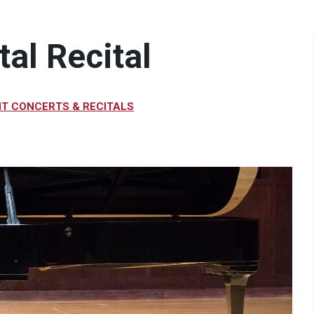
al Recital
T CONCERTS & RECITALS