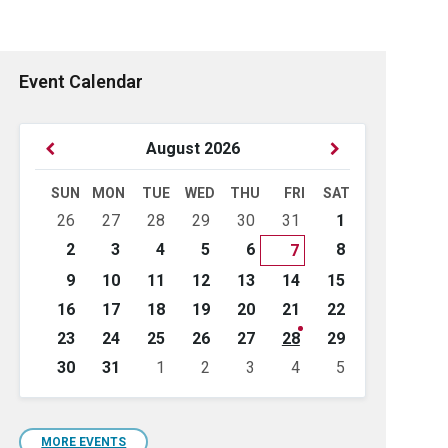
Event Calendar
Previous
Next
August
2026
Month
Month
SUN
MON
TUE
WED
THU
FRI
SAT
Skip
26
27
28
29
30
31
1
calendar
days
2
3
4
5
6
8
7
9
10
11
12
13
14
15
16
17
18
19
20
21
22
23
24
25
26
27
28
29
30
31
1
2
3
4
5
Back
to
calendar
days
MORE EVENTS