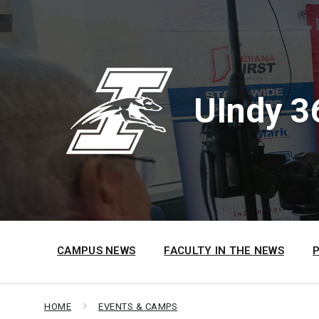
Skip
Skip
Skip
to
to
to
content
main
footer
navigation
UIndy 3
CAMPUS NEWS
FACULTY IN THE NEWS
HOME
EVENTS & CAMPS