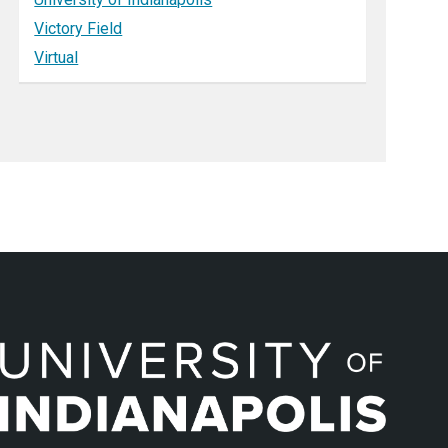
Victory Field
Virtual