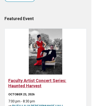
Featured Event
Faculty Artist Concert Series:
Haunted Harvest
OCTOBER 23, 2026
7:00 pm - 8:30 pm