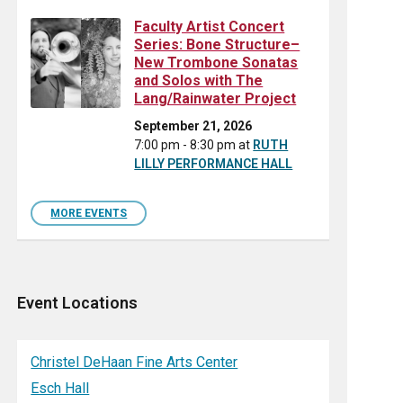
Faculty Artist Concert
Series: Bone Structure–
New Trombone Sonatas
and Solos with The
Lang/Rainwater Project
September 21, 2026
7:00 pm - 8:30 pm
at
RUTH
LILLY PERFORMANCE HALL
MORE EVENTS
Event Locations
Christel DeHaan Fine Arts Center
Esch Hall