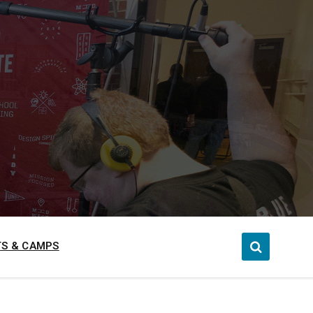
S & CAMPS