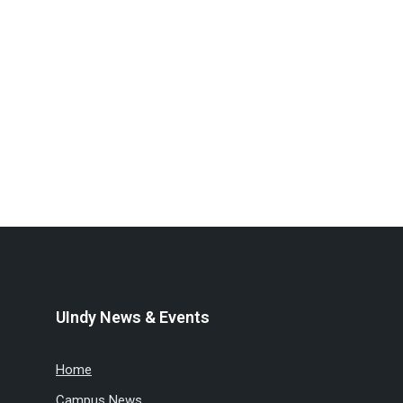
UIndy News & Events
Home
Campus News