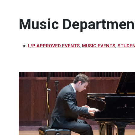
Music Department
in
L/P APPROVED EVENTS
,
MUSIC EVENTS
,
STUDEN