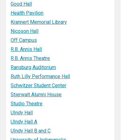
Good Hall
Health Pavilion
Krannert Memorial Library
Nicoson Hall
Off Campus
R.B. Annis Hall
R.B. Annis Theatre
Ransburg Auditorium
Ruth Lilly Performance Hall
Schwitzer Student Center
Stierwalt Alumni House
Studio Theatre
UIndy Hall
UIndy Hall A
UIndy Hall B and C
University of Indianapolis