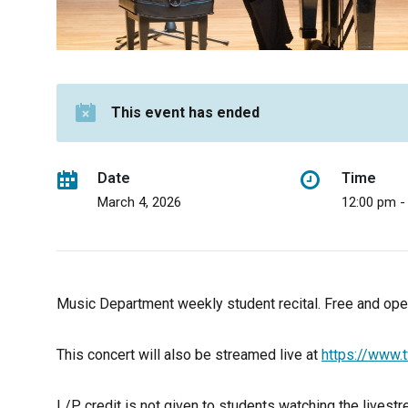
This event has ended
Date
Time
March 4, 2026
12:00 pm -
Music Department weekly student recital. Free and open
This concert will also be streamed live at
https://www.t
L/P credit is not given to students watching the livestre