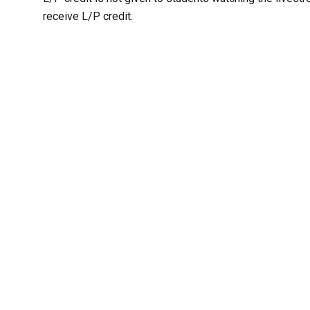
receive L/P credit.