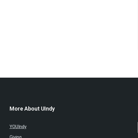
More About UIndy
YOUIndy
Giving