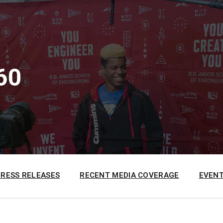
60
PRESS RELEASES
RECENT MEDIA COVERAGE
EVENT