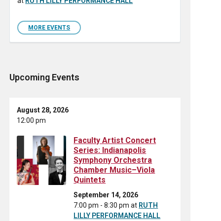
at
RUTH LILLY PERFORMANCE HALL
MORE EVENTS
Upcoming Events
August 28, 2026
12:00 pm
Faculty Artist Concert
Series: Indianapolis
Symphony Orchestra
Chamber Music–Viola
Quintets
September 14, 2026
7:00 pm - 8:30 pm
at
RUTH
LILLY PERFORMANCE HALL