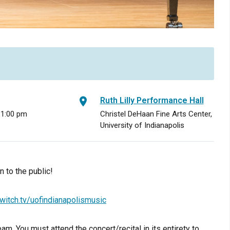
Ruth Lilly Performance Hall
 1:00 pm
Christel DeHaan Fine Arts Center,
University of Indianapolis
 to the public!
witch.tv/uofindianapolismusic
am. You must attend the concert/recital in its entirety to