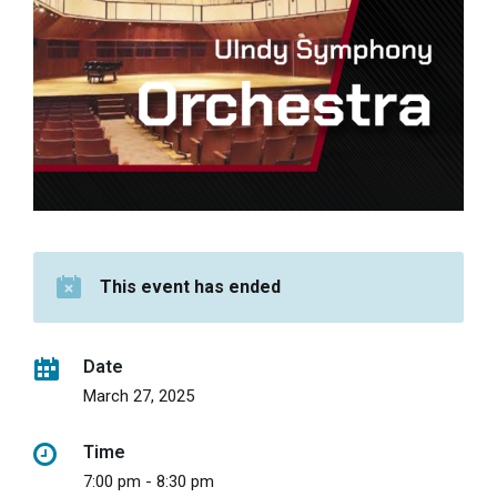
This event has ended
Date
March 27, 2025
Time
7:00 pm - 8:30 pm