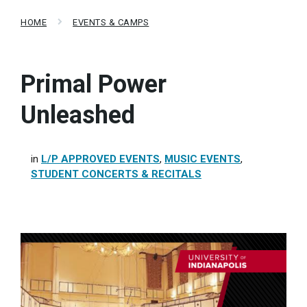
HOME
EVENTS & CAMPS
Primal Power
Unleashed
in
L/P APPROVED EVENTS
,
MUSIC EVENTS
,
STUDENT CONCERTS & RECITALS