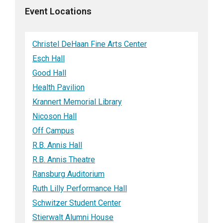
Event Locations
Christel DeHaan Fine Arts Center
Esch Hall
Good Hall
Health Pavilion
Krannert Memorial Library
Nicoson Hall
Off Campus
R.B. Annis Hall
R.B. Annis Theatre
Ransburg Auditorium
Ruth Lilly Performance Hall
Schwitzer Student Center
Stierwalt Alumni House