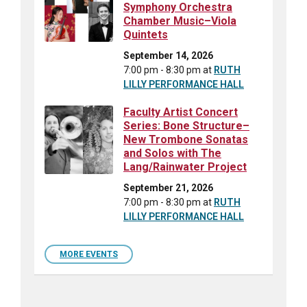
Symphony Orchestra
Chamber Music–Viola
Quintets
September 14, 2026
7:00 pm - 8:30 pm
at
RUTH
LILLY PERFORMANCE HALL
Faculty Artist Concert
Series: Bone Structure–
New Trombone Sonatas
and Solos with The
Lang/Rainwater Project
September 21, 2026
7:00 pm - 8:30 pm
at
RUTH
LILLY PERFORMANCE HALL
MORE EVENTS