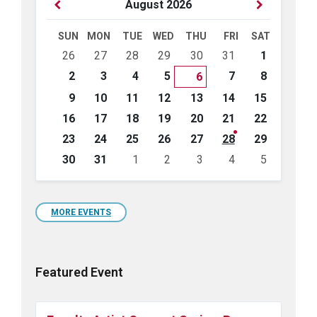
Previous
Next
August
2026
Month
Month
SUN
MON
TUE
WED
THU
FRI
SAT
Skip
26
27
28
29
30
31
1
calendar
days
2
3
4
5
7
8
6
9
10
11
12
13
14
15
16
17
18
19
20
21
22
23
24
25
26
27
28
29
30
31
1
2
3
4
5
Back
to
calendar
days
MORE EVENTS
Featured Event