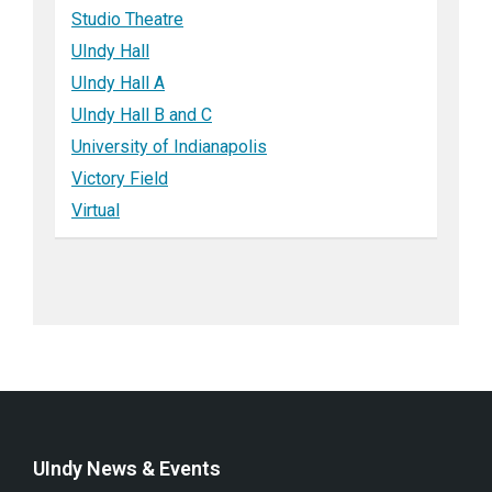
Studio Theatre
UIndy Hall
UIndy Hall A
UIndy Hall B and C
University of Indianapolis
Victory Field
Virtual
UIndy News & Events