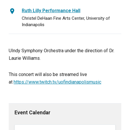
Ruth Lilly Performance Hall
Christel DeHaan Fine Arts Center, University of
Indianapolis
UIndy Symphony Orchestra under the direction of Dr.
Laurie Williams.
This concert will also be streamed live
at
https://www.twitch.tv/uofindianapolismusic
Event Calendar