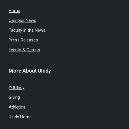
Home
Campus News
Faculty in the News
Press Releases
Events & Camps
More About UIndy
YOUIndy
Giving
Athletics
UIndy Home