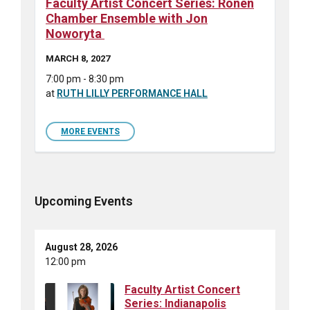
Faculty Artist Concert Series: Ronen
Chamber Ensemble with Jon
Noworyta
MARCH 8, 2027
7:00 pm - 8:30 pm
at
RUTH LILLY PERFORMANCE HALL
MORE EVENTS
Upcoming Events
August 28, 2026
12:00 pm
Faculty Artist Concert
Series: Indianapolis