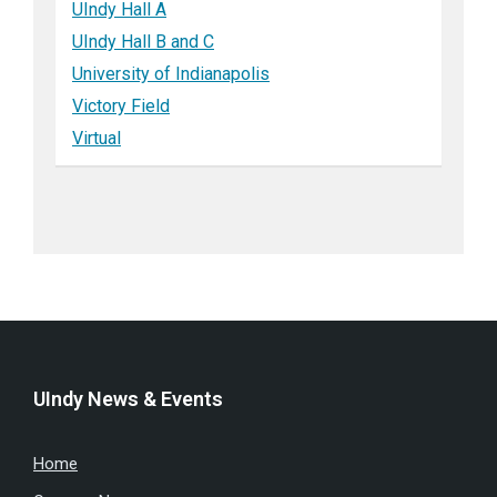
UIndy Hall A
UIndy Hall B and C
University of Indianapolis
Victory Field
Virtual
UIndy News & Events
Home