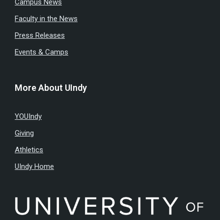
Campus News
Faculty in the News
Press Releases
Events & Camps
More About UIndy
YOUIndy
Giving
Athletics
UIndy Home