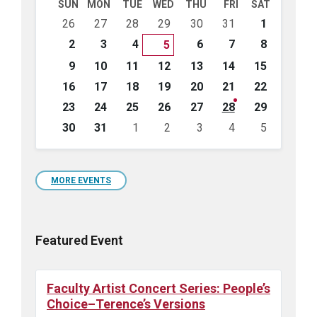
SUN
MON
TUE
WED
THU
FRI
SAT
Skip
26
27
28
29
30
31
1
calendar
days
2
3
4
6
7
8
5
9
10
11
12
13
14
15
16
17
18
19
20
21
22
23
24
25
26
27
28
29
30
31
1
2
3
4
5
Back
to
calendar
days
MORE EVENTS
Featured Event
Faculty Artist Concert Series: People’s
Choice–Terence’s Versions