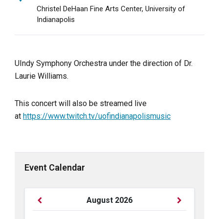
Christel DeHaan Fine Arts Center, University of
Indianapolis
UIndy Symphony Orchestra under the direction of Dr.
Laurie Williams.
This concert will also be streamed live
at
https://www.twitch.tv/uofindianapolismusic
Event Calendar
Previous
Next
August
2026
Month
Month