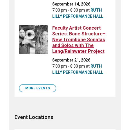
September 14, 2026
7:00 pm - 8:30 pm
at
RUTH
LILLY PERFORMANCE HALL
Faculty Artist Concert
Series: Bone Structure–
New Trombone Sonatas
and Solos with The
Lang/Rainwater Project
September 21, 2026
7:00 pm - 8:30 pm
at
RUTH
LILLY PERFORMANCE HALL
MORE EVENTS
Event Locations