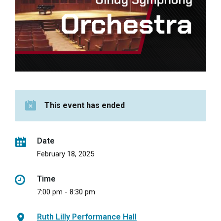
This event has ended
Date
February 18, 2025
Time
7:00 pm - 8:30 pm
Ruth Lilly Performance Hall