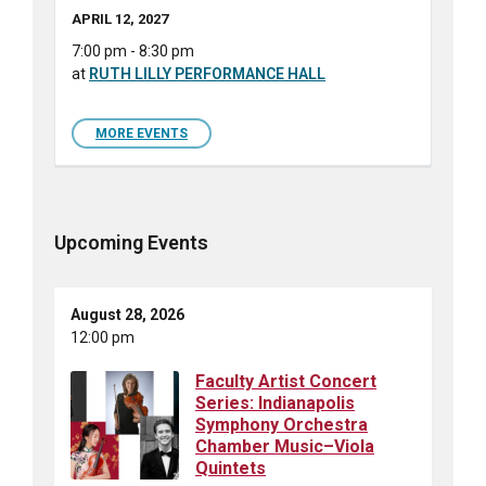
APRIL 12, 2027
7:00 pm - 8:30 pm
at
RUTH LILLY PERFORMANCE HALL
MORE EVENTS
Upcoming Events
August 28, 2026
12:00 pm
Faculty Artist Concert
Series: Indianapolis
Symphony Orchestra
Chamber Music–Viola
Quintets