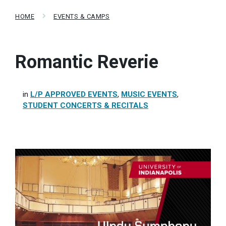
HOME
EVENTS & CAMPS
Romantic Reverie
in
L/P APPROVED EVENTS
,
MUSIC EVENTS
,
STUDENT CONCERTS & RECITALS