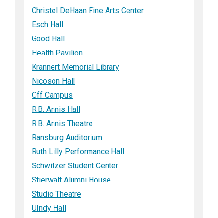
Christel DeHaan Fine Arts Center
Esch Hall
Good Hall
Health Pavilion
Krannert Memorial Library
Nicoson Hall
Off Campus
R.B. Annis Hall
R.B. Annis Theatre
Ransburg Auditorium
Ruth Lilly Performance Hall
Schwitzer Student Center
Stierwalt Alumni House
Studio Theatre
UIndy Hall