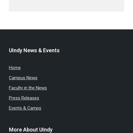
UIndy News & Events
Home
Campus News
Faculty in the News
Press Releases
Events & Camps
More About UIndy