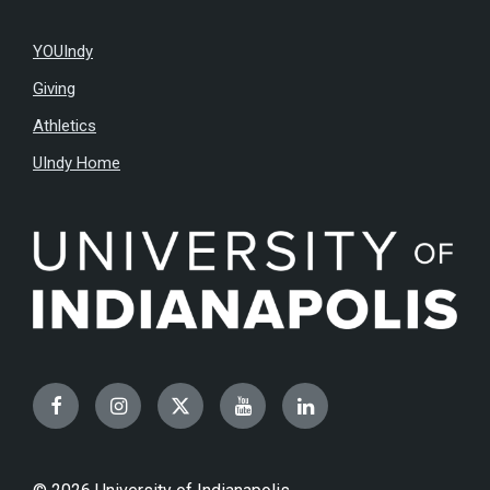
YOUIndy
Giving
Athletics
UIndy Home
Facebook
Instagram
Twitter
YouTube
LinkedIn