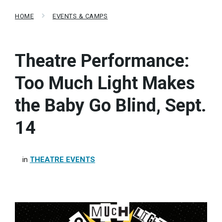
HOME
EVENTS & CAMPS
Theatre Performance:
Too Much Light Makes
the Baby Go Blind, Sept.
14
in
THEATRE EVENTS