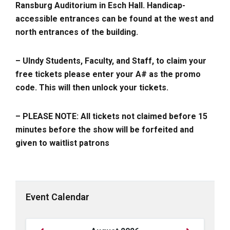
Ransburg Auditorium in Esch Hall. Handicap-
accessible entrances can be found at the west and
north entrances of the building.
– UIndy Students, Faculty, and Staff, to claim your
free tickets please enter your A# as the promo
code. This will then unlock your tickets.
– PLEASE NOTE: All tickets not claimed before 15
minutes before the show will be forfeited and
given to waitlist patrons
Event Calendar