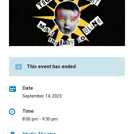
This event has ended
Date
September 14, 2023
Time
8:00 pm - 9:30 pm