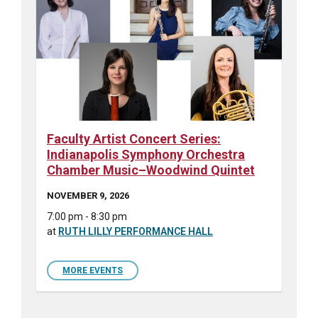
Faculty Artist Concert Series:
Indianapolis Symphony Orchestra
Chamber Music–Woodwind Quintet
NOVEMBER 9, 2026
7:00 pm - 8:30 pm
at
RUTH LILLY PERFORMANCE HALL
MORE EVENTS