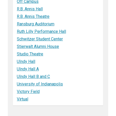
Off Campus
R.B. Annis Hall
R.B. Annis Theatre
Ransburg Auditorium
Ruth Lilly Performance Hall
Schwitzer Student Center
Stierwalt Alumni House
Studio Theatre
UIndy Hall
UIndy Hall A
UIndy Hall B and C
University of Indianapolis
Victory Field
Virtual