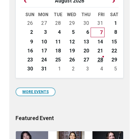
Previous
Next
August
2026
Month
Month
SUN
MON
TUE
WED
THU
FRI
SAT
Skip
26
27
28
29
30
31
1
calendar
days
2
3
4
5
6
8
7
9
10
11
12
13
14
15
16
17
18
19
20
21
22
23
24
25
26
27
28
29
30
31
1
2
3
4
5
Back
to
calendar
days
MORE EVENTS
Featured Event