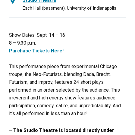
Studio Theatre
Esch Hall (basement), University of Indianapolis
Show Dates: Sept. 14 – 16
8 – 9:30 p.m.
Purchase Tickets Here!
This performance piece from experimental Chicago
troupe, the Neo-Futurists, blending Dada, Brecht,
Futurism, and improv, features 24 short plays
performed in an order selected by the audience. This
irreverent and high energy show features audience
participation, comedy, satire, and unpredictability. And
it’s all performed in less than an hour!
– The Studio Theatre is located directly under