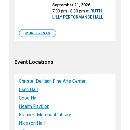
September 21, 2026
7:00 pm - 8:30 pm
at
RUTH
LILLY PERFORMANCE HALL
MORE EVENTS
Event Locations
Christel DeHaan Fine Arts Center
Esch Hall
Good Hall
Health Pavilion
Krannert Memorial Library
Nicoson Hall