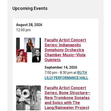
Upcoming Events
August 28, 2026
12:00 pm
Faculty Artist Concert
Series: Indianapolis
Symphony Orchestra
Chamber Music–Viola
Quintets
September 14, 2026
7:00 pm - 8:30 pm
at
RUTH
LILLY PERFORMANCE HALL
Faculty Artist Concert
Series: Bone Structure–
New Trombone Sonatas
and Solos with The
Lang/Rainwater Project