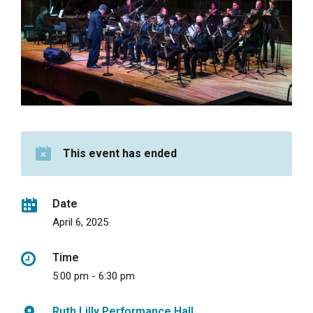
This event has ended
Date
April 6, 2025
Time
5:00 pm - 6:30 pm
Ruth Lilly Performance Hall