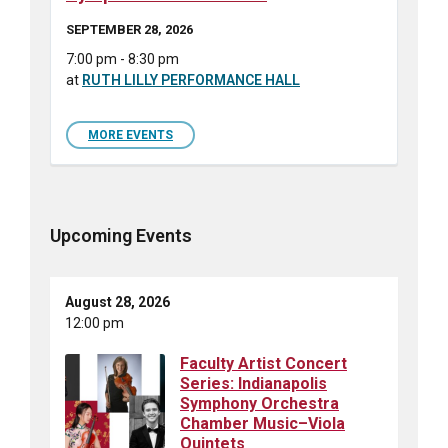
SEPTEMBER 28, 2026
7:00 pm - 8:30 pm
at
RUTH LILLY PERFORMANCE HALL
MORE EVENTS
Upcoming Events
August 28, 2026
12:00 pm
Faculty Artist Concert
Series: Indianapolis
Symphony Orchestra
Chamber Music–Viola
Quintets