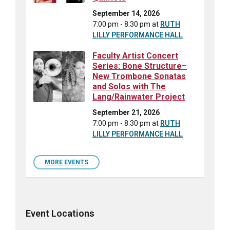
September 14, 2026
7:00 pm - 8:30 pm
at
RUTH
LILLY PERFORMANCE HALL
Faculty Artist Concert
Series: Bone Structure–
New Trombone Sonatas
and Solos with The
Lang/Rainwater Project
September 21, 2026
7:00 pm - 8:30 pm
at
RUTH
LILLY PERFORMANCE HALL
MORE EVENTS
Event Locations