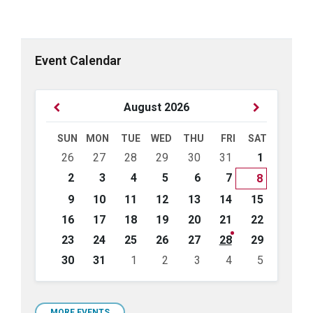
Event Calendar
Previous
Next
August
2026
Month
Month
SUN
MON
TUE
WED
THU
FRI
SAT
Skip
26
27
28
29
30
31
1
calendar
days
2
3
4
5
6
7
8
9
10
11
12
13
14
15
16
17
18
19
20
21
22
23
24
25
26
27
28
29
30
31
1
2
3
4
5
Back
to
calendar
MORE EVENTS