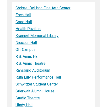
Christel DeHaan Fine Arts Center
Esch Hall
Good Hall
Health Pavilion
Krannert Memorial Library
Nicoson Hall
Off Campus
R.B. Annis Hall
R.B. Annis Theatre
Ransburg Auditorium
Ruth Lilly Performance Hall
Schwitzer Student Center
Stierwalt Alumni House
Studio Theatre
UIndy Hall