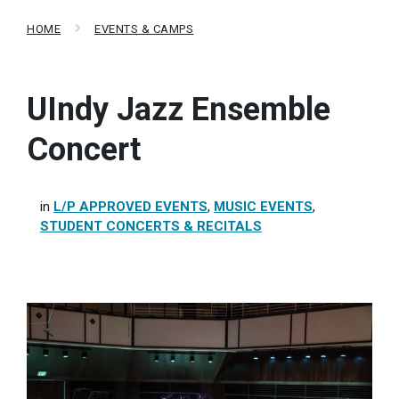
HOME
EVENTS & CAMPS
UIndy Jazz Ensemble
Concert
in
L/P APPROVED EVENTS
,
MUSIC EVENTS
,
STUDENT CONCERTS & RECITALS