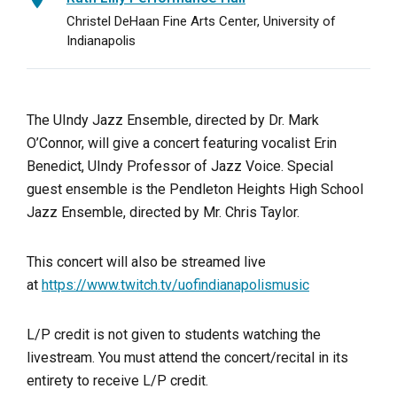
Christel DeHaan Fine Arts Center, University of
Indianapolis
The UIndy Jazz Ensemble, directed by Dr. Mark
O’Connor, will give a concert featuring vocalist Erin
Benedict, UIndy Professor of Jazz Voice. Special
guest ensemble is the Pendleton Heights High School
Jazz Ensemble, directed by Mr. Chris Taylor.
This concert will also be streamed live
at
https://www.twitch.tv/uofindianapolismusic
L/P credit is not given to students watching the
livestream. You must attend the concert/recital in its
entirety to receive L/P credit.