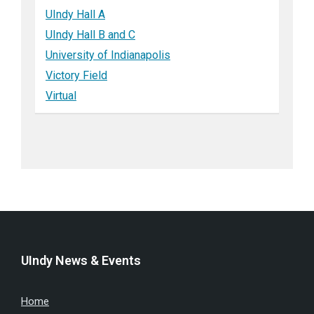
UIndy Hall A
UIndy Hall B and C
University of Indianapolis
Victory Field
Virtual
UIndy News & Events
Home