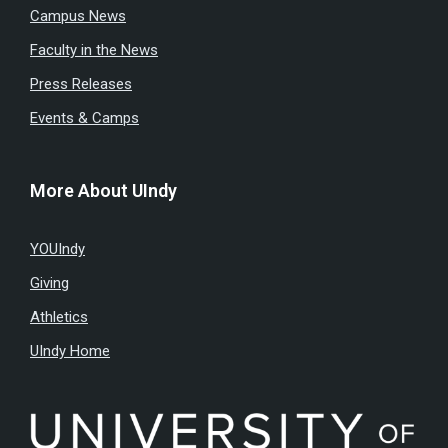
Campus News
Faculty in the News
Press Releases
Events & Camps
More About UIndy
YOUIndy
Giving
Athletics
UIndy Home