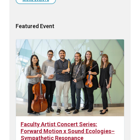
days
Featured Event
Faculty Artist Concert Series:
Forward Motion x Sound Ecologies–
Sympathetic Resonance