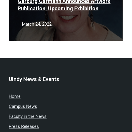
Gerburg Garmann Announces Artwork
Publication, Upcoming Exhibition
March 24, 2022
UIndy News & Events
Home
Campus News
Faculty in the News
Press Releases