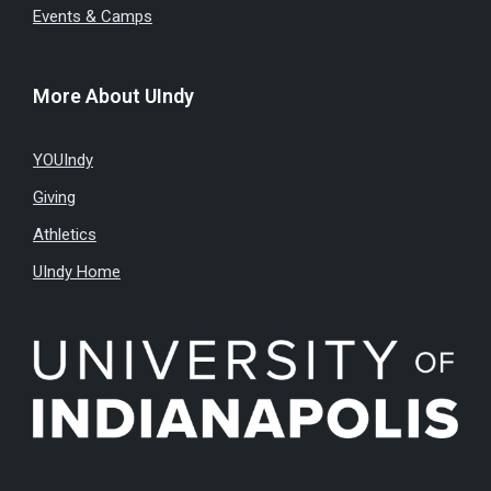
Events & Camps
More About UIndy
YOUIndy
Giving
Athletics
UIndy Home