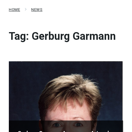
HOME
NEWS
Tag:
Gerburg Garmann
Read
More