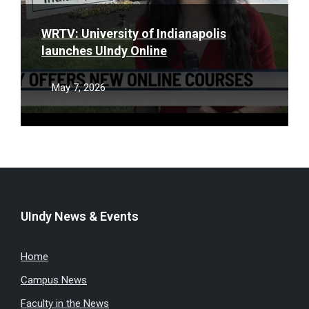
WRTV: University of Indianapolis
launches UIndy Online
May 7, 2026
UIndy News & Events
Home
Campus News
Faculty in the News