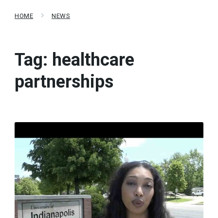
HOME
NEWS
Tag:
healthcare
partnerships
Read
More