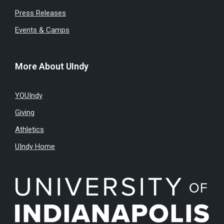
Press Releases
Events & Camps
More About UIndy
YOUIndy
Giving
Athletics
UIndy Home