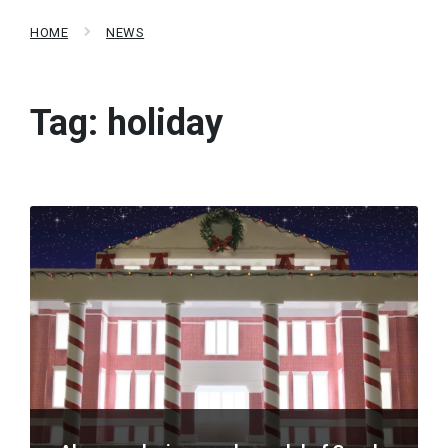
HOME
NEWS
Tag:
holiday
Read
More