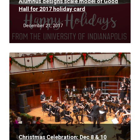
Alumnus designs scale model of Good
Hall for 2017 holiday card
December 21, 2017
Read
More
Christmas Celebration: Dec 8 & 10