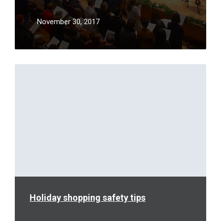
November 30, 2017
Read
More
Holiday shopping safety tips