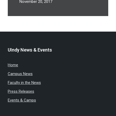
November 20, 2017
UIndy News & Events
Home
Campus News
Faculty in the News
Press Releases
Events & Camps