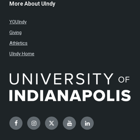
More About UIndy
YOUIndy
Giving
Athletics
UIndy Home
Facebook
Instagram
Twitter
YouTube
LinkedIn