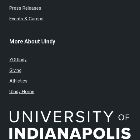
Press Releases
Events & Camps
More About UIndy
YOUIndy
Giving
Athletics
UIndy Home