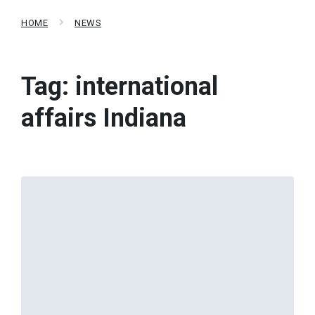
HOME
NEWS
Tag:
international
affairs Indiana
Read
More