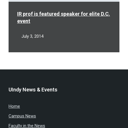
IR prof is featured speaker for elite D.C.
event
July 3, 2014
UIndy News & Events
Home
Campus News
Faculty in the News