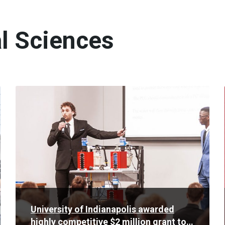
l Sciences
Read
More
University of Indianapolis awarded
highly competitive $2 million grant to