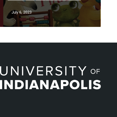
July 6, 2023