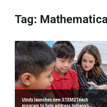
Tag:
Mathematica
Read
More
UIndy launches new STEM2Teach
program to help address Indiana’s