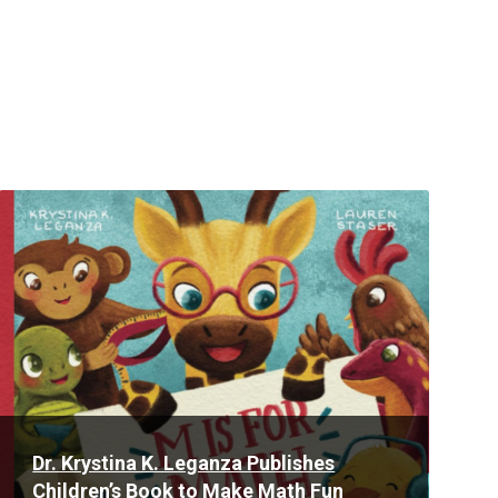
Read
More
Dr. Krystina K. Leganza Publishes
Children’s Book to Make Math Fun