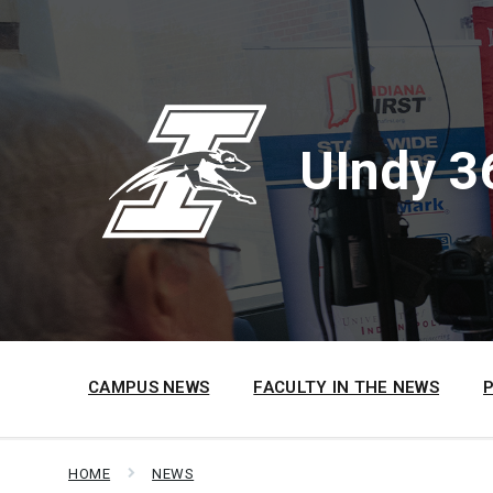
Skip
Skip
Skip
to
to
to
content
main
footer
navigation
UIndy 3
CAMPUS NEWS
FACULTY IN THE NEWS
HOME
NEWS