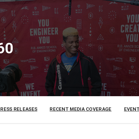
60
PRESS RELEASES
RECENT MEDIA COVERAGE
EVENT