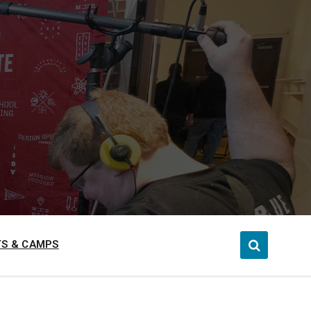
S & CAMPS