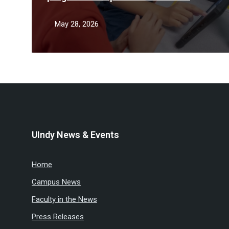
teacher shortage
May 28, 2026
UIndy News & Events
Home
Campus News
Faculty in the News
Press Releases