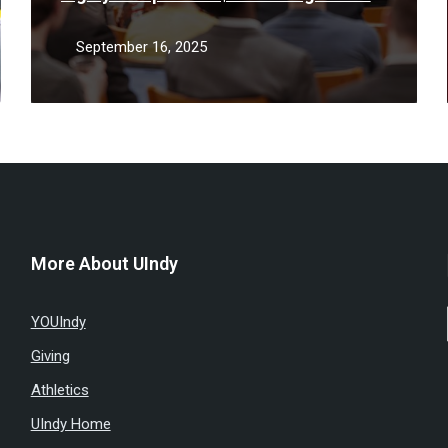
support low-income STEM students
September 16, 2025
More About UIndy
YOUIndy
Giving
Athletics
UIndy Home