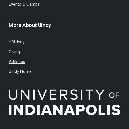
Events & Camps
More About UIndy
YOUIndy
Giving
Athletics
UIndy Home