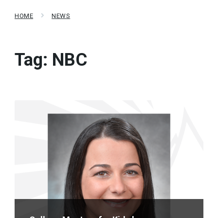
HOME
NEWS
Tag:
NBC
Read
More