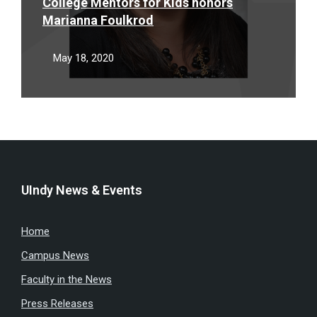
College Mentors for Kids honors
Marianna Foulkrod
May 18, 2020
UIndy News & Events
Home
Campus News
Faculty in the News
Press Releases