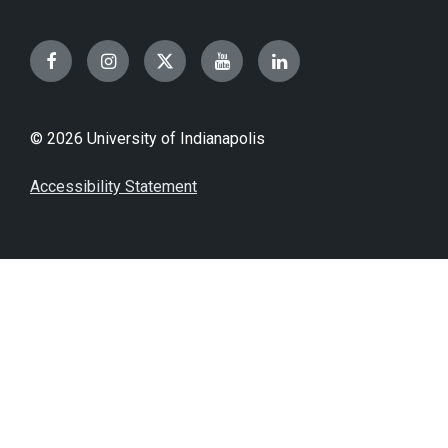
Facebook
Instagram
Twitter
YouTube
LinkedIn
© 2026 University of Indianapolis
Accessibility Statement