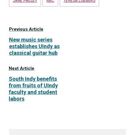
JANE PAULEY
NBC
TERESA LUBBERS
Previous Article
New music series
establishes UIndy as
classical guitar hub
Next Article
South Indy benefits
from fruits of UIndy
faculty and student
labors