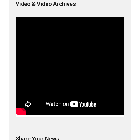
Video & Video Archives
Share Your News