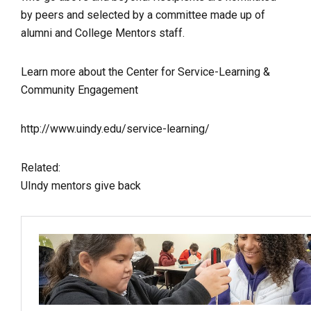
by peers and selected by a committee made up of
alumni and College Mentors staff.
Learn more about the Center for Service-Learning &
Community Engagement
http://www.uindy.edu/service-learning/
Related:
UIndy mentors give back