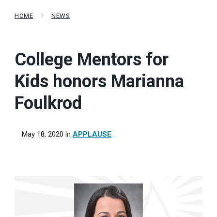
HOME
NEWS
College Mentors for
Kids honors Marianna
Foulkrod
May 18, 2020
in
APPLAUSE