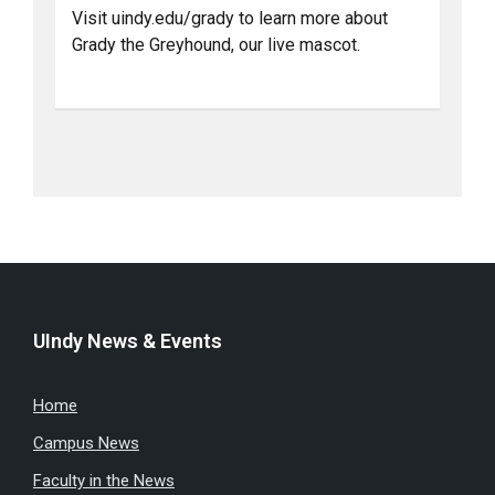
Visit uindy.edu/grady to learn more about
Grady the Greyhound, our live mascot.
UIndy News & Events
Home
Campus News
Faculty in the News