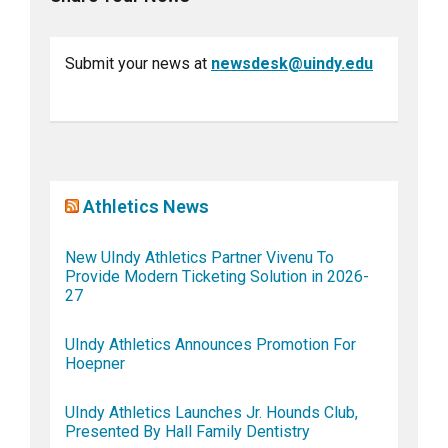
Submit your news at
newsdesk@uindy.edu
Athletics News
New UIndy Athletics Partner Vivenu To
Provide Modern Ticketing Solution in 2026-
27
UIndy Athletics Announces Promotion For
Hoepner
UIndy Athletics Launches Jr. Hounds Club,
Presented By Hall Family Dentistry