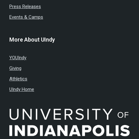
Press Releases
Events & Camps
More About UIndy
YOUIndy
Giving
Athletics
UIndy Home