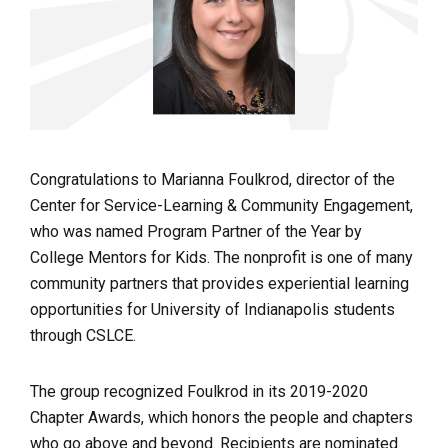
Congratulations to Marianna Foulkrod, director of the
Center for Service-Learning & Community Engagement,
who was named Program Partner of the Year by
College Mentors for Kids. The nonprofit is one of many
community partners that provides experiential learning
opportunities for University of Indianapolis students
through CSLCE.
The group recognized Foulkrod in its 2019-2020
Chapter Awards, which honors the people and chapters
who go above and beyond. Recipients are nominated