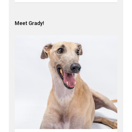
Meet Grady!