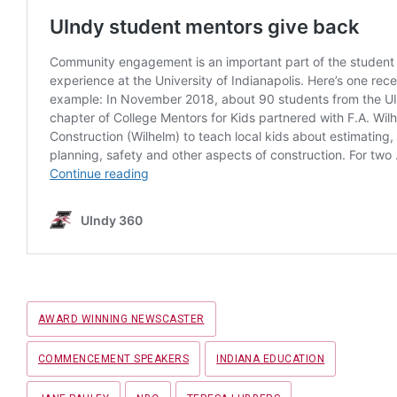
Tags
AWARD WINNING NEWSCASTER
COMMENCEMENT SPEAKERS
INDIANA EDUCATION