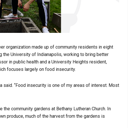
eer organization made up of community residents in eight
 the University of Indianapolis, working to bring better
ssor in public health and a University Heights resident,
hich focuses largely on food insecurity.
na said. “Food insecurity is one of my areas of interest. Most
life the community gardens at Bethany Lutheran Church. In
 own produce, much of the harvest from the gardens is