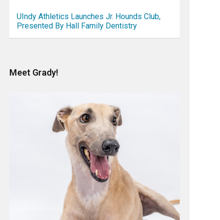
UIndy Athletics Launches Jr. Hounds Club,
Presented By Hall Family Dentistry
Meet Grady!