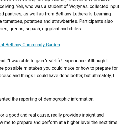
ceiving. Yeh, who was a student of Wojtyna’s, collected input
od pantries, as well as from Bethany Lutheran’s Learning
re tomatoes, potatoes and strawberries. Participants also
ies, greens, squash, eggplant and chiles.
, at Bethany Community Garden
. “I was able to gain ‘real-life’ experience. Although I
 the possible mistakes you could make or how to prepare for
ess and things I could have done better, but ultimately, I
vented the reporting of demographic information.
or a good and real cause, really provides insight and
llow me to prepare and perform at a higher level the next time