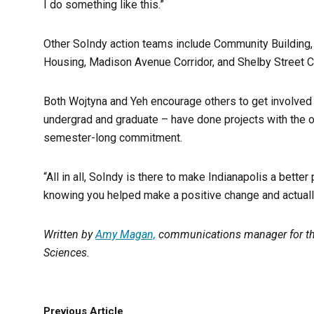
I do something like this.”
Other SoIndy action teams include Community Building,
Housing, Madison Avenue Corridor, and Shelby Street C
Both Wojtyna and Yeh encourage others to get involved 
undergrad and graduate – have done projects with the o
semester-long commitment.
“All in all, SoIndy is there to make Indianapolis a bette
knowing you helped make a positive change and actually
Written by
Amy Magan,
communications manager for the
Sciences.
Previous Article