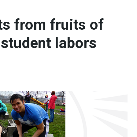
s from fruits of
 student labors