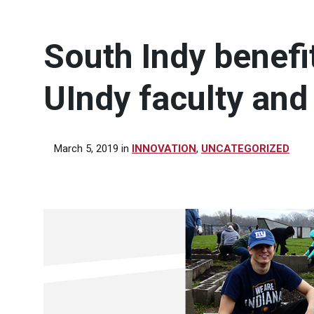
South Indy benefit
UIndy faculty and
March 5, 2019
in
INNOVATION
,
UNCATEGORIZED