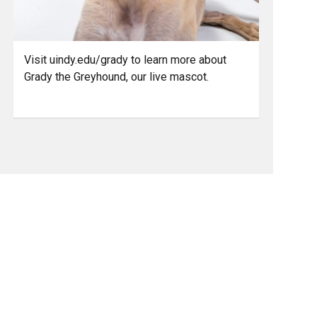
Visit uindy.edu/grady to learn more about
Grady the Greyhound, our live mascot.