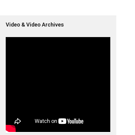
Video & Video Archives