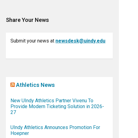
Share Your News
Submit your news at
newsdesk@uindy.edu
Athletics News
New UIndy Athletics Partner Vivenu To
Provide Modern Ticketing Solution in 2026-
27
UIndy Athletics Announces Promotion For
Hoepner