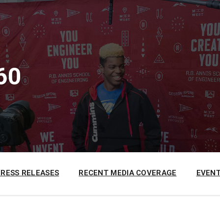
60
PRESS RELEASES
RECENT MEDIA COVERAGE
EVENT