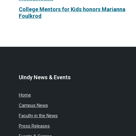
College Mentors for Kids honors Marianna
Foulkrod
UIndy News & Events
Home
Campus News
Faculty in the News
Press Releases