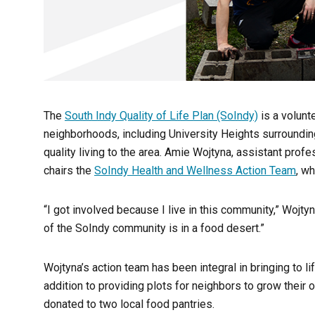
The
South Indy Quality of Life Plan (SoIndy)
is a volunt
neighborhoods, including University Heights surrounding
quality living to the area. Amie Wojtyna, assistant profe
chairs the
SoIndy Health and Wellness Action Team
, w
“I got involved because I live in this community,” Wojty
of the SoIndy community is in a food desert.”
Wojtyna’s action team has been integral in bringing to 
addition to providing plots for neighbors to grow their
donated to two local food pantries.