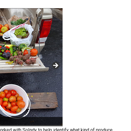
orked with SoIndy to help identify what kind of produce