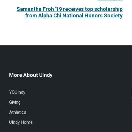
Samantha Froh '19 receives top scholarship
from Alpha Chi National Honors Society
More About UIndy
YOUIndy
Giving
Athletics
UIndy Home