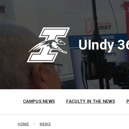
Skip
Skip
Skip
to
to
to
content
main
footer
navigation
UIndy 3
CAMPUS NEWS
FACULTY IN THE NEWS
HOME
NEWS