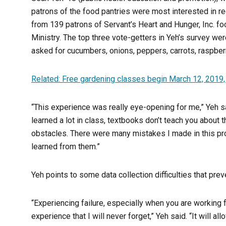
patrons of the food pantries were most interested in re
from 139 patrons of Servant’s Heart and Hunger, Inc. fo
Ministry. The top three vote-getters in Yeh’s survey we
asked for cucumbers, onions, peppers, carrots, raspberr
Related: Free gardening classes begin March 12, 2019
“This experience was really eye-opening for me,” Yeh said
learned a lot in class, textbooks don’t teach you about
obstacles. There were many mistakes I made in this proc
learned from them.”
Yeh points to some data collection difficulties that pre
“Experiencing failure, especially when you are working f
experience that I will never forget,” Yeh said. “It will a