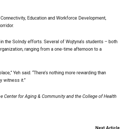
 Connectivity, Education and Workforce Development,
orridor.
in the SoIndy efforts. Several of Wojtyna’s students – both
rganization, ranging from a one-time afternoon to a
r place,” Yeh said. “There’s nothing more rewarding than
 witness it.”
 Center for Aging & Community and the College of Health
Next Article