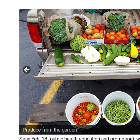
Produce from the garden
Sean Yeh ’18 (public health education and promotion), w