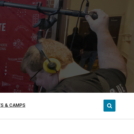
S & CAMPS