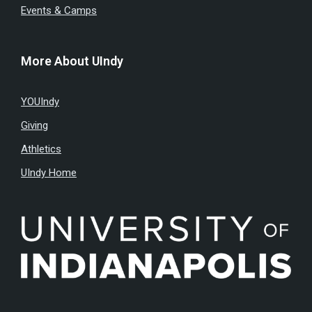
Events & Camps
More About UIndy
YOUIndy
Giving
Athletics
UIndy Home