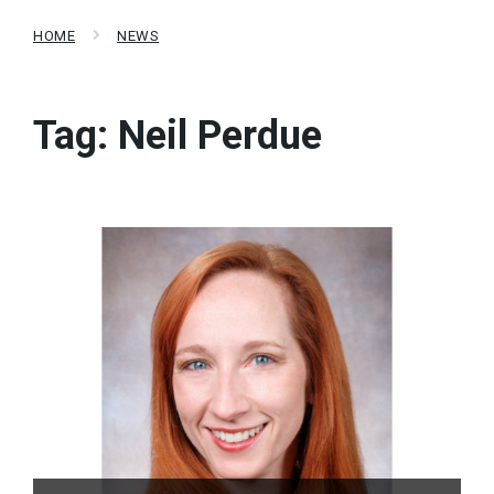
HOME
NEWS
Tag:
Neil Perdue
Read
More