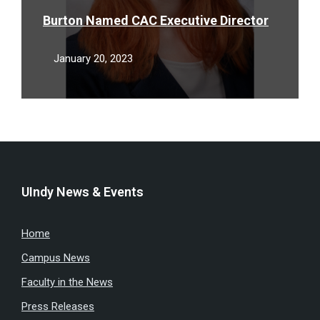
Burton Named CAC Executive Director
January 20, 2023
UIndy News & Events
Home
Campus News
Faculty in the News
Press Releases