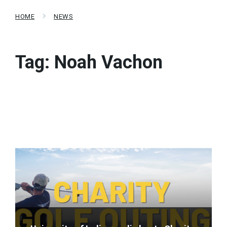
HOME
NEWS
Tag:
Noah Vachon
Read
More