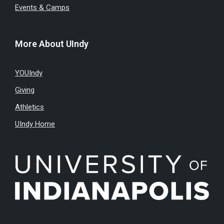
Events & Camps
More About UIndy
YOUIndy
Giving
Athletics
UIndy Home