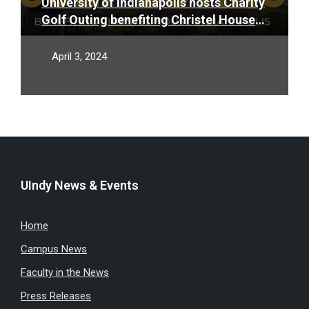
University of Indianapolis hosts Charity
Golf Outing benefiting Christel House
Indianapolis on April 18
April 3, 2024
UIndy News & Events
Home
Campus News
Faculty in the News
Press Releases