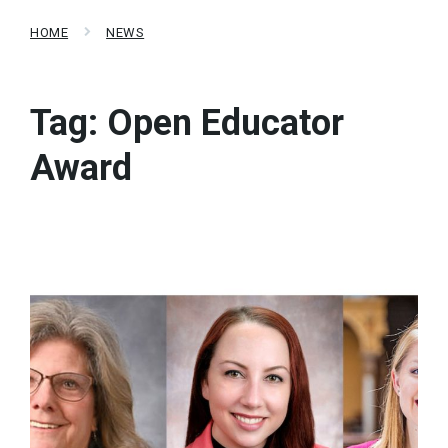
HOME
NEWS
Tag:
Open Educator
Award
Read
More