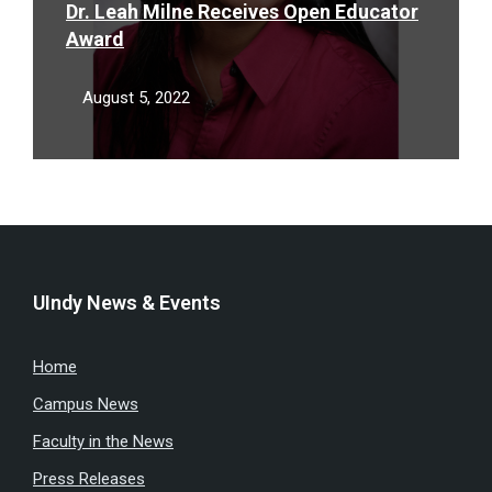
Dr. Leah Milne Receives Open Educator
Award
August 5, 2022
UIndy News & Events
Home
Campus News
Faculty in the News
Press Releases