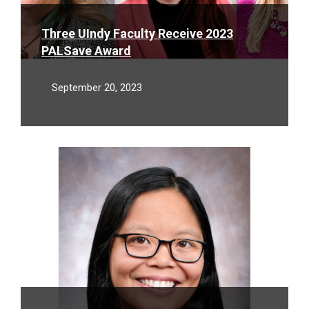
Three UIndy Faculty Receive 2023
PALSave Award
September 20, 2023
Read
More