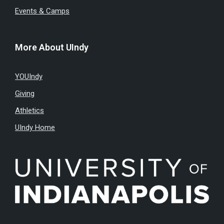
Events & Camps
More About UIndy
YOUIndy
Giving
Athletics
UIndy Home