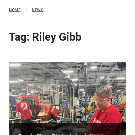
HOME
NEWS
Tag:
Riley Gibb
Read
More