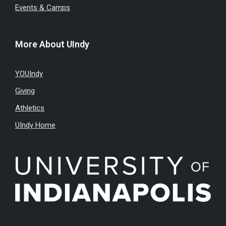
Events & Camps
More About UIndy
YOUIndy
Giving
Athletics
UIndy Home