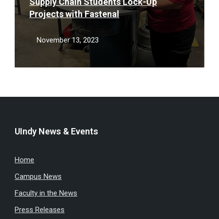
Supply Chain Students Lock-Up
Projects with Fastenal
November 13, 2023
UIndy News & Events
Home
Campus News
Faculty in the News
Press Releases