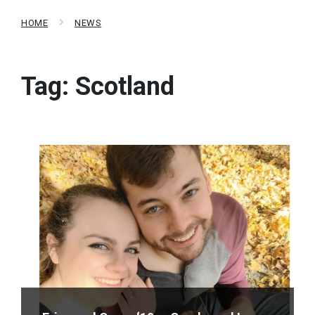
HOME
NEWS
Tag:
Scotland
Read
More