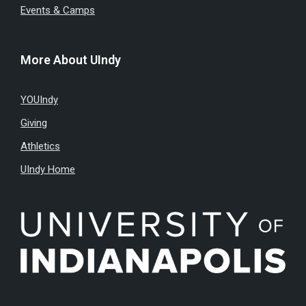
Events & Camps
More About UIndy
YOUIndy
Giving
Athletics
UIndy Home