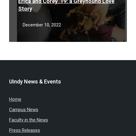
Erica and Corey ‘19: a Greyhound Love
Story
December 10, 2022
UIndy News & Events
Home
Campus News
Faculty in the News
Press Releases