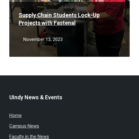
Supply Chain Students Lock-Up
Projects with Fastenal
November 13, 2023
UIndy News & Events
Home
Campus News
Faculty in the News