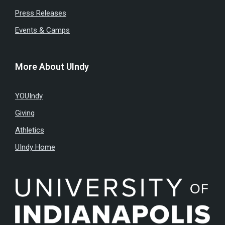
Press Releases
Events & Camps
More About UIndy
YOUIndy
Giving
Athletics
UIndy Home