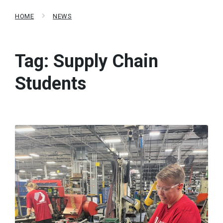
HOME
NEWS
Tag:
Supply Chain
Students
Read
More