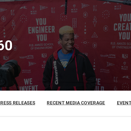
60
PRESS RELEASES
RECENT MEDIA COVERAGE
EVENT