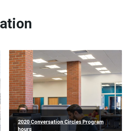
ation
Read
More
2020 Conversation Circles Program
hours