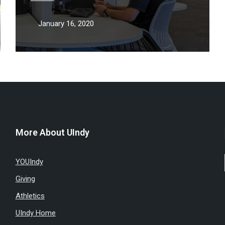
January 16, 2020
More About UIndy
YOUIndy
Giving
Athletics
UIndy Home