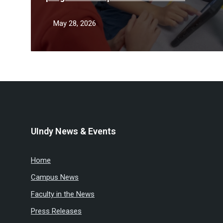
teacher shortage
May 28, 2026
UIndy News & Events
Home
Campus News
Faculty in the News
Press Releases