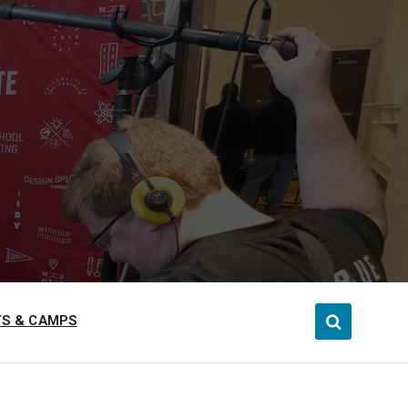
S & CAMPS