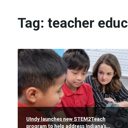
Tag:
teacher educ
Read
More
UIndy launches new STEM2Teach
program to help address Indiana’s