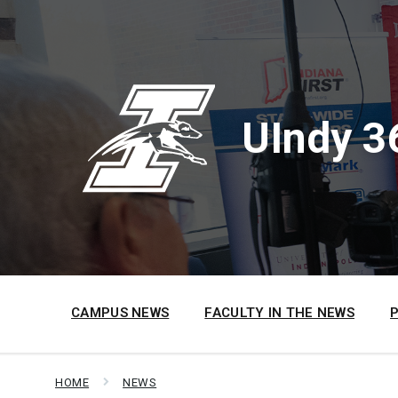
Skip
Skip
Skip
to
to
to
content
main
footer
navigation
UIndy 3
CAMPUS NEWS
FACULTY IN THE NEWS
HOME
NEWS