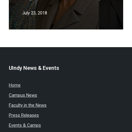
July 23, 2018
UIndy News & Events
Home
Campus News
Faculty in the News
Press Releases
Events & Camps