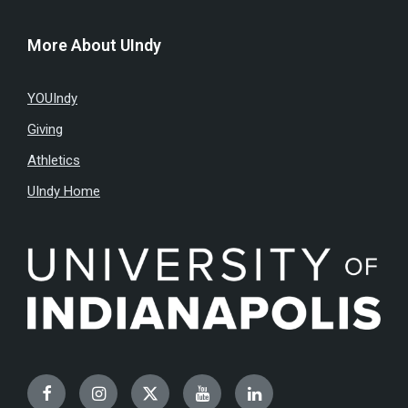
More About UIndy
YOUIndy
Giving
Athletics
UIndy Home
Facebook
Instagram
Twitter
YouTube
LinkedIn