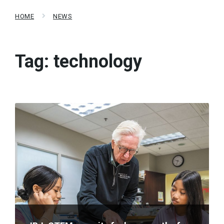
HOME
NEWS
Tag:
technology
Read
More