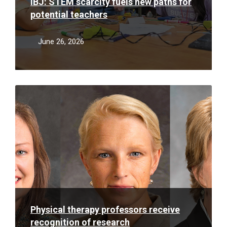
IBJ: STEM scarcity fuels new paths for
potential teachers
June 26, 2026
Read
More
Physical therapy professors receive
recognition of research