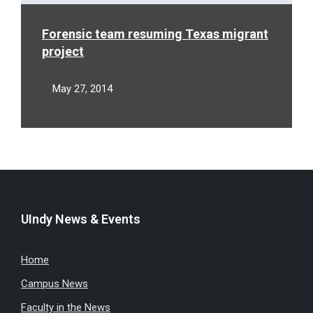
Forensic team resuming Texas migrant
project
May 27, 2014
UIndy News & Events
Home
Campus News
Faculty in the News