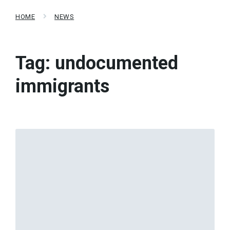
HOME
NEWS
Tag:
undocumented
immigrants
Read
More