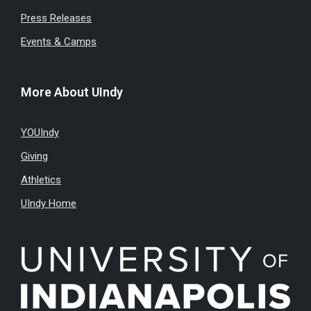
Press Releases
Events & Camps
More About UIndy
YOUIndy
Giving
Athletics
UIndy Home