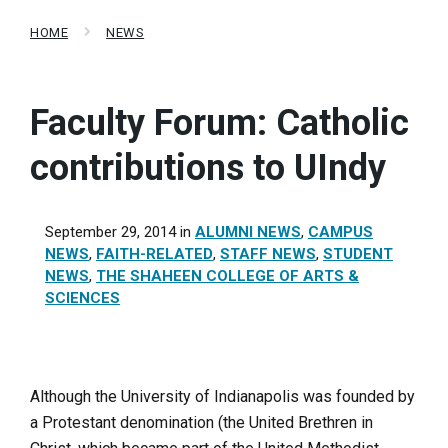
HOME
NEWS
Faculty Forum: Catholic
contributions to UIndy
September 29, 2014
in
ALUMNI NEWS
,
CAMPUS
NEWS
,
FAITH-RELATED
,
STAFF NEWS
,
STUDENT
NEWS
,
THE SHAHEEN COLLEGE OF ARTS &
SCIENCES
Although the University of Indianapolis was founded by
a Protestant denomination (the United Brethren in