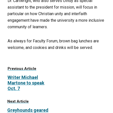
Dr. Cartwright, who also serves UIndy as special
assistant to the president for mission, will focus in
particular on how Christian unity and interfaith
engagement have made the university a more inclusive
community of learners.
As always for Faculty Forum, brown bag lunches are
welcome, and cookies and drinks will be served.
Previous Article
Writer Michael
Martone to speak
Oct. 7
Next Article
Greyhounds geared