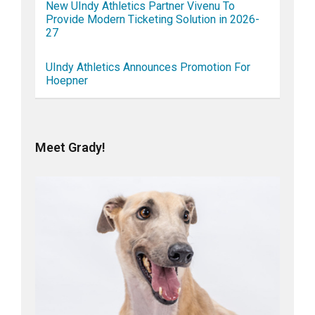
New UIndy Athletics Partner Vivenu To
Provide Modern Ticketing Solution in 2026-
27
UIndy Athletics Announces Promotion For
Hoepner
Meet Grady!