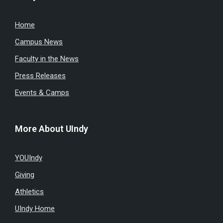
Home
Campus News
Faculty in the News
Press Releases
Events & Camps
More About UIndy
YOUIndy
Giving
Athletics
UIndy Home