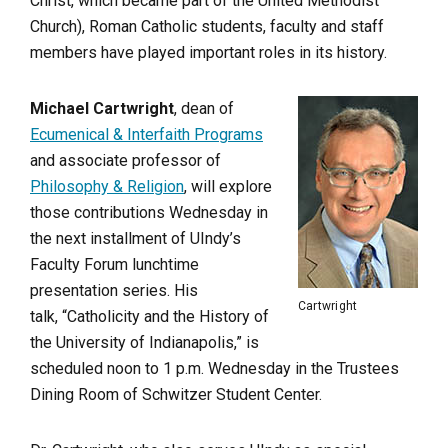
Christ, which became part of the United Methodist
Church), Roman Catholic students, faculty and staff
members have played important roles in its history.
Michael Cartwright
, dean of
Ecumenical & Interfaith Programs
and associate professor of
Philosophy & Religion
, will explore
those contributions Wednesday in
the next installment of UIndy’s
Faculty Forum lunchtime
presentation series. His
Cartwright
talk, “Catholicity and the History of
the University of Indianapolis,” is
scheduled noon to 1 p.m. Wednesday in the Trustees
Dining Room of Schwitzer Student Center.