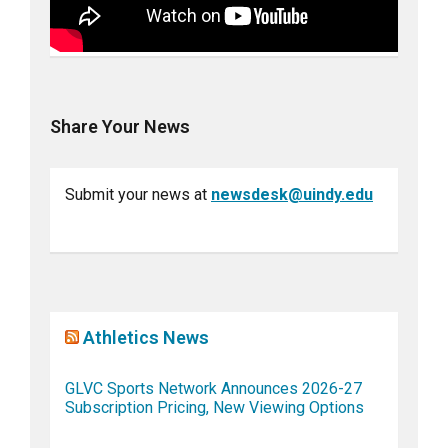
Share Your News
Submit your news at
newsdesk@uindy.edu
Athletics News
GLVC Sports Network Announces 2026-27
Subscription Pricing, New Viewing Options