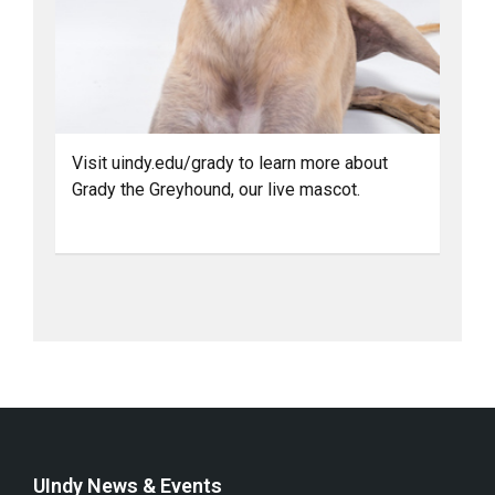
Visit uindy.edu/grady to learn more about
Grady the Greyhound, our live mascot.
UIndy News & Events