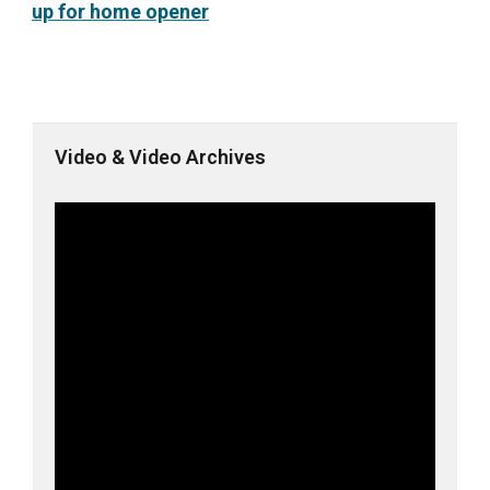
up for home opener
Video & Video Archives