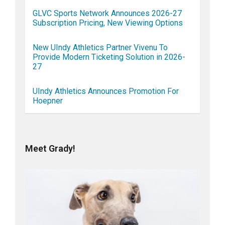
GLVC Sports Network Announces 2026-27
Subscription Pricing, New Viewing Options
New UIndy Athletics Partner Vivenu To
Provide Modern Ticketing Solution in 2026-
27
UIndy Athletics Announces Promotion For
Hoepner
Meet Grady!