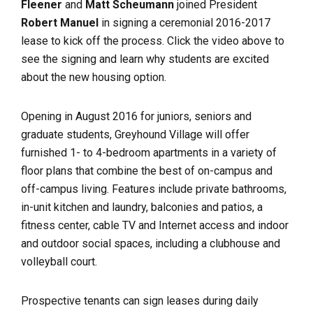
Fleener
and
Matt Scheumann
joined President
Robert Manuel
in signing a ceremonial 2016-2017
lease to kick off the process. Click the video above to
see the signing and learn why students are excited
about the new housing option.
Opening in August 2016 for juniors, seniors and
graduate students, Greyhound Village will offer
furnished 1- to 4-bedroom apartments in a variety of
floor plans that combine the best of on-campus and
off-campus living. Features include private bathrooms,
in-unit kitchen and laundry, balconies and patios, a
fitness center, cable TV and Internet access and indoor
and outdoor social spaces, including a clubhouse and
volleyball court.
Prospective tenants can sign leases during daily