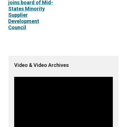
joins board of Mid-
States Minority
Supplier
Development
Council
Video & Video Archives