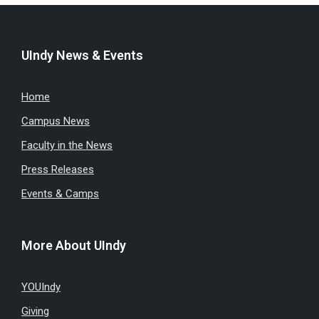
UIndy News & Events
Home
Campus News
Faculty in the News
Press Releases
Events & Camps
More About UIndy
YOUIndy
Giving