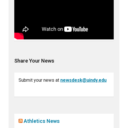
Share Your News
Submit your news at
newsdesk@uindy.edu
Athletics News