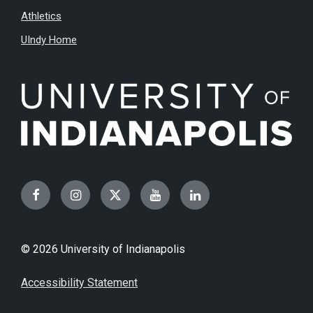
Athletics
UIndy Home
Facebook
Instagram
Twitter
YouTube
LinkedIn
© 2026 University of Indianapolis
Accessibility Statement