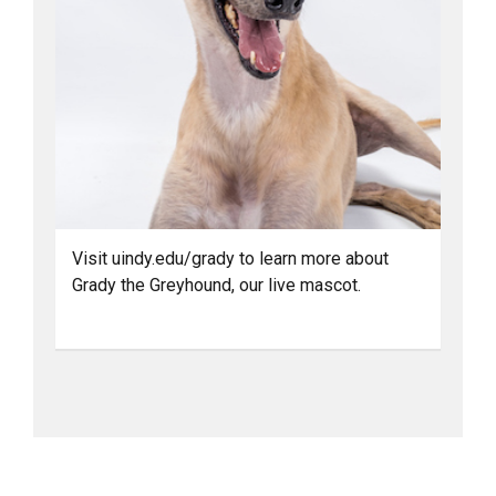
Visit uindy.edu/grady to learn more about
Grady the Greyhound, our live mascot.