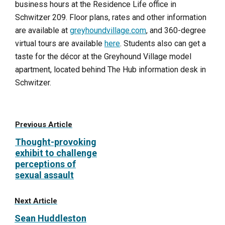
business hours at the Residence Life office in
Schwitzer 209. Floor plans, rates and other information
are available at
greyhoundvillage.com
, and 360-degree
virtual tours are available
here
. Students also can get a
taste for the décor at the Greyhound Village model
apartment, located behind The Hub information desk in
Schwitzer.
Previous Article
Thought-provoking
exhibit to challenge
perceptions of
sexual assault
Next Article
Sean Huddleston