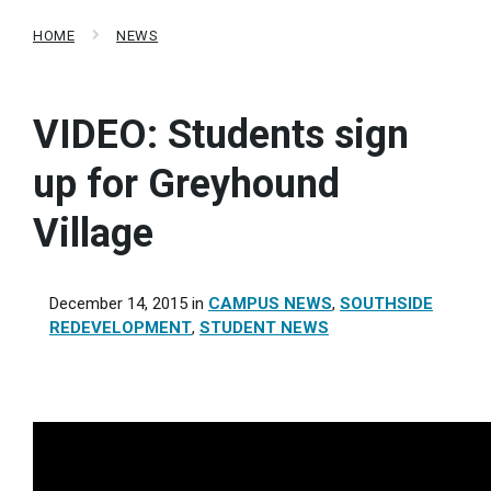
HOME
NEWS
VIDEO: Students sign
up for Greyhound
Village
December 14, 2015
in
CAMPUS NEWS
,
SOUTHSIDE
REDEVELOPMENT
,
STUDENT NEWS