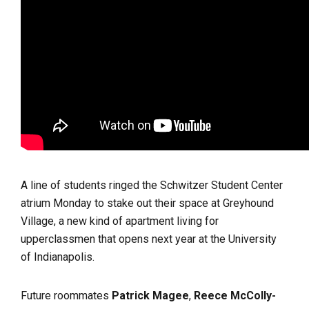
A line of students ringed the Schwitzer Student Center
atrium Monday to stake out their space at Greyhound
Village, a new kind of apartment living for
upperclassmen that opens next year at the University
of Indianapolis.
Future roommates
Patrick Magee
,
Reece McColly-