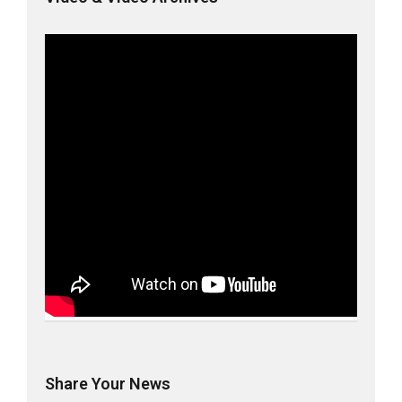
Share Your News