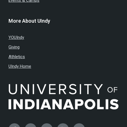
Events & Camps
More About UIndy
YOUIndy
Giving
Athletics
UIndy Home