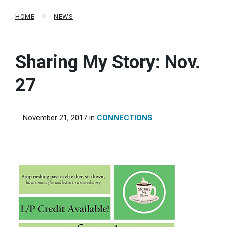
HOME
NEWS
Sharing My Story: Nov.
27
November 21, 2017
in
CONNECTIONS