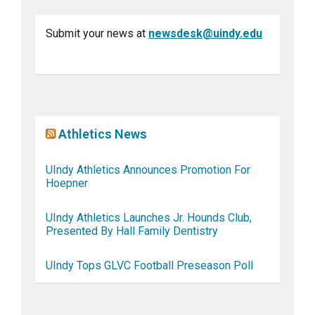
Submit your news at
newsdesk@uindy.edu
Athletics News
UIndy Athletics Announces Promotion For
Hoepner
UIndy Athletics Launches Jr. Hounds Club,
Presented By Hall Family Dentistry
UIndy Tops GLVC Football Preseason Poll