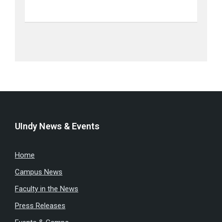
UIndy News & Events
Home
Campus News
Faculty in the News
Press Releases