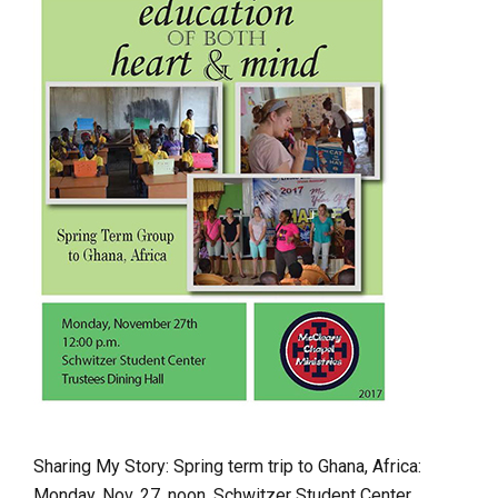
Sharing My Story: Spring term trip to Ghana, Africa:
Monday, Nov. 27, noon, Schwitzer Student Center