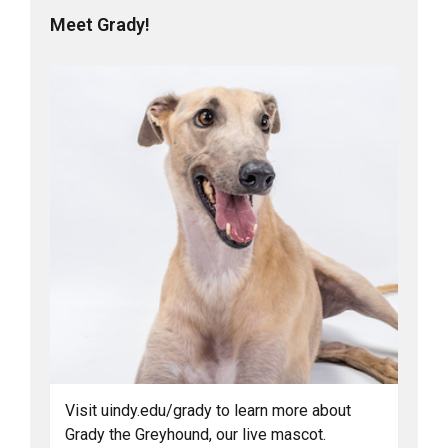
Meet Grady!
Visit uindy.edu/grady to learn more about
Grady the Greyhound, our live mascot.