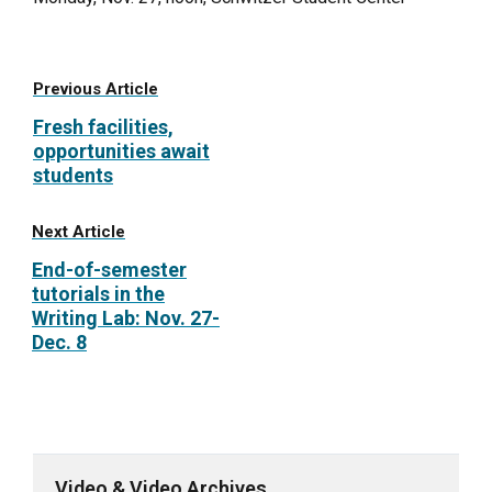
Previous Article
Fresh facilities,
opportunities await
students
Next Article
End-of-semester
tutorials in the
Writing Lab: Nov. 27-
Dec. 8
Video & Video Archives