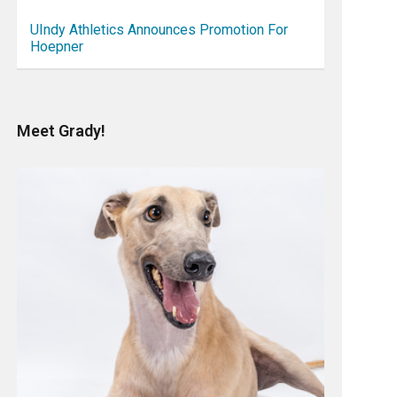
UIndy Athletics Announces Promotion For
Hoepner
Meet Grady!