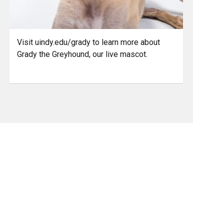
Visit uindy.edu/grady to learn more about
Grady the Greyhound, our live mascot.