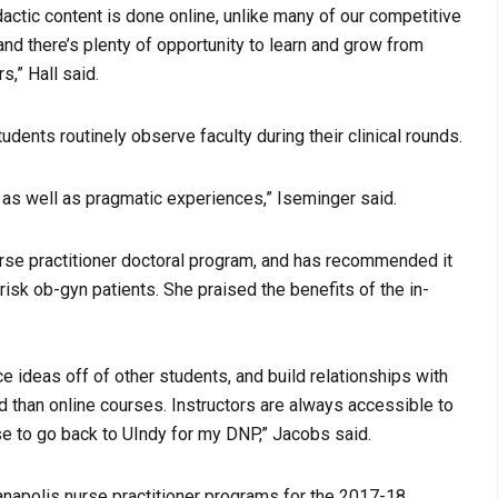
idactic content is done online, unlike many of our competitive
 and there’s plenty of opportunity to learn and grow from
s,” Hall said.
udents routinely observe faculty during their clinical rounds.
e as well as pragmatic experiences,” Iseminger said.
urse practitioner doctoral program, and has recommended it
risk ob-gyn patients. She praised the benefits of the in-
ce ideas off of other students, and build relationships with
d than online courses. Instructors are always accessible to
se to go back to UIndy for my DNP,” Jacobs said.
ianapolis nurse practitioner programs for the 2017-18