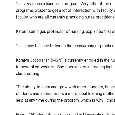
“It’s very much a hands-on program. Very little of the d
programs. Students get a lot of interaction with faculty
faculty, who are all currently practicing nurse practitioner
Karen Iseminger, professor of nursing, explained that st
“It’s a nice balance between the scholarship of practic
Karalyn Jacobs ’14 (MSN) is currently enrolled in the n
to several co-workers. She specializes in treating high-
class setting.
“The ability to learn and grow with other students, boun
students and instructors is a more ideal learning metho
help at any time during the program, which is why I cho
Nearly 160 students were enrolled in University of Ind