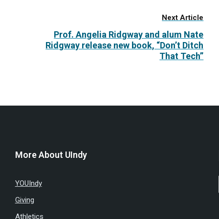
Next Article
Prof. Angelia Ridgway and alum Nate
Ridgway release new book, “Don’t Ditch
That Tech”
More About UIndy
YOUIndy
Giving
Athletics