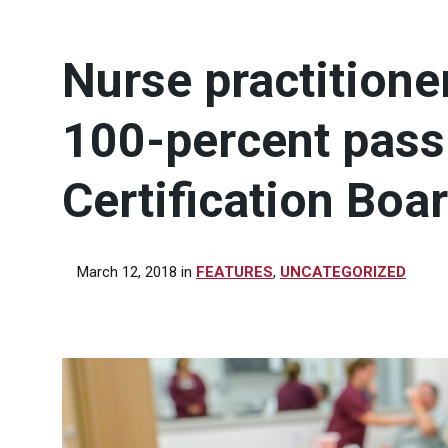
Nurse practition
100-percent pass
Certification Boa
March 12, 2018
in
FEATURES
,
UNCATEGORIZED