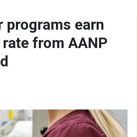
er programs earn
 rate from AANP
rd