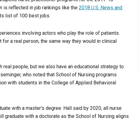
 is reflected in job rankings like the
2018 U.S. News and
ts list of 100 best jobs.
periences involving actors who play the role of patients.
for a real person, the same way they would in clinical
th real people, but we also have an educational strategy to
 Iseminger, who noted that School of Nursing programs
tion with students in the College of Applied Behavioral
uate with a master’s degree. Hall said by 2020, all nurse
will graduate with a doctorate as the School of Nursing aligns