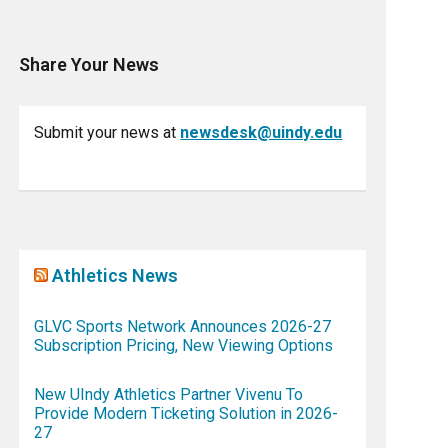
Share Your News
Submit your news at
newsdesk@uindy.edu
Athletics News
GLVC Sports Network Announces 2026-27
Subscription Pricing, New Viewing Options
New UIndy Athletics Partner Vivenu To
Provide Modern Ticketing Solution in 2026-
27