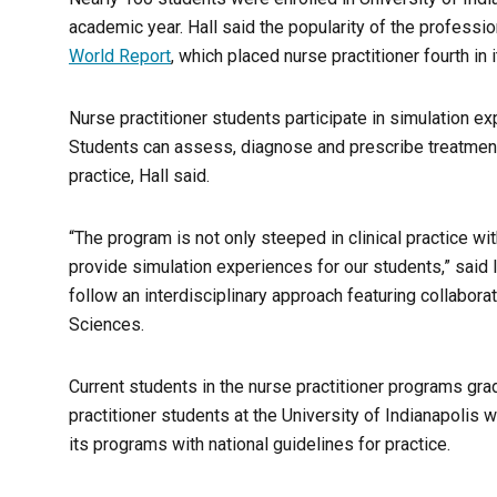
academic year. Hall said the popularity of the profession
World Report
, which placed nurse practitioner fourth in i
Nurse practitioner students participate in simulation ex
Students can assess, diagnose and prescribe treatment 
practice, Hall said.
“The program is not only steeped in clinical practice wi
provide simulation experiences for our students,” said
follow an interdisciplinary approach featuring collabora
Sciences.
Current students in the nurse practitioner programs grad
practitioner students at the University of Indianapolis 
its programs with national guidelines for practice.