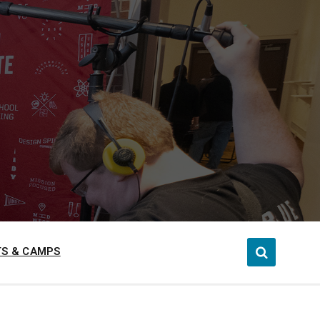
S & CAMPS