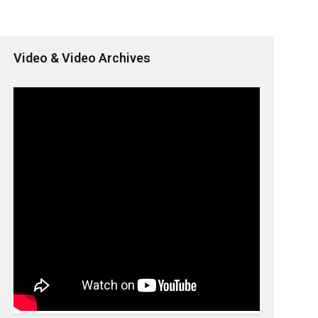
Video & Video Archives