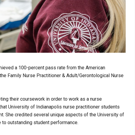
achieved a 100-percent pass rate from the American
 the Family Nurse Practitioner & Adult/Gerontological Nurse
ting their coursework in order to work as a nurse
that University of Indianapolis nurse practitioner students
t. She credited several unique aspects of the University of
e to outstanding student performance.