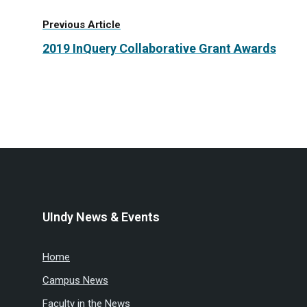
Previous Article
2019 InQuery Collaborative Grant Awards
UIndy News & Events
Home
Campus News
Faculty in the News