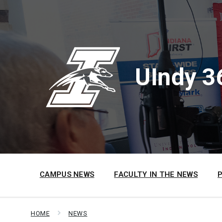
Skip
Skip
Skip
to
to
to
content
main
footer
navigation
UIndy 3
CAMPUS NEWS
FACULTY IN THE NEWS
HOME
NEWS