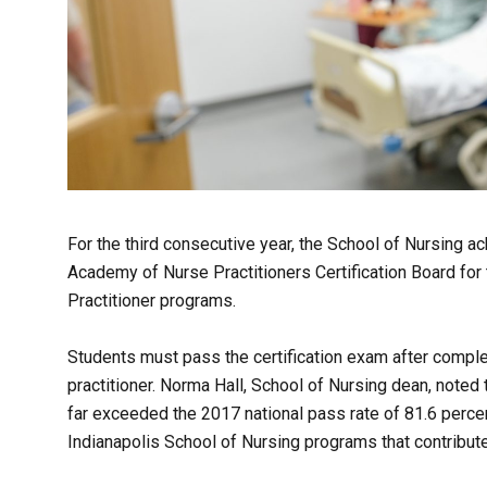
For the third consecutive year, the School of Nursing 
Academy of Nurse Practitioners Certification Board for
Practitioner programs.
Students must pass the certification exam after comple
practitioner. Norma Hall, School of Nursing dean, noted 
far exceeded the 2017 national pass rate of 81.6 percen
Indianapolis School of Nursing programs that contribut