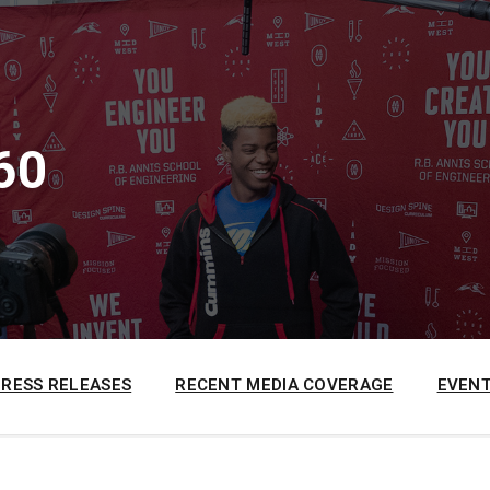
60
PRESS RELEASES
RECENT MEDIA COVERAGE
EVENT