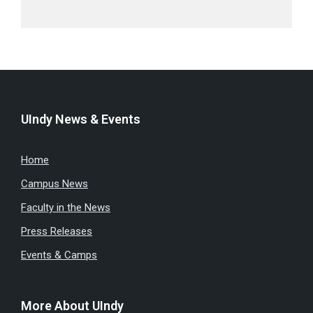
UIndy News & Events
Home
Campus News
Faculty in the News
Press Releases
Events & Camps
More About UIndy