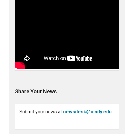
Share Your News
Submit your news at
newsdesk@uindy.edu