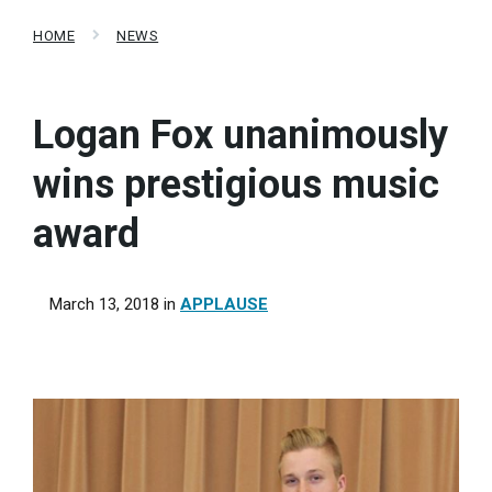
HOME
NEWS
Logan Fox unanimously
wins prestigious music
award
March 13, 2018
in
APPLAUSE