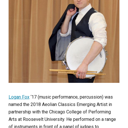
Logan Fox
‘17 (music performance, percussion) was
named the 2018 Aeolian Classics Emerging Artist in
partnership with the Chicago College of Performing
Arts at Roosevelt University. He performed on a range
of instruments in front of a panel of judges to