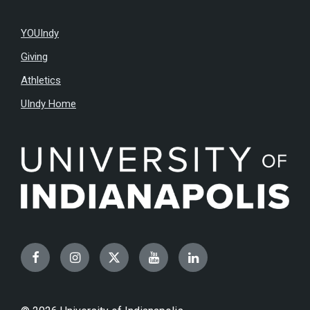
YOUIndy
Giving
Athletics
UIndy Home
Facebook
Instagram
Twitter
YouTube
LinkedIn