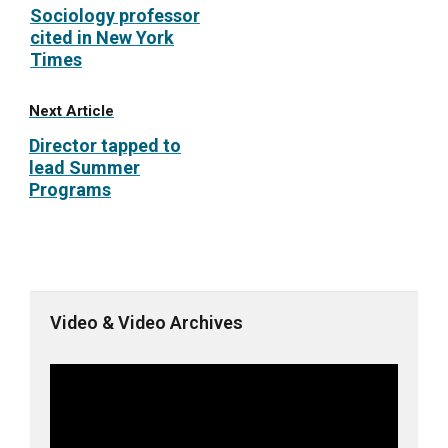
Sociology professor
cited in New York
Times
Next Article
Director tapped to
lead Summer
Programs
Video & Video Archives