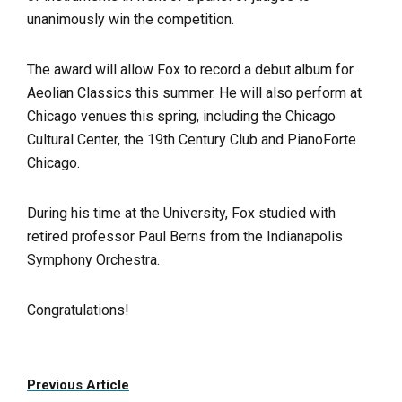
unanimously win the competition.
The award will allow Fox to record a debut album for
Aeolian Classics this summer. He will also perform at
Chicago venues this spring, including the Chicago
Cultural Center, the 19th Century Club and PianoForte
Chicago.
During his time at the University, Fox studied with
retired professor Paul Berns from the Indianapolis
Symphony Orchestra.
Congratulations!
Previous Article