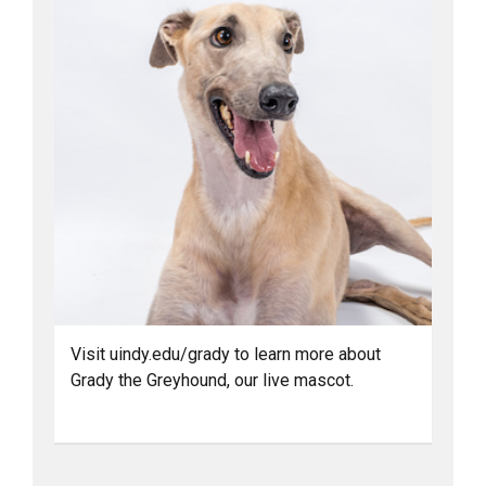
Visit uindy.edu/grady to learn more about
Grady the Greyhound, our live mascot.