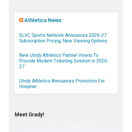
Athletics News
GLVC Sports Network Announces 2026-27
Subscription Pricing, New Viewing Options
New UIndy Athletics Partner Vivenu To
Provide Modern Ticketing Solution in 2026-
27
UIndy Athletics Announces Promotion For
Hoepner
Meet Grady!