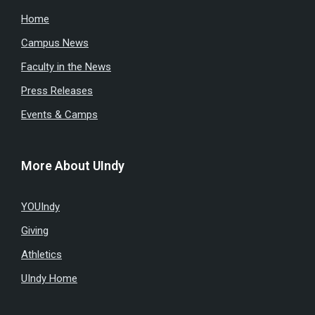
Home
Campus News
Faculty in the News
Press Releases
Events & Camps
More About UIndy
YOUIndy
Giving
Athletics
UIndy Home