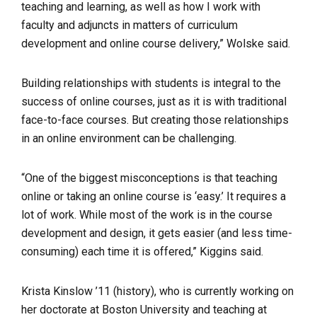
teaching and learning, as well as how I work with
faculty and adjuncts in matters of curriculum
development and online course delivery,” Wolske said.
Building relationships with students is integral to the
success of online courses, just as it is with traditional
face-to-face courses. But creating those relationships
in an online environment can be challenging.
“One of the biggest misconceptions is that teaching
online or taking an online course is ‘easy.’ It requires a
lot of work. While most of the work is in the course
development and design, it gets easier (and less time-
consuming) each time it is offered,” Kiggins said.
Krista Kinslow ’11 (history), who is currently working on
her doctorate at Boston University and teaching at