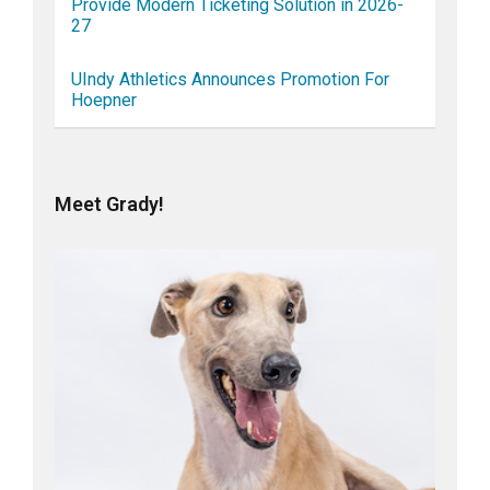
Provide Modern Ticketing Solution in 2026-
27
UIndy Athletics Announces Promotion For
Hoepner
Meet Grady!