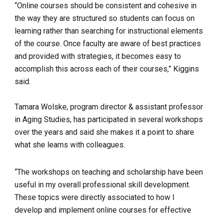
“Online courses should be consistent and cohesive in
the way they are structured so students can focus on
learning rather than searching for instructional elements
of the course. Once faculty are aware of best practices
and provided with strategies, it becomes easy to
accomplish this across each of their courses,” Kiggins
said.
Tamara Wolske, program director & assistant professor
in Aging Studies, has participated in several workshops
over the years and said she makes it a point to share
what she learns with colleagues.
“The workshops on teaching and scholarship have been
useful in my overall professional skill development.
These topics were directly associated to how I
develop and implement online courses for effective