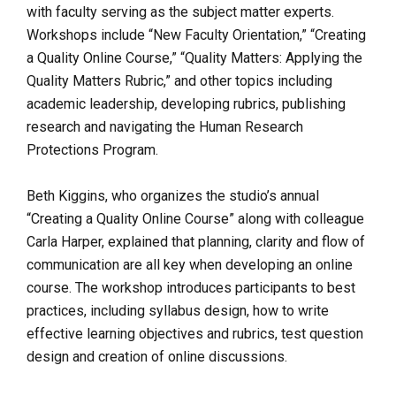
with faculty serving as the subject matter experts.
Workshops include “New Faculty Orientation,” “Creating
a Quality Online Course,”
“Quality Matters: Applying the
Quality Matters Rubric,” and other topics including
academic leadership, developing rubrics, publishing
research and navigating the Human Research
Protections Program.
Beth Kiggins, who organizes the studio’s annual
“Creating a Quality Online Course” along with colleague
Carla Harper, explained that planning, clarity and flow of
communication are all key when developing an online
course.
The workshop introduces participants to best
practices, including syllabus design, how to write
effective learning objectives and rubrics, test question
design and creation of online discussions.