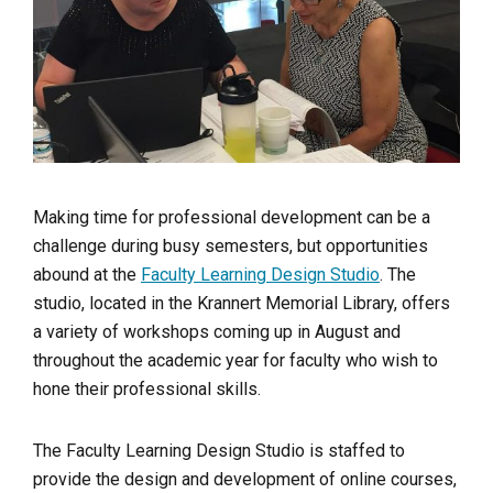
Making time for professional development can be a
challenge during busy semesters, but opportunities
abound at the
Faculty Learning Design Studio
. The
studio, located in the Krannert Memorial Library, offers
a variety of workshops coming up in August and
throughout the academic year for faculty who wish to
hone their professional skills.
The Faculty Learning Design Studio is
staffed to
provide the design and development of online courses,