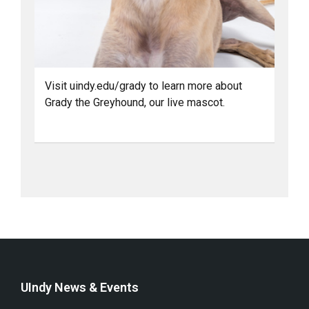
Visit uindy.edu/grady to learn more about
Grady the Greyhound, our live mascot.
UIndy News & Events