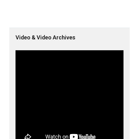
Video & Video Archives