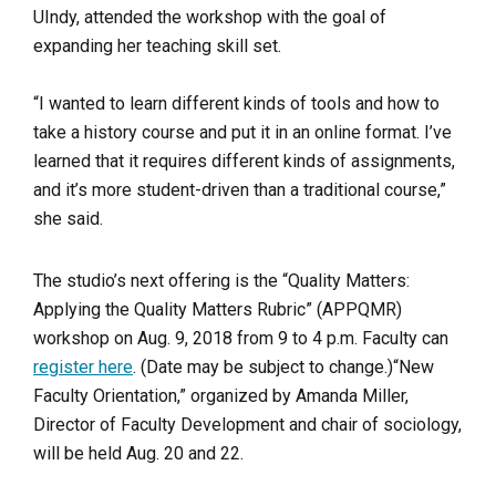
UIndy, attended the workshop with the goal of
expanding her teaching skill set.
“I wanted to learn different kinds of tools and how to
take a history course and put it in an online format. I’ve
learned that it requires different kinds of assignments,
and it’s more student-driven than a traditional course,”
she said.
The studio’s next offering is the “Quality Matters:
Applying the Quality Matters Rubric” (APPQMR)
workshop on Aug. 9, 2018 from 9 to 4 p.m. Faculty can
register here
. (Date may be subject to change.)
“New
Faculty Orientation,” organized by Amanda Miller,
Director of Faculty Development and chair of sociology,
will be held Aug. 20 and 22.