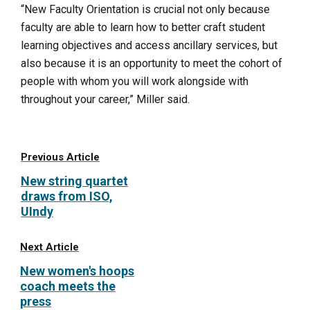
“New Faculty Orientation is crucial not only because
faculty are able to learn how to better craft student
learning objectives and access ancillary services, but
also because it is an opportunity to meet the cohort of
people with whom you will work alongside with
throughout your career,” Miller said.
Previous Article
New string quartet
draws from ISO,
UIndy
Next Article
New women's hoops
coach meets the
press