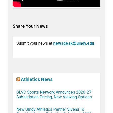
Share Your News
Submit your news at
newsdesk@uindy.edu
Athletics News
GLVC Sports Network Announces 2026-27
Subscription Pricing, New Viewing Options
New UIndy Athletics Partner Vivenu To