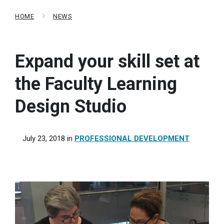
HOME
NEWS
Expand your skill set at
the Faculty Learning
Design Studio
July 23, 2018
in
PROFESSIONAL DEVELOPMENT