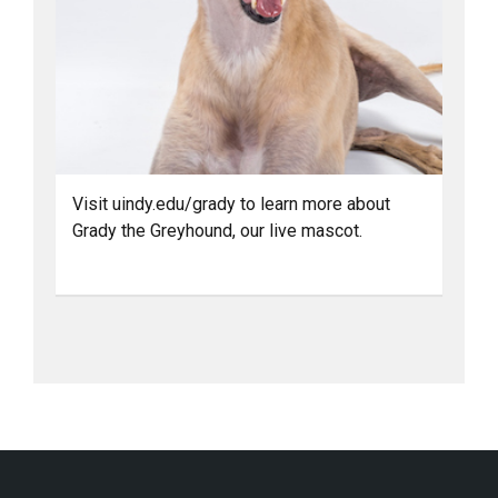
Visit uindy.edu/grady to learn more about
Grady the Greyhound, our live mascot.