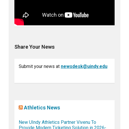
Share Your News
Submit your news at
newsdesk@uindy.edu
Athletics News
New UIndy Athletics Partner Vivenu To
Provide Modern Ticketing Solution in 2026-