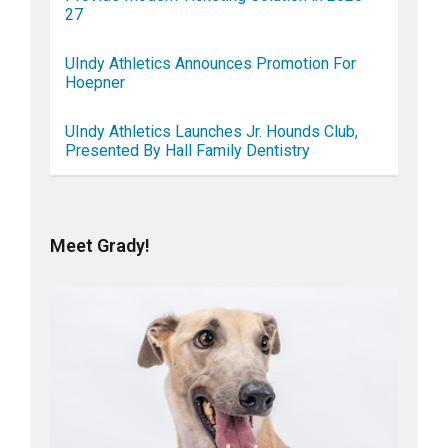
27
UIndy Athletics Announces Promotion For
Hoepner
UIndy Athletics Launches Jr. Hounds Club,
Presented By Hall Family Dentistry
Meet Grady!