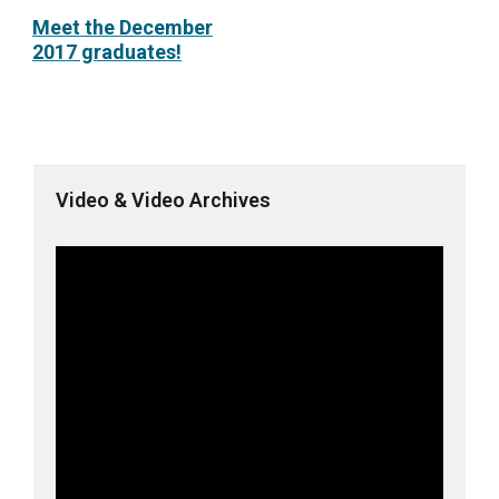
Meet the December
2017 graduates!
Video & Video Archives