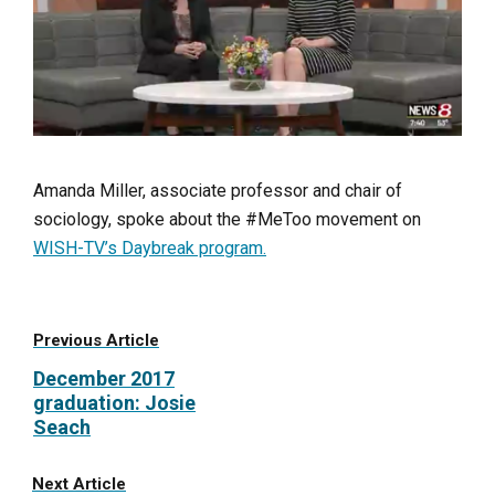
Amanda Miller, associate professor and chair of
sociology, spoke about the #MeToo movement on
WISH-TV’s Daybreak program.
Previous Article
December 2017
graduation: Josie
Seach
Next Article