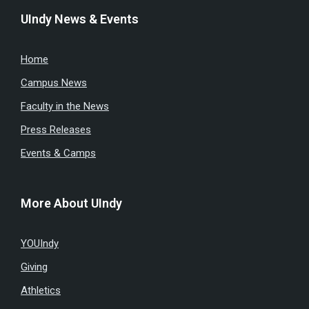
UIndy News & Events
Home
Campus News
Faculty in the News
Press Releases
Events & Camps
More About UIndy
YOUIndy
Giving
Athletics