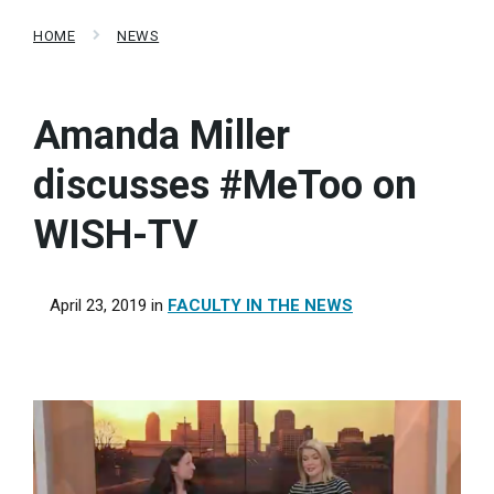
HOME
NEWS
Amanda Miller
discusses #MeToo on
WISH-TV
April 23, 2019
in
FACULTY IN THE NEWS