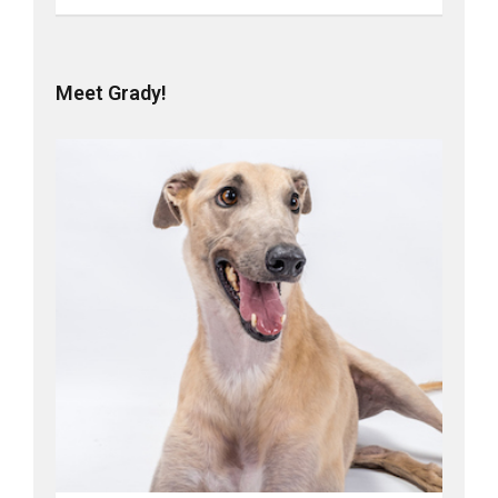
Meet Grady!