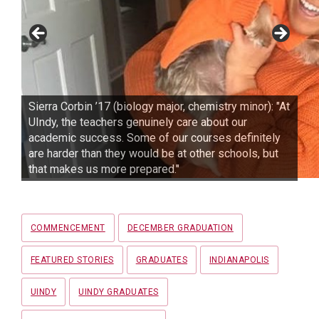
Sierra Corbin ’17 (biology major, chemistry minor): "At
UIndy, the teachers genuinely care about our
academic success. Some of our courses definitely
are harder than they would be at other schools, but
that makes us more prepared."
Tags
COMMENCEMENT
DECEMBER GRADUATION
FEATURED STORIES
GRADUATES
INDIANAPOLIS
UINDY
UINDY GRADUATES