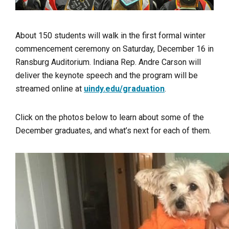
About 150 students will walk in the first formal winter
commencement ceremony on Saturday, December 16 in
Ransburg Auditorium. Indiana Rep. Andre Carson will
deliver the keynote speech and the program will be
streamed online at
uindy.edu/graduation
.
Click on the photos below to learn about some of the
December graduates, and what’s next for each of them.