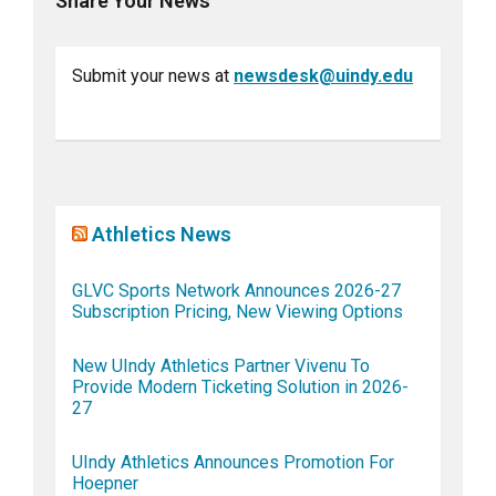
Share Your News
Submit your news at
newsdesk@uindy.edu
Athletics News
GLVC Sports Network Announces 2026-27
Subscription Pricing, New Viewing Options
New UIndy Athletics Partner Vivenu To
Provide Modern Ticketing Solution in 2026-
27
UIndy Athletics Announces Promotion For
Hoepner