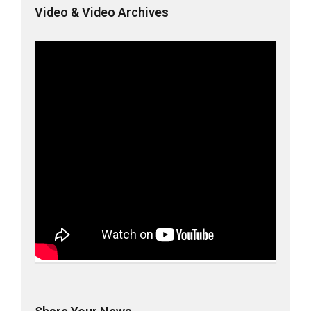
Video & Video Archives