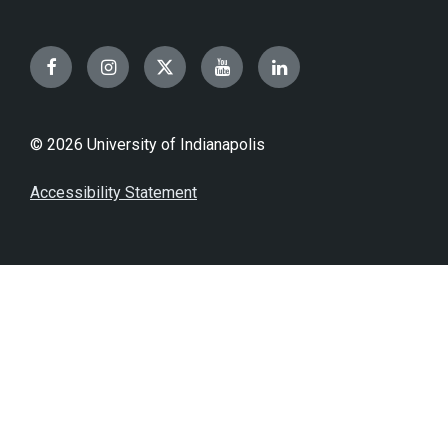
Facebook
Instagram
Twitter
YouTube
LinkedIn
© 2026 University of Indianapolis
Accessibility Statement