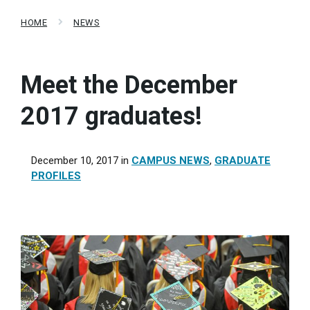
HOME
NEWS
Meet the December
2017 graduates!
December 10, 2017
in
CAMPUS NEWS
,
GRADUATE
PROFILES