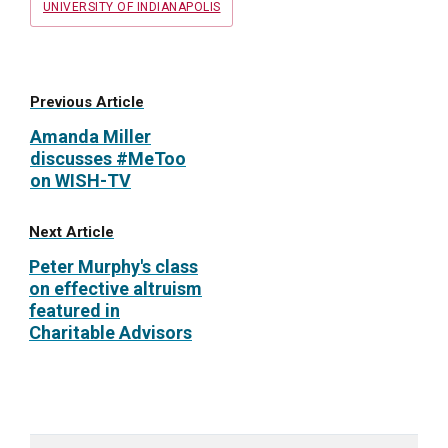
UNIVERSITY OF INDIANAPOLIS
Previous Article
Amanda Miller
discusses #MeToo
on WISH-TV
Next Article
Peter Murphy's class
on effective altruism
featured in
Charitable Advisors