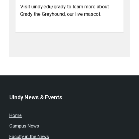
Visit uindy.edu/grady to learn more about
Grady the Greyhound, our live mascot.
UIndy News & Events
Home
Campus News
Faculty in the News