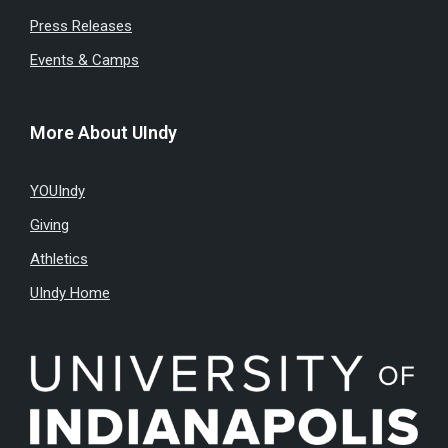
Press Releases
Events & Camps
More About UIndy
YOUIndy
Giving
Athletics
UIndy Home