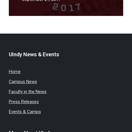
UIndy News & Events
Home
Campus News
Faculty in the News
Press Releases
Events & Camps