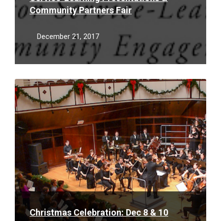
Community Partners Fair
December 21, 2017
Read
More
Christmas Celebration: Dec 8 & 10