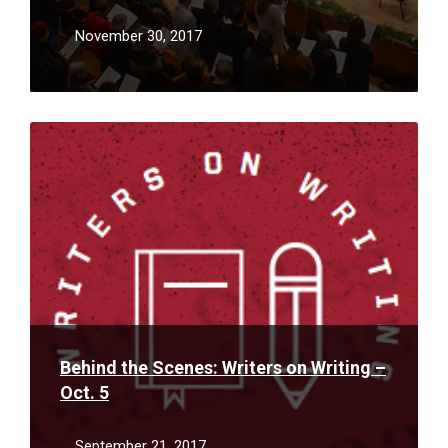
November 30, 2017
Read
More
Behind the Scenes: Writers on Writing –
Oct. 5
September 21, 2017