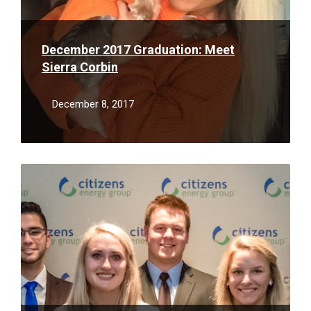
December 2017 Graduation: Meet
Sierra Corbin
December 8, 2017
Read
More