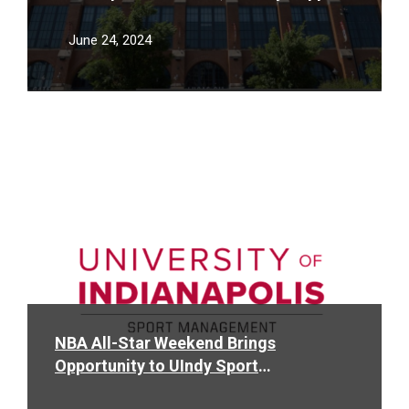
Community at the 2024 U.S. Olympic
Swim Trials
June 24, 2024
Read
More
NBA All-Star Weekend Brings
Opportunity to UIndy Sport
Management Students