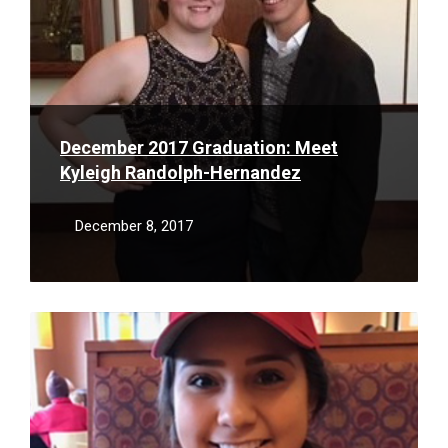
December 2017 Graduation: Meet
Kyleigh Randolph-Hernandez
December 8, 2017
Read
More