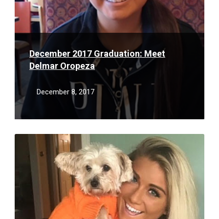
December 2017 Graduation: Meet
Delmar Oropeza
December 8, 2017
Read
More