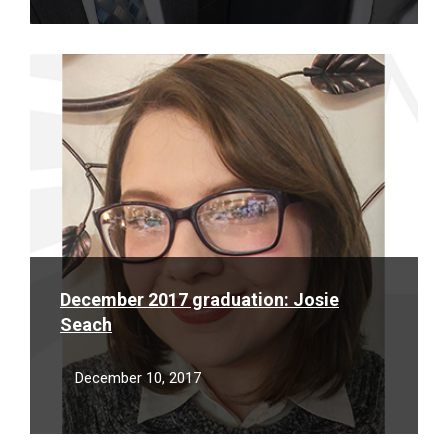
Read
More
December 2017 graduation: Josie
Seach
December 10, 2017