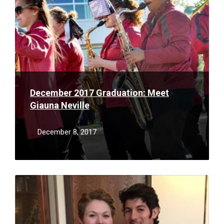
December 2017 Graduation: Meet
Giauna Neville
December 8, 2017
Read
More