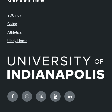
More About UIndy
YOUIndy
Giving
Athletics
UIndy Home
Facebook
Instagram
Twitter
YouTube
LinkedIn