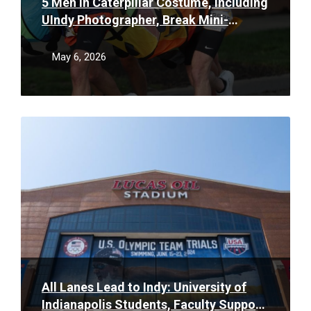
5 Men in Caterpillar Costume, Including
UIndy Photographer, Break Mini-
Marathon Record
May 6, 2026
Read
More
All Lanes Lead to Indy: University of
Indianapolis Students, Faculty Support