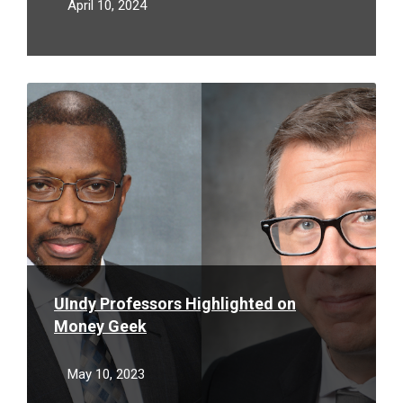
April 10, 2024
Read
More
UIndy Professors Highlighted on
Money Geek
May 10, 2023