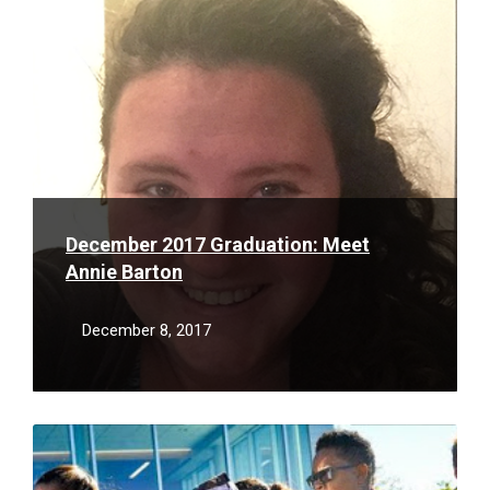
More
December 2017 Graduation: Meet
Annie Barton
December 8, 2017
Read
More