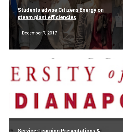
Students advise Citizens Energy on
steam plant efficiencies
December 7, 2017
Read
More
Service-Learning Presentations &