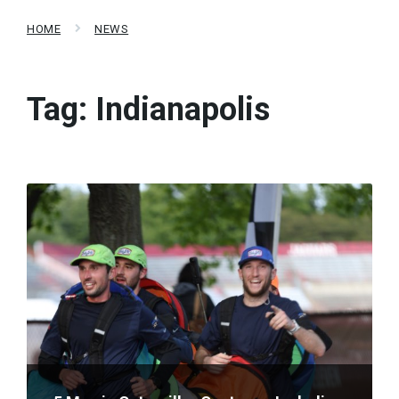
HOME
NEWS
Tag:
Indianapolis
Read
More