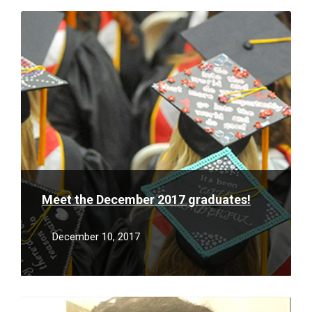
Read
More
Meet the December 2017 graduates!
December 10, 2017
Read