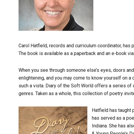
Carol Hatfield, records and curriculum coordinator, has 
The book is available as a paperback and an e-book vi
When you see through someone else’s eyes, doors and 
enlightening, and you may come to know yourself on a di
such a vista. Diary of the Soft World offers a series 
genres. Taken as a whole, this collection of poetry inv
Hatfield has taught 
has served as a poet
Indiana. She has als
& Young People’s Di