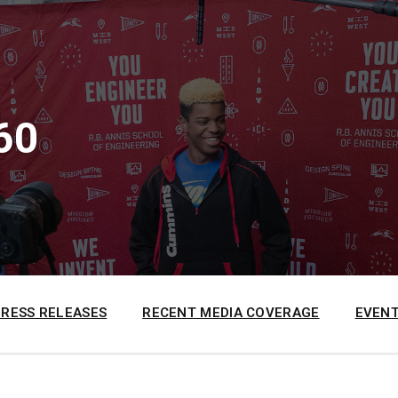
60
PRESS RELEASES
RECENT MEDIA COVERAGE
EVENT