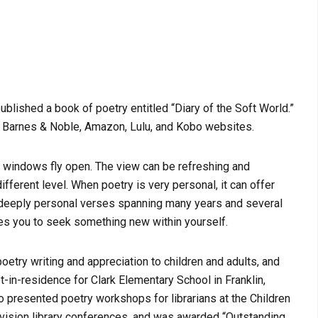
published a book of poetry entitled “Diary of the Soft World.”
a Barnes & Noble, Amazon, Lulu, and Kobo websites.
windows fly open. The view can be refreshing and
fferent level. When poetry is very personal, it can offer
of deeply personal verses spanning many years and several
ites you to seek something new within yourself.
poetry writing and appreciation to children and adults, and
-in-residence for Clark Elementary School in Franklin,
o presented poetry workshops for librarians at the Children
vision library conferences, and was awarded “Outstanding