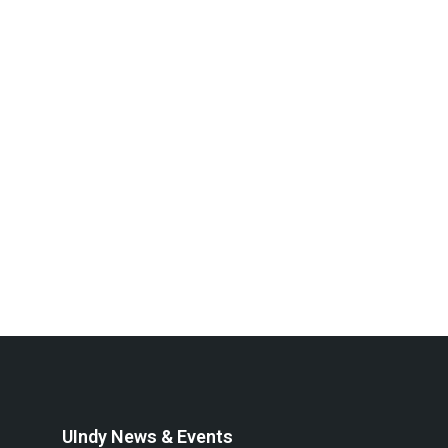
UIndy News & Events