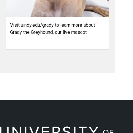
Visit uindy.edu/grady to learn more about
Grady the Greyhound, our live mascot.