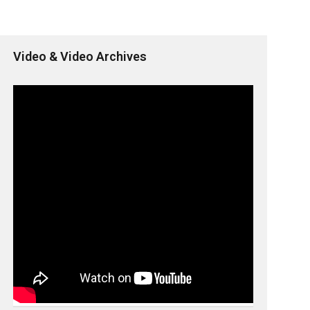
Video & Video Archives