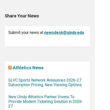
Share Your News
Submit your news at
newsdesk@uindy.edu
Athletics News
GLVC Sports Network Announces 2026-27
Subscription Pricing, New Viewing Options
New UIndy Athletics Partner Vivenu To
Provide Modern Ticketing Solution in 2026-
27