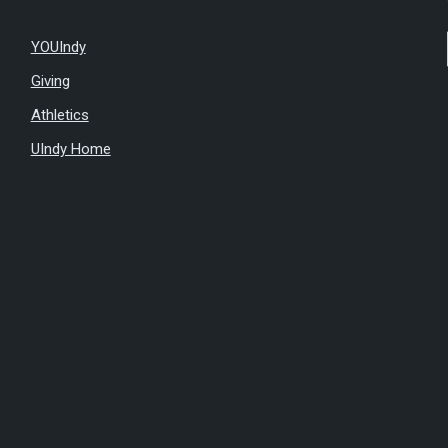
YOUIndy
Giving
Athletics
UIndy Home