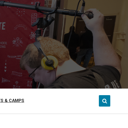
S & CAMPS