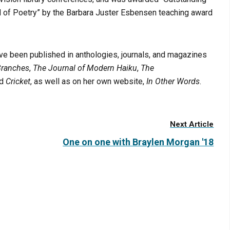
ld of Poetry” by the Barbara Juster Esbensen teaching award
ve been published in anthologies, journals, and magazines
Branches
,
The Journal of Modern Haiku
,
The
nd
Cricket
, as well as on her own website,
In Other Words
.
Next Article
One on one with Braylen Morgan '18