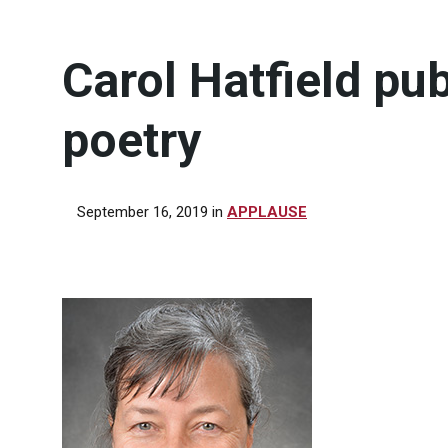
Carol Hatfield pu
poetry
September 16, 2019
in
APPLAUSE