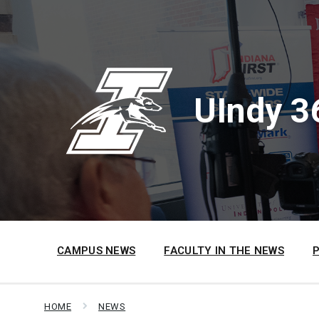
Skip
Skip
Skip
to
to
to
content
main
footer
navigation
UIndy 3
CAMPUS NEWS
FACULTY IN THE NEWS
HOME
NEWS