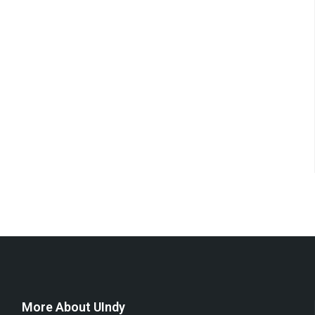
More About UIndy