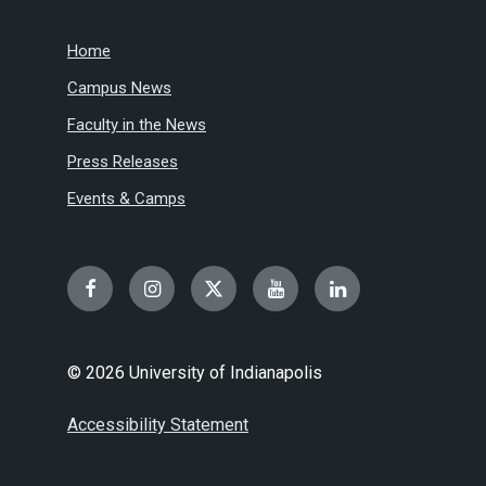
Home
Campus News
Faculty in the News
Press Releases
Events & Camps
Facebook
Instagram
Twitter
YouTube
LinkedIn
© 2026 University of Indianapolis
Accessibility Statement