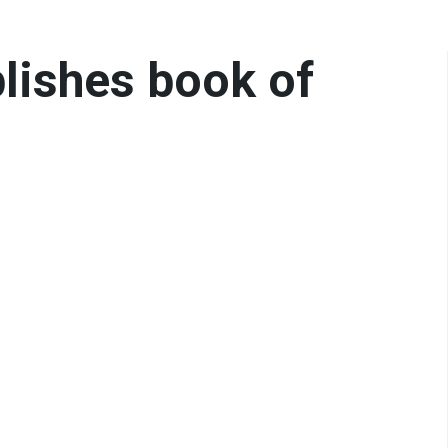
blishes book of