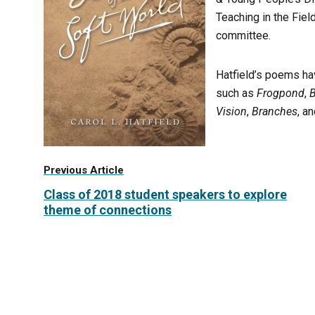
Teaching in the Fie
committee.
Hatfield’s poems ha
such as
Frogpond
,
Vision
,
Branches
, a
Previous Article
Class of 2018 student speakers to explore
theme of connections