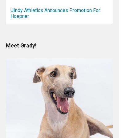
UIndy Athletics Announces Promotion For
Hoepner
Meet Grady!