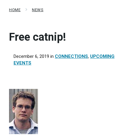
HOME
NEWS
Free catnip!
December 6, 2019
in
CONNECTIONS
,
UPCOMING
EVENTS