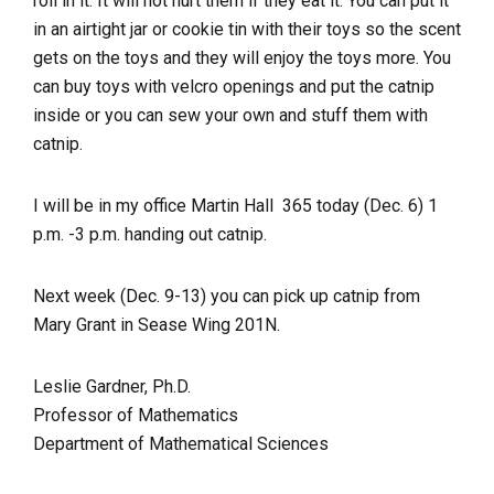
roll in it. It will not hurt them if they eat it. You can put it
in an airtight jar or cookie tin with their toys so the scent
gets on the toys and they will enjoy the toys more. You
can buy toys with velcro openings and put the catnip
inside or you can sew your own and stuff them with
catnip.
I will be in my office Martin Hall 365 today (Dec. 6) 1
p.m. -3 p.m. handing out catnip.
Next week (Dec. 9-13) you can pick up catnip from
Mary Grant in Sease Wing 201N.
Leslie Gardner, Ph.D.
Professor of Mathematics
Department of Mathematical Sciences