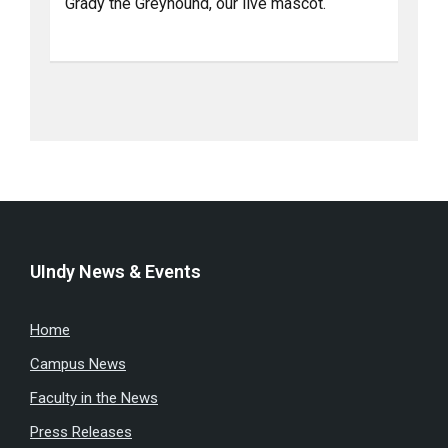
Grady the Greyhound, our live mascot.
UIndy News & Events
Home
Campus News
Faculty in the News
Press Releases