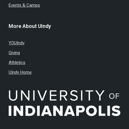
Events & Camps
More About UIndy
YOUIndy
Giving
Athletics
UIndy Home