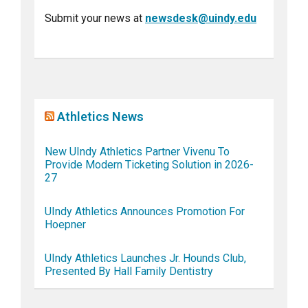
Submit your news at
newsdesk@uindy.edu
Athletics News
New UIndy Athletics Partner Vivenu To
Provide Modern Ticketing Solution in 2026-
27
UIndy Athletics Announces Promotion For
Hoepner
UIndy Athletics Launches Jr. Hounds Club,
Presented By Hall Family Dentistry