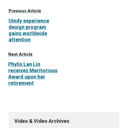
Previous Article
UIndy experience
design program
gains worldwide
attention
Next Article
Phylis Lan Lin
receives Meritorious
Award upon her
retirement
Video & Video Archives