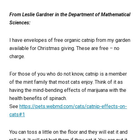
From Leslie Gardner in the Department of Mathematical
Sciences:
I have envelopes of free organic catnip from my garden
available for Christmas giving. These are free – no
charge.
For those of you who do not know, catnip is a member
of the mint family that most cats enjoy. Think of it as
having the mind-bending effects of marijuana with the
health benefits of spinach.
See
https://pets.webmd.com/cats/catnip-effects-on-
cats#1
You can toss a little on the floor and they will eat it and