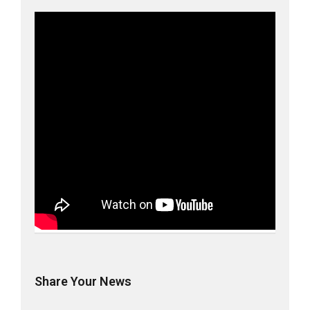
Share Your News