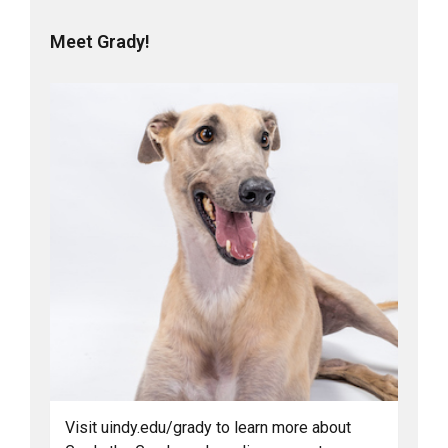
Meet Grady!
Visit uindy.edu/grady to learn more about