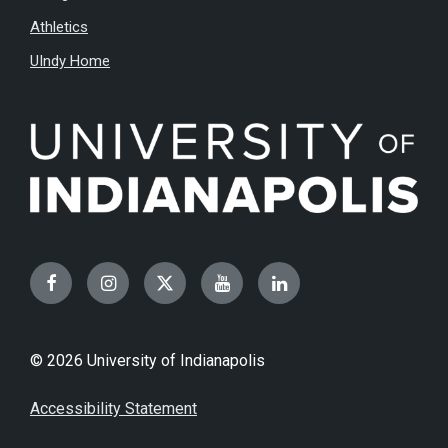
Athletics
UIndy Home
Facebook
Instagram
Twitter
YouTube
LinkedIn
© 2026 University of Indianapolis
Accessibility Statement