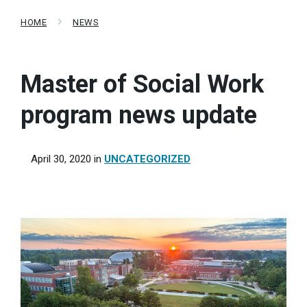
HOME
NEWS
Master of Social Work
program news update
April 30, 2020
in
UNCATEGORIZED