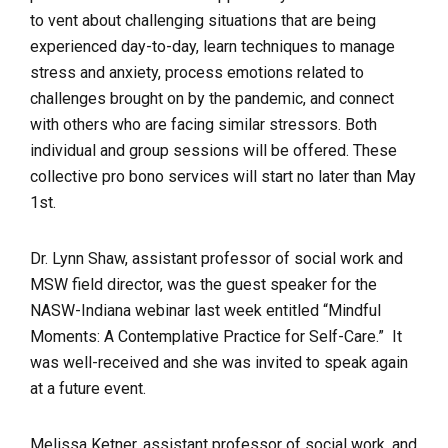
to vent about challenging situations that are being
experienced day-to-day, learn techniques to manage
stress and anxiety, process emotions related to
challenges brought on by the pandemic, and connect
with others who are facing similar stressors. Both
individual and group sessions will be offered. These
collective pro bono services will start no later than May
1st.
Dr. Lynn Shaw, assistant professor of social work and
MSW field director, was the guest speaker for the
NASW-Indiana webinar last week entitled “Mindful
Moments: A Contemplative Practice for Self-Care.” It
was well-received and she was invited to speak again
at a future event.
Melissa Ketner, assistant professor of social work, and