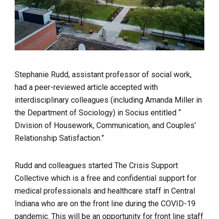
Stephanie Rudd, assistant professor of social work,
had a peer-reviewed article accepted with
interdisciplinary colleagues (including Amanda Miller in
the Department of Sociology) in Socius entitled “
Division of Housework, Communication, and Couples’
Relationship Satisfaction.”
Rudd and colleagues started The Crisis Support
Collective which is a free and confidential support for
medical professionals and healthcare staff in Central
Indiana who are on the front line during the COVID-19
pandemic. This will be an opportunity for front line staff