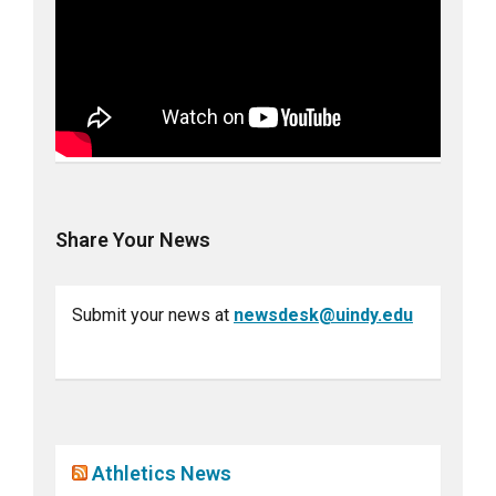
Share Your News
Submit your news at
newsdesk@uindy.edu
Athletics News