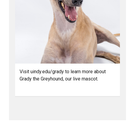
Visit uindy.edu/grady to learn more about
Grady the Greyhound, our live mascot.