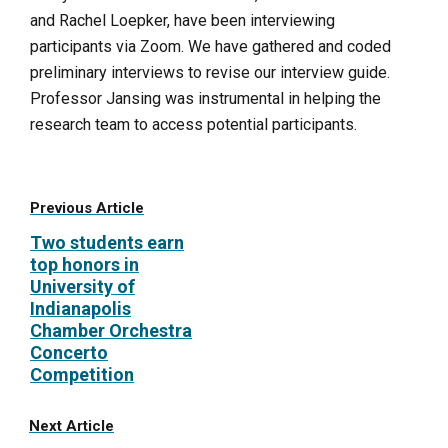
and Rachel Loepker, have been interviewing
participants via Zoom. We have gathered and coded
preliminary interviews to revise our interview guide.
Professor Jansing was instrumental in helping the
research team to access potential participants.
Previous Article
Two students earn
top honors in
University of
Indianapolis
Chamber Orchestra
Concerto
Competition
Next Article