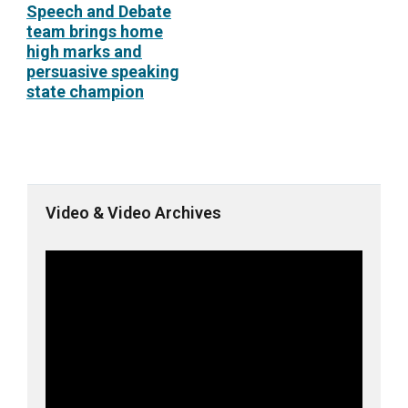
Speech and Debate
team brings home
high marks and
persuasive speaking
state champion
Video & Video Archives