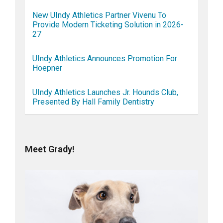
New UIndy Athletics Partner Vivenu To
Provide Modern Ticketing Solution in 2026-
27
UIndy Athletics Announces Promotion For
Hoepner
UIndy Athletics Launches Jr. Hounds Club,
Presented By Hall Family Dentistry
Meet Grady!