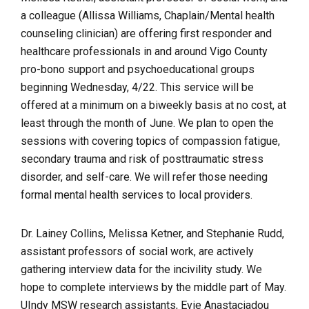
a colleague (Allissa Williams, Chaplain/Mental health
counseling clinician) are offering first responder and
healthcare professionals in and around Vigo County
pro-bono support and psychoeducational groups
beginning Wednesday, 4/22. This service will be
offered at a minimum on a biweekly basis at no cost, at
least through the month of June. We plan to open the
sessions with covering topics of compassion fatigue,
secondary trauma and risk of posttraumatic stress
disorder, and self-care. We will refer those needing
formal mental health services to local providers.
Dr. Lainey Collins, Melissa Ketner, and Stephanie Rudd,
assistant professors of social work, are actively
gathering interview data for the incivility study. We
hope to complete interviews by the middle part of May.
UIndy MSW research assistants, Evie Anastaciadou