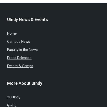
UIndy News & Events
Home
Campus News
Faculty in the News
Press Releases
Events & Camps
More About UIndy
YOUIndy
Giving