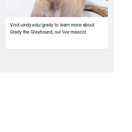
Visit uindy.edu/grady to learn more about
Grady the Greyhound, our live mascot.