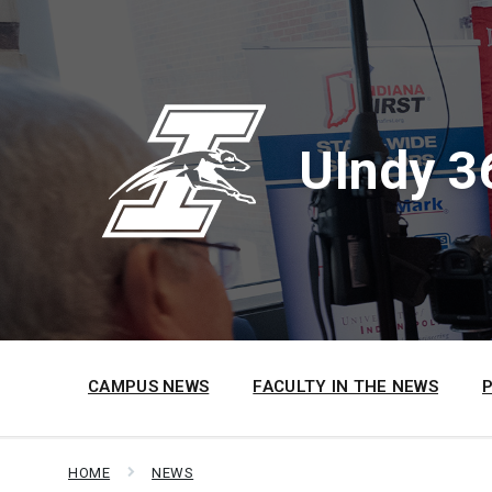
Skip
Skip
Skip
to
to
to
content
main
footer
navigation
UIndy 3
CAMPUS NEWS
FACULTY IN THE NEWS
HOME
NEWS