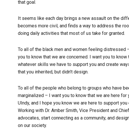
that goal.
It seems like each day brings a new assault on the diffe
becomes more civil, and finds a way to address the root
doing daily activities that most of us take for granted.
To all of the black men and women feeling distressed –
you to know that we are concerned. I want you to know t
whatever skills we have to support you and create way
that you inherited, but didn’t design.
To all of the people who belong to groups who have bee
marginalized – I want you to know that we are here for
UIndy, and I hope you know we are here to support you em
Working with Dr. Amber Smith, Vice President and Chief 
advocates, start connecting as a community, and desig
on our society.