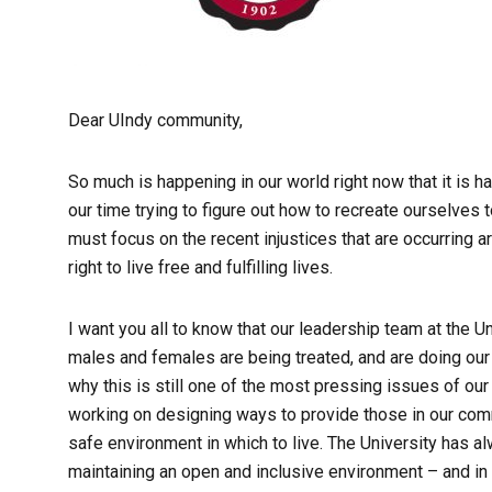
Dear UIndy community,
So much is happening in our world right now that it is h
our time trying to figure out how to recreate ourselves 
must focus on the recent injustices that are occurring ar
right to live free and fulfilling lives.
I want you all to know that our leadership team at the 
males and females are being treated, and are doing our 
why this is still one of the most pressing issues of our
working on designing ways to provide those in our comm
safe environment in which to live. The University has 
maintaining an open and inclusive environment – and in