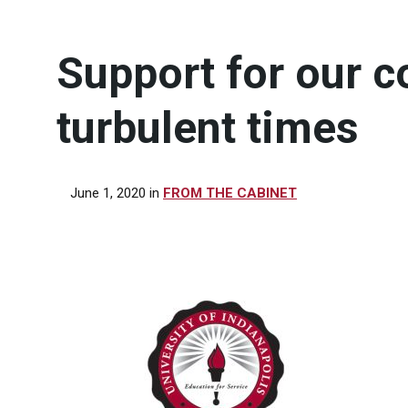
Support for our 
turbulent times
June 1, 2020
in
FROM THE CABINET