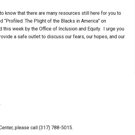
to know that there are many resources still here for you to
d “Profiled: The Plight of the Blacks in America” on
d this week by the Office of Inclusion and Equity. I urge you
rovide a safe outlet to discuss our fears, our hopes, and our
.
enter, please call (317) 788-5015.