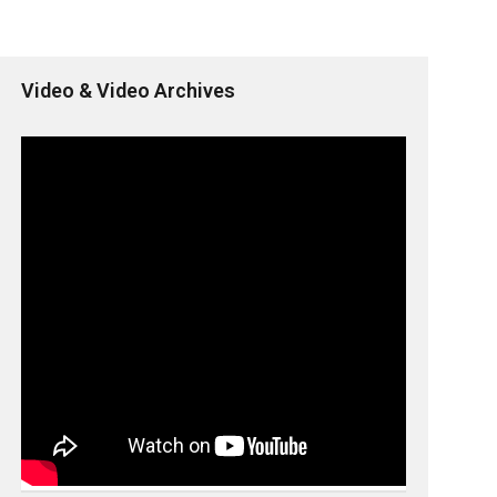
Video & Video Archives