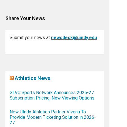
Share Your News
Submit your news at
newsdesk@uindy.edu
Athletics News
GLVC Sports Network Announces 2026-27
Subscription Pricing, New Viewing Options
New UIndy Athletics Partner Vivenu To
Provide Modern Ticketing Solution in 2026-
27