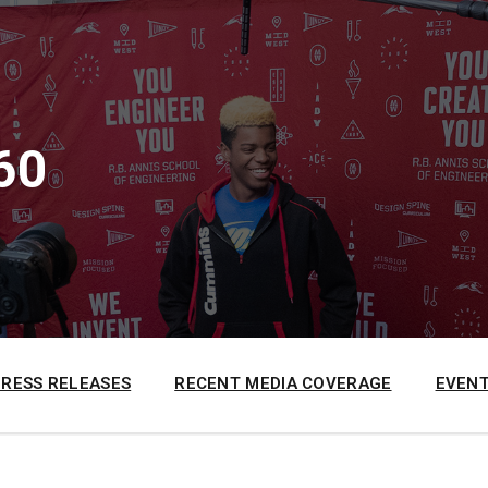
60
PRESS RELEASES
RECENT MEDIA COVERAGE
EVENT