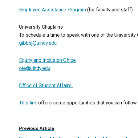
Employee Assistance Program
(for faculty and staff)
University Chaplains
To schedule a time to speak with one of the University
gibbsj@uindy.edu
.
Equity and Inclusion Office
oie@uindy.edu
Office of Student Affairs
This link
offers some opportunities that you can follow 
Previous Article