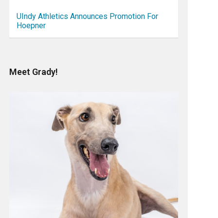
UIndy Athletics Announces Promotion For
Hoepner
Meet Grady!