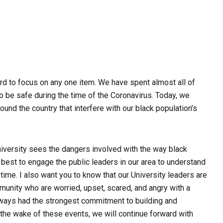
ard to focus on any one item. We have spent almost all of
to be safe during the time of the Coronavirus. Today, we
ound the country that interfere with our black population’s
University sees the dangers involved with the way black
best to engage the public leaders in our area to understand
 time. I also want you to know that our University leaders are
unity who are worried, upset, scared, and angry with a
always had the strongest commitment to building and
 the wake of these events, we will continue forward with