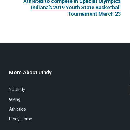
Athletes to compete in Special Olympics
Indiana’s 2019 Youth State Basketball
Tournament March 23
More About UIndy
YOUIndy
Giving
Athletics
UIndy Home