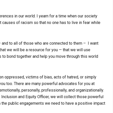
rences in our world. I yearn for a time when our society
 causes of racism so that no one has to live in fear while
 and to all of those who are connected to them – I want
hat we will be a resource for you — that we will use
s to bond together and help you move through this world
n oppressed, victims of bias, acts of hatred, or simply
 you too. There are many powerful advocates for you at
otionally, personally, professionally, and organizationally.
Inclusion and Equity Officer, we will collect those powerful
n the public engagements we need to have a positive impact