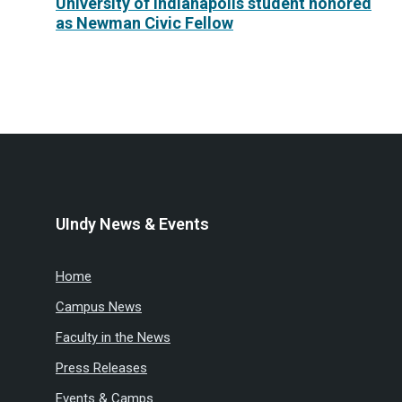
University of Indianapolis student honored
as Newman Civic Fellow
UIndy News & Events
Home
Campus News
Faculty in the News
Press Releases
Events & Camps