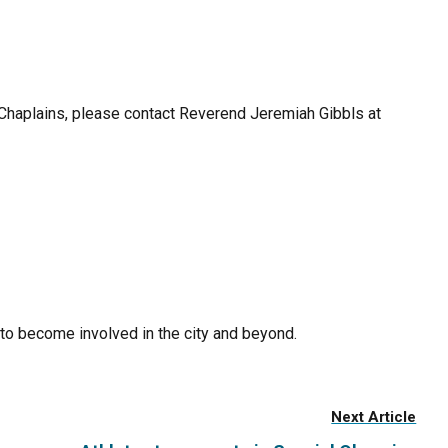
 Chaplains, please contact Reverend Jeremiah Gibbls at
to become involved in the city and beyond.
Next Article