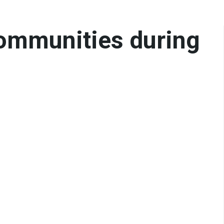
communities during