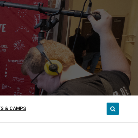
S & CAMPS