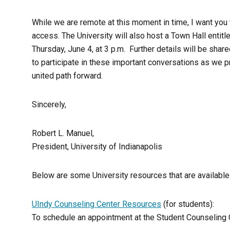
While we are remote at this moment in time, I want you 
access. The University will also host a Town Hall entitle
Thursday, June 4, at 3 p.m. Further details will be share
to participate in these important conversations as we p
united path forward.
Sincerely,
Robert L. Manuel,
President, University of Indianapolis
Below are some University resources that are available
UIndy Counseling Center Resources
(for students):
To schedule an appointment at the Student Counseling C