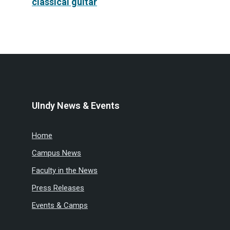
classical guitar
UIndy News & Events
Home
Campus News
Faculty in the News
Press Releases
Events & Camps