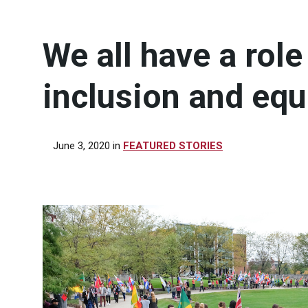
We all have a role
inclusion and equ
June 3, 2020
in
FEATURED STORIES