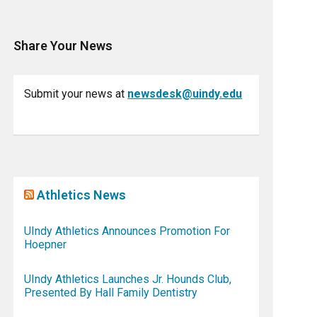
Share Your News
Submit your news at
newsdesk@uindy.edu
Athletics News
UIndy Athletics Announces Promotion For
Hoepner
UIndy Athletics Launches Jr. Hounds Club,
Presented By Hall Family Dentistry