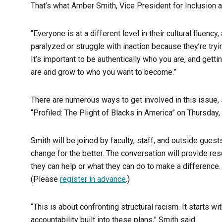
That’s what Amber Smith, Vice President for Inclusion 
“Everyone is at a different level in their cultural fluen
paralyzed or struggle with inaction because they’re tryi
It’s important to be authentically who you are, and getti
are and grow to who you want to become.”
There are numerous ways to get involved in this issue, s
“Profiled: The Plight of Blacks in America” on Thursday,
Smith will be joined by faculty, staff, and outside gue
change for the better. The conversation will provide r
they can help or what they can do to make a difference.
(Please
register in advance
.)
“This is about confronting structural racism. It starts w
accountability built into these plans,” Smith said.