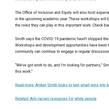
The Office of Inclusion and Equity will also host experie
in the upcoming academic year. These workshops will be 
the roles they can play in this important work. Check ba
Smith says the COVID-19 pandemic hasn’t stopped the w
Workshops and development opportunities have been tr
community can continue to engage in regular discussion
“We’ve got work to do, and I’m looking for partners,” Smit
this work.”
Read more: Amber Smith looks to turn small wins into bi
Related: Anti-racism resources for white people