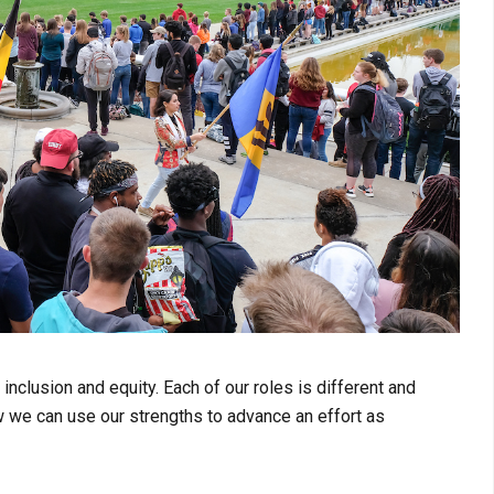
nclusion and equity. Each of our roles is different and
w we can use our strengths to advance an effort as