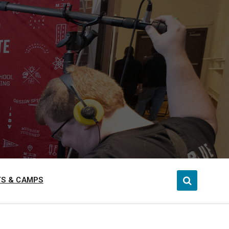
S & CAMPS