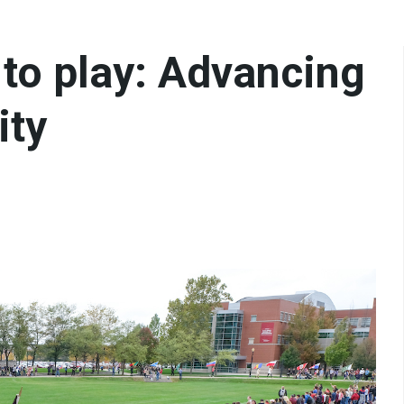
 to play: Advancing
ity