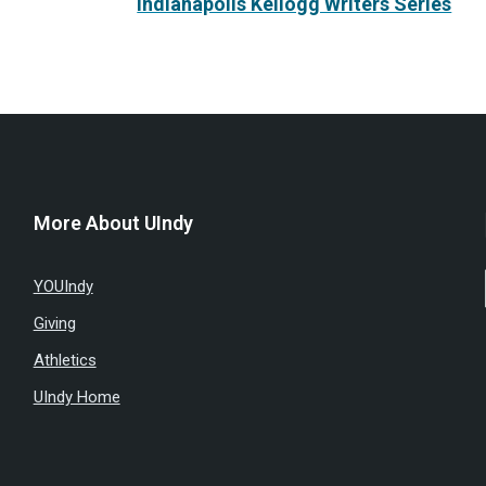
Indianapolis Kellogg Writers Series
More About UIndy
YOUIndy
Giving
Athletics
UIndy Home