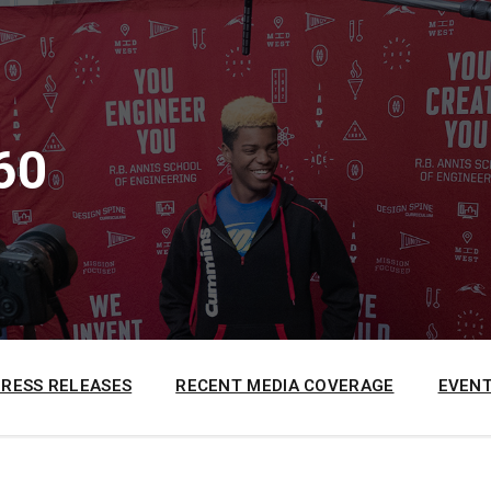
60
PRESS RELEASES
RECENT MEDIA COVERAGE
EVENT