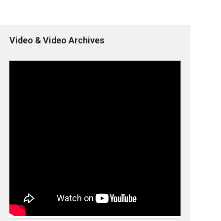
Video & Video Archives