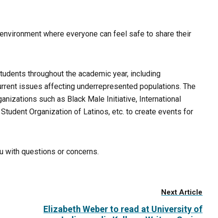
an environment where everyone can feel safe to share their
students throughout the academic year, including
rrent issues affecting underrepresented populations. The
nizations such as Black Male Initiative, International
Student Organization of Latinos, etc. to create events for
du with questions or concerns.
Next Article
Elizabeth Weber to read at University of