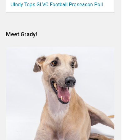
UIndy Tops GLVC Football Preseason Poll
Meet Grady!