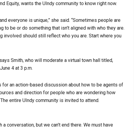
and Equity, wants the UIndy community to know right now.
cy, and everyone is unique,” she said. “Sometimes people are
ng to be or do something that isn’t aligned with who they are.
ng involved should still reflect who you are. Start where you
ays Smith, who will moderate a virtual town hall titled,
 June 4 at 3 p.m.
sts for an action-based discussion about how to be agents of
esources and direction for people who are wondering how
 The entire UIndy community is invited to attend.
ith a conversation, but we can’t end there. We must have