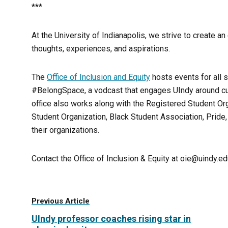
***
At the University of Indianapolis, we strive to create 
thoughts, experiences, and aspirations.
The
Office of Inclusion and Equity
hosts events for all 
#BelongSpace, a vodcast that engages UIndy around cu
office also works along with the Registered Student Orga
Student Organization, Black Student Association, Pride, 
their organizations.
Contact the Office of Inclusion & Equity at oie@uindy.e
Previous Article
UIndy professor coaches rising star in