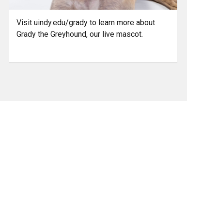
Visit uindy.edu/grady to learn more about
Grady the Greyhound, our live mascot.