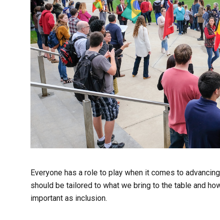
Everyone has a role to play when it comes to advancing i
should be tailored to what we bring to the table and ho
important as inclusion.