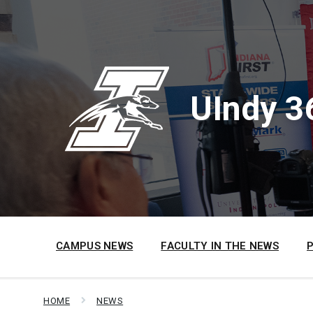
Skip
Skip
Skip
to
to
to
content
main
footer
navigation
UIndy 3
CAMPUS NEWS
FACULTY IN THE NEWS
HOME
NEWS