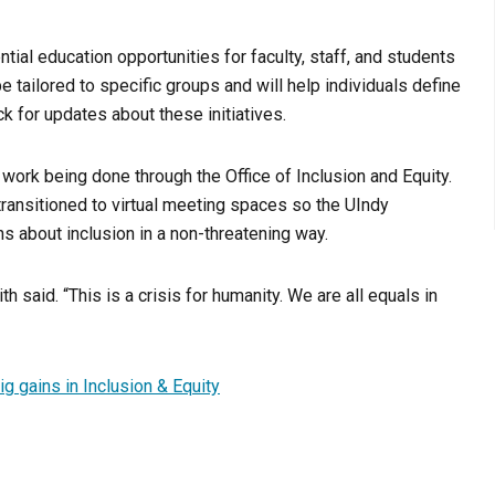
ntial education opportunities for faculty, staff, and students
tailored to specific groups and will help individuals define
ck for updates about these initiatives.
ork being done through the Office of Inclusion and Equity.
ansitioned to virtual meeting spaces so the UIndy
s about inclusion in a non-threatening way.
h said. “This is a crisis for humanity. We are all equals in
g gains in Inclusion & Equity