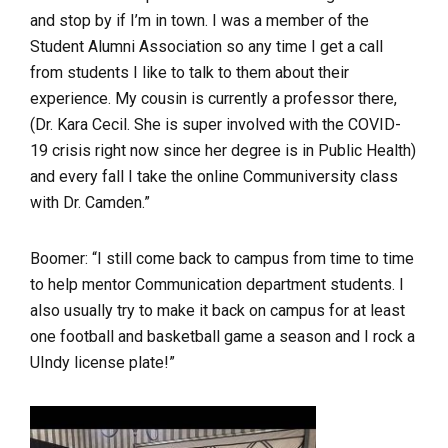
and stop by if I’m in town. I was a member of the
Student Alumni Association so any time I get a call
from students I like to talk to them about their
experience. My cousin is currently a professor there,
(Dr. Kara Cecil. She is super involved with the COVID-
19 crisis right now since her degree is in Public Health)
and every fall I take the online Communiversity class
with Dr. Camden.”
Boomer: “I still come back to campus from time to time
to help mentor Communication department students. I
also usually try to make it back on campus for at least
one football and basketball game a season and I rock a
UIndy license plate!”