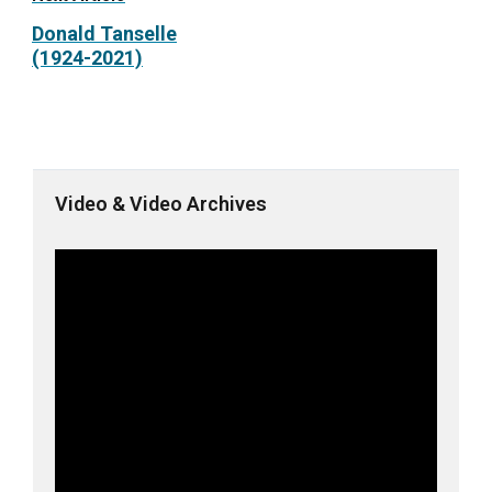
Donald Tanselle
(1924-2021)
Video & Video Archives