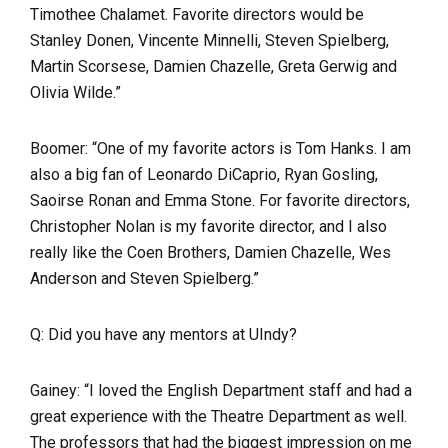
Timothee Chalamet. Favorite directors would be
Stanley Donen, Vincente Minnelli, Steven Spielberg,
Martin Scorsese, Damien Chazelle, Greta Gerwig and
Olivia Wilde.”
Boomer: “One of my favorite actors is Tom Hanks. I am
also a big fan of Leonardo DiCaprio, Ryan Gosling,
Saoirse Ronan and Emma Stone. For favorite directors,
Christopher Nolan is my favorite director, and I also
really like the Coen Brothers, Damien Chazelle, Wes
Anderson and Steven Spielberg.”
Q: Did you have any mentors at UIndy?
Gainey: “I loved the English Department staff and had a
great experience with the Theatre Department as well.
The professors that had the biggest impression on me