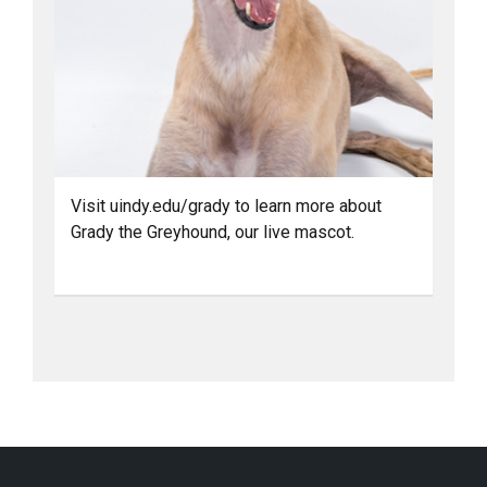
Visit uindy.edu/grady to learn more about
Grady the Greyhound, our live mascot.