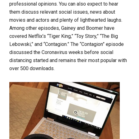
professional opinions. You can also expect to hear
them discuss relevant social issues, news about
movies and actors and plenty of lighthearted laughs.
Among other episodes, Gainey and Boomer have
covered Netflix’s “Tiger King,” “Toy Story,” “The Big
Lebowski,” and “Contagion.” The “Contagion” episode
discussed the Coronavirus weeks before social
distancing started and remains their most popular with
over 500 downloads.