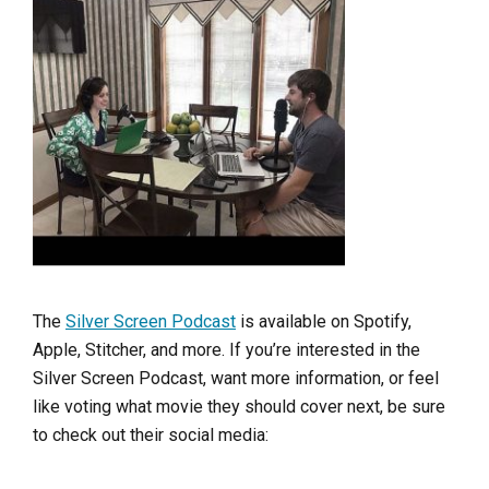
The
Silver Screen Podcast
is available on Spotify,
Apple, Stitcher, and more. If you’re interested in the
Silver Screen Podcast, want more information, or feel
like voting what movie they should cover next, be sure
to check out their social media: