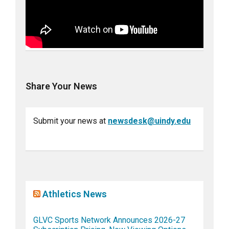
Share Your News
Submit your news at
newsdesk@uindy.edu
Athletics News
GLVC Sports Network Announces 2026-27