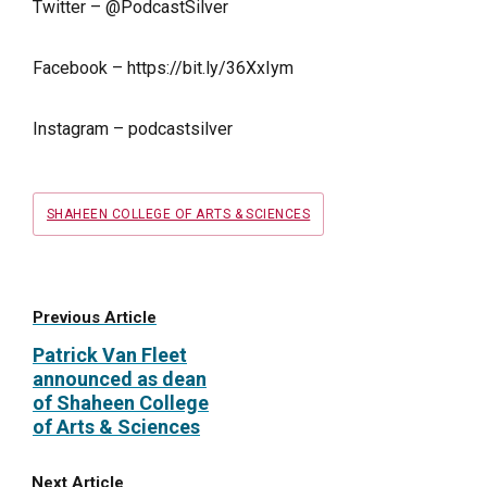
Twitter – @PodcastSilver
Facebook –
https://bit.ly/36XxIym
Instagram – podcastsilver
Tags
SHAHEEN COLLEGE OF ARTS & SCIENCES
Previous Article
Patrick Van Fleet
announced as dean
of Shaheen College
of Arts & Sciences
Next Article