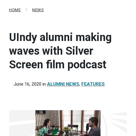
HOME
NEWS
UIndy alumni making
waves with Silver
Screen film podcast
June 16, 2020
in
ALUMNI NEWS
,
FEATURES