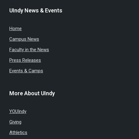
UIndy News & Events
Home
Campus News
Faculty in the News
Press Releases
Events & Camps
More About UIndy
YOUIndy
Giving
Athletics