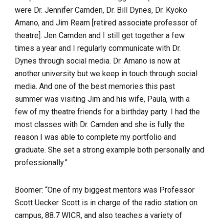
were Dr. Jennifer Camden, Dr. Bill Dynes, Dr. Kyoko
Amano, and Jim Ream [retired associate professor of
theatre]. Jen Camden and I still get together a few
times a year and I regularly communicate with Dr.
Dynes through social media. Dr. Amano is now at
another university but we keep in touch through social
media. And one of the best memories this past
summer was visiting Jim and his wife, Paula, with a
few of my theatre friends for a birthday party. I had the
most classes with Dr. Camden and she is fully the
reason I was able to complete my portfolio and
graduate. She set a strong example both personally and
professionally.”
Boomer: “
One of my biggest mentors was Professor
Scott Uecker. Scott is in charge of the radio station on
campus, 88.7 WICR, and also teaches a variety of