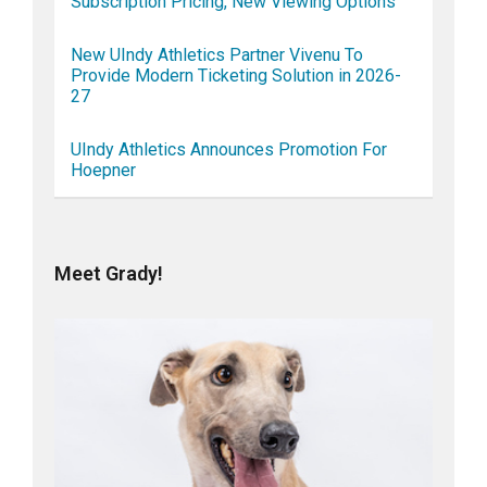
Subscription Pricing, New Viewing Options
New UIndy Athletics Partner Vivenu To
Provide Modern Ticketing Solution in 2026-
27
UIndy Athletics Announces Promotion For
Hoepner
Meet Grady!