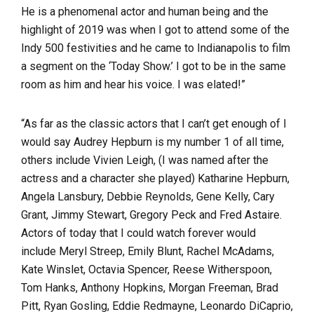
He is a phenomenal actor and human being and the
highlight of 2019 was when I got to attend some of the
Indy 500 festivities and he came to Indianapolis to film
a segment on the ‘Today Show.’ I got to be in the same
room as him and hear his voice. I was elated!”
“As far as the classic actors that I can’t get enough of I
would say Audrey Hepburn is my number 1 of all time,
others include Vivien Leigh, (I was named after the
actress and a character she played) Katharine Hepburn,
Angela Lansbury, Debbie Reynolds, Gene Kelly, Cary
Grant, Jimmy Stewart, Gregory Peck and Fred Astaire.
Actors of today that I could watch forever would
include Meryl Streep, Emily Blunt, Rachel McAdams,
Kate Winslet, Octavia Spencer, Reese Witherspoon,
Tom Hanks, Anthony Hopkins, Morgan Freeman, Brad
Pitt, Ryan Gosling, Eddie Redmayne, Leonardo DiCaprio,