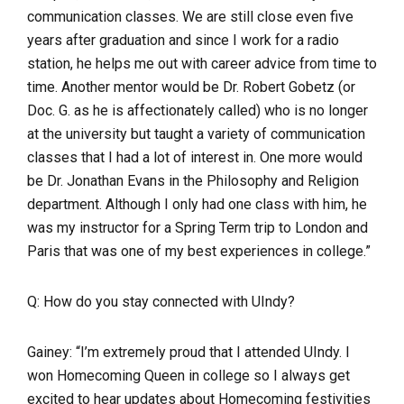
communication classes. We are still close even five
years after graduation and since I work for a radio
station, he helps me out with career advice from time to
time. Another mentor would be Dr. Robert Gobetz (or
Doc. G. as he is affectionately called) who is no longer
at the university but taught a variety of communication
classes that I had a lot of interest in. One more would
be Dr. Jonathan Evans in the Philosophy and Religion
department. Although I only had one class with him, he
was my instructor for a Spring Term trip to London and
Paris that was one of my best experiences in college.”
Q: How do you stay connected with UIndy?
Gainey: “
I’m extremely proud that I attended UIndy. I
won Homecoming Queen in college so I always get
excited to hear updates about Homecoming festivities