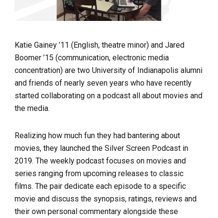
Katie Gainey ’11 (English, theatre minor) and Jared
Boomer ’15 (communication, electronic media
concentration) are two University of Indianapolis alumni
and friends of nearly seven years who have recently
started collaborating on a podcast all about movies and
the media.
Realizing how much fun they had bantering about
movies,
they launched the Silver Screen Podcast in
2019. The weekly podcast focuses on movies and
series ranging from upcoming releases to classic
films. The pair dedicate each episode to a specific
movie and discuss the synopsis, ratings, reviews and
their own personal commentary alongside these