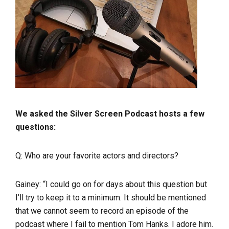
We asked the Silver Screen Podcast hosts a few
questions:
Q: Who are your favorite actors and directors?
Gainey: “
I could go on for days about this question but
I’ll try to keep it to a minimum. It should be mentioned
that we cannot seem to record an episode of the
podcast where I fail to mention Tom Hanks. I adore him.