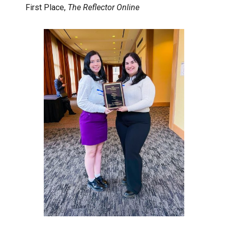
First Place,
The Reflector Online