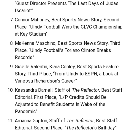
“Guest Director Presents ‘The Last Days of Judas
Iscariot'”
Connor Mahoney, Best Sports News Story, Second
Place, “UIndy Football Wins the GLVC Championship
at Key Stadium”
MaKenna Maschino, Best Sports News Story, Third
Place, “UIndy Football’s Toriano Clinton Breaks
Records”
Giselle Valentin, Kiara Conley, Best Sports Feature
Story, Third Place, “From UIndy to ESPN, a Look at
Vanessa Richardson’s Career”
Kassandra Darnell, Staff of
The Reflector
, Best Staff
Editorial, First Place, “L/P Credits Should Be
Adjusted to Benefit Students in Wake of the
Pandemic”
Arrianna Gupton, Staff of
The Reflector
, Best Staff
Editorial, Second Place, “
The Reflector
‘s Birthday”