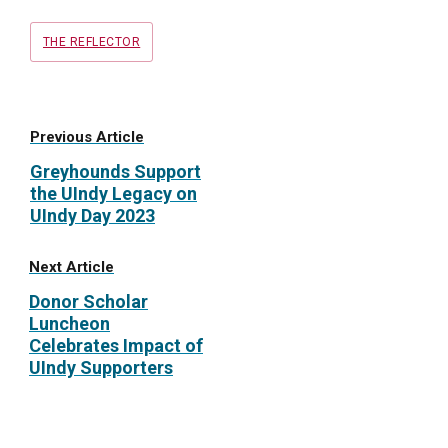
Tags
THE REFLECTOR
Previous Article
Greyhounds Support
the UIndy Legacy on
UIndy Day 2023
Next Article
Donor Scholar
Luncheon
Celebrates Impact of
UIndy Supporters