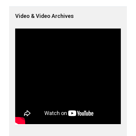
Video & Video Archives