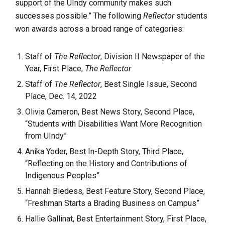
support of the UIndy community makes such
successes possible.” The following
Reflector
students
won awards across a broad range of categories:
Staff of
The Reflector
, Division II Newspaper of the
Year, First Place,
The Reflector
Staff of
The Reflector
, Best Single Issue, Second
Place, Dec. 14, 2022
Olivia Cameron, Best News Story, Second Place,
“Students with Disabilities Want More Recognition
from UIndy”
Anika Yoder, Best In-Depth Story, Third Place,
“Reflecting on the History and Contributions of
Indigenous Peoples”
Hannah Biedess, Best Feature Story, Second Place,
“Freshman Starts a Brading Business on Campus”
Hallie Gallinat, Best Entertainment Story, First Place,