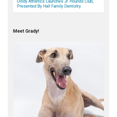
UIndy Athletics Launches Jr. Hounds Club,
Presented By Hall Family Dentistry
Meet Grady!