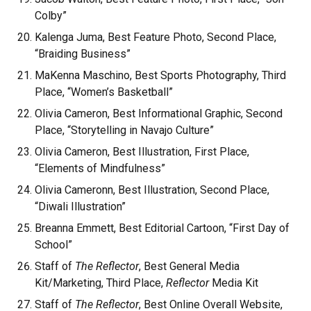
Colby”
Kalenga Juma, Best Feature Photo, Second Place,
“Braiding Business”
MaKenna Maschino, Best Sports Photography, Third
Place, “Women’s Basketball”
Olivia Cameron, Best Informational Graphic, Second
Place, “Storytelling in Navajo Culture”
Olivia Cameron, Best Illustration, First Place,
“Elements of Mindfulness”
Olivia Cameronn, Best Illustration, Second Place,
“Diwali Illustration”
Breanna Emmett, Best Editorial Cartoon, “First Day of
School”
Staff of
The Reflector
, Best General Media
Kit/Marketing, Third Place,
Reflector
Media Kit
Staff of
The Reflector
, Best Online Overall Website,