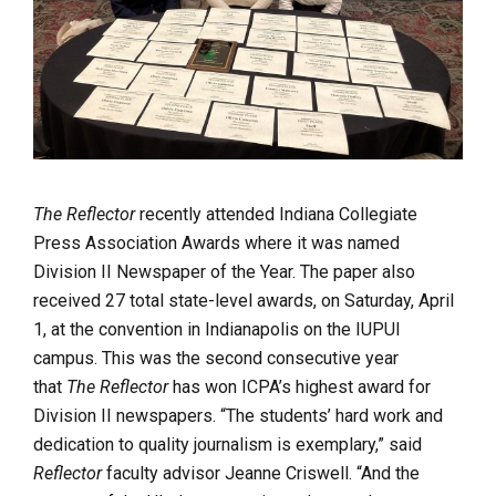
The Reflector
recently attended Indiana Collegiate
Press Association Awards where it was named
Division II Newspaper of the Year. The paper also
received 27 total state-level awards, on Saturday, April
1, at the convention in Indianapolis on the IUPUI
campus. This was the second consecutive year
that
The Reflector
has won ICPA’s highest award for
Division II newspapers. “The students’ hard work and
dedication to quality journalism is exemplary,” said
Reflector
faculty advisor Jeanne Criswell. “And the