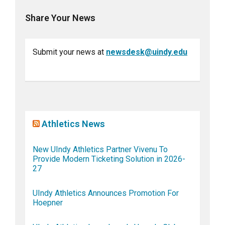
Share Your News
Submit your news at
newsdesk@uindy.edu
Athletics News
New UIndy Athletics Partner Vivenu To
Provide Modern Ticketing Solution in 2026-
27
UIndy Athletics Announces Promotion For
Hoepner