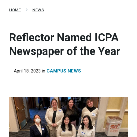
HOME
NEWS
Reflector Named ICPA
Newspaper of the Year
April 18, 2023
in
CAMPUS NEWS