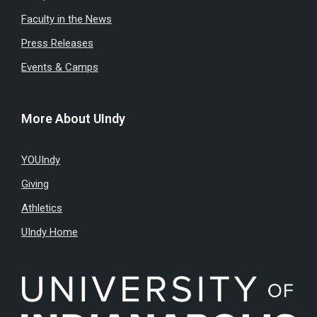
Faculty in the News
Press Releases
Events & Camps
More About UIndy
YOUIndy
Giving
Athletics
UIndy Home