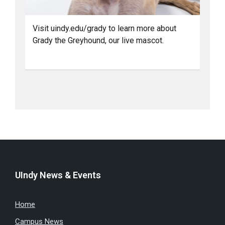
Visit uindy.edu/grady to learn more about
Grady the Greyhound, our live mascot.
UIndy News & Events
Home
Campus News