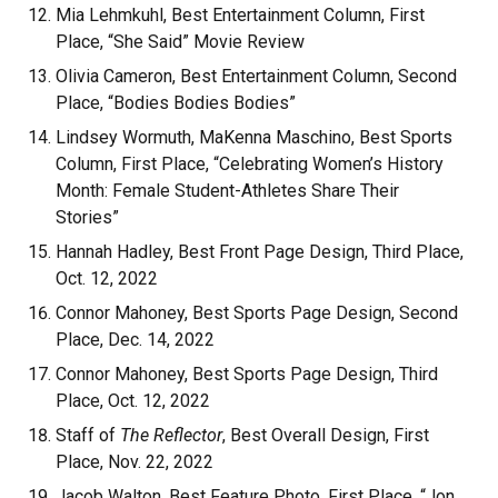
Mia Lehmkuhl, Best Entertainment Column, First
Place, “She Said” Movie Review
Olivia Cameron, Best Entertainment Column, Second
Place, “Bodies Bodies Bodies”
Lindsey Wormuth, MaKenna Maschino, Best Sports
Column, First Place, “Celebrating Women’s History
Month: Female Student-Athletes Share Their
Stories”
Hannah Hadley, Best Front Page Design, Third Place,
Oct. 12, 2022
Connor Mahoney, Best Sports Page Design, Second
Place, Dec. 14, 2022
Connor Mahoney, Best Sports Page Design, Third
Place, Oct. 12, 2022
Staff of
The Reflector
, Best Overall Design, First
Place, Nov. 22, 2022
Jacob Walton, Best Feature Photo, First Place, “Jon