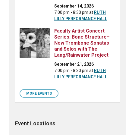
September 14, 2026
7:00 pm - 8:30 pm
at
RUTH
LILLY PERFORMANCE HALL
Faculty Artist Concert
Series: Bone Structure–
New Trombone Sonatas
and Solos with The
Lang/Rainwater Project
September 21, 2026
7:00 pm - 8:30 pm
at
RUTH
LILLY PERFORMANCE HALL
MORE EVENTS
Event Locations