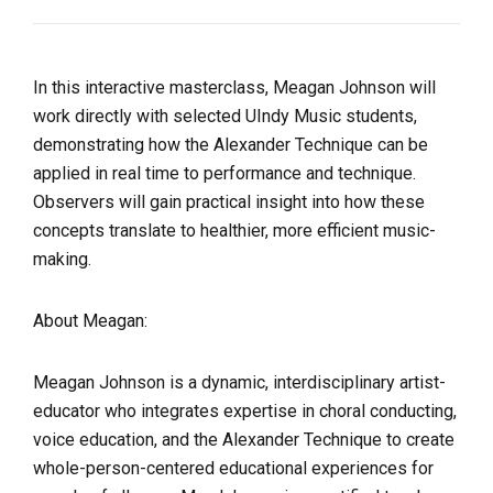
In this interactive masterclass, Meagan Johnson will
work directly with
selected UIndy Music students,
demonstrating how the Alexander Technique can be
applied in real time to performance and technique.
Observers will gain practical insight into how these
concepts translate to healthier, more efficient music-
making.
About Meagan:
Meagan Johnson is a dynamic, interdisciplinary artist-
educator who integrates expertise in choral conducting,
voice education, and the Alexander Technique to create
whole-person-centered educational experiences for