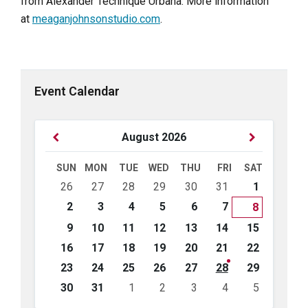
from Alexander Technique Urbana. More information
at
meaganjohnsonstudio.com
.
Event Calendar
Previous
Next
August
2026
Month
Month
SUN
MON
TUE
WED
THU
FRI
SAT
Skip
26
27
28
29
30
31
1
calendar
days
2
3
4
5
6
7
8
9
10
11
12
13
14
15
16
17
18
19
20
21
22
23
24
25
26
27
28
29
30
31
1
2
3
4
5
Back