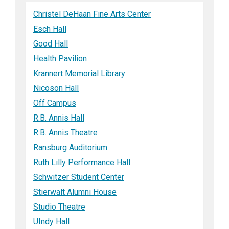
Christel DeHaan Fine Arts Center
Esch Hall
Good Hall
Health Pavilion
Krannert Memorial Library
Nicoson Hall
Off Campus
R.B. Annis Hall
R.B. Annis Theatre
Ransburg Auditorium
Ruth Lilly Performance Hall
Schwitzer Student Center
Stierwalt Alumni House
Studio Theatre
UIndy Hall