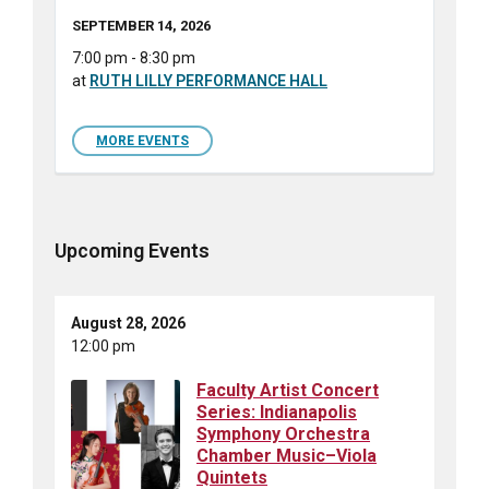
SEPTEMBER 14, 2026
7:00 pm - 8:30 pm
at
RUTH LILLY PERFORMANCE HALL
MORE EVENTS
Upcoming Events
August 28, 2026
12:00 pm
Faculty Artist Concert
Series: Indianapolis
Symphony Orchestra
Chamber Music–Viola
Quintets