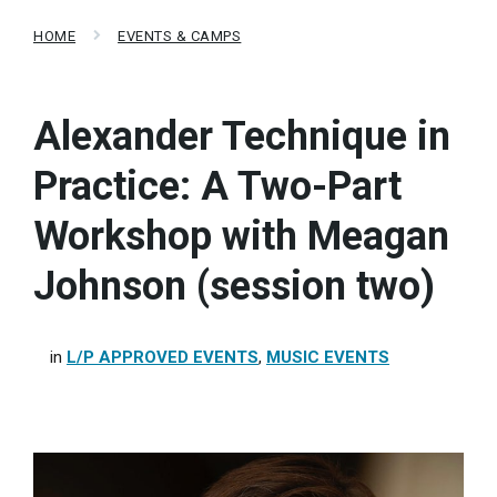
HOME
EVENTS & CAMPS
Alexander Technique in
Practice: A Two-Part
Workshop with Meagan
Johnson (session two)
in
L/P APPROVED EVENTS
,
MUSIC EVENTS