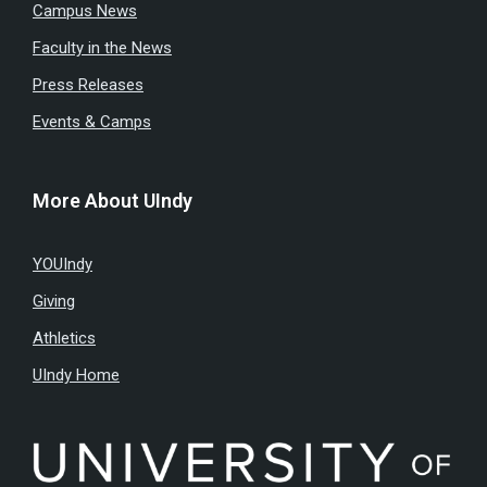
Campus News
Faculty in the News
Press Releases
Events & Camps
More About UIndy
YOUIndy
Giving
Athletics
UIndy Home