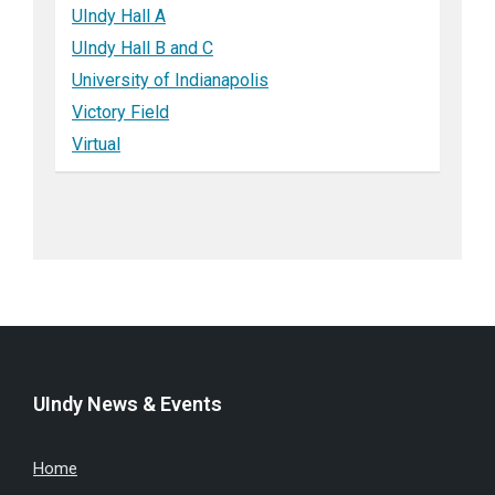
UIndy Hall A
UIndy Hall B and C
University of Indianapolis
Victory Field
Virtual
UIndy News & Events
Home