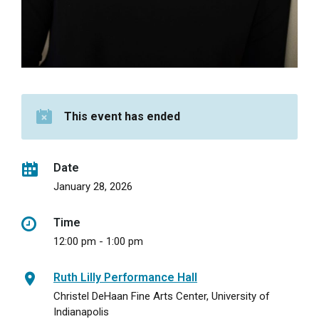
This event has ended
Date
January 28, 2026
Time
12:00 pm - 1:00 pm
Ruth Lilly Performance Hall
Christel DeHaan Fine Arts Center, University of
Indianapolis