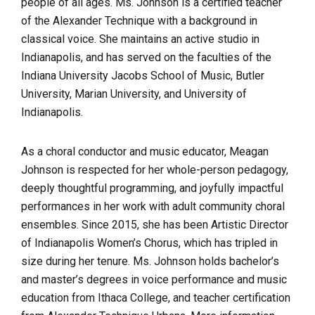
people of all ages. Ms. Johnson is a certified teacher
of the Alexander Technique with a background in
classical voice. She maintains an active studio in
Indianapolis, and has served on the faculties of the
Indiana University Jacobs School of Music, Butler
University, Marian University, and University of
Indianapolis.
As a choral conductor and music educator, Meagan
Johnson is respected for her whole-person pedagogy,
deeply thoughtful programming, and joyfully impactful
performances in her work with adult community choral
ensembles. Since 2015, she has been Artistic Director
of Indianapolis Women’s Chorus, which has tripled in
size during her tenure. Ms. Johnson holds bachelor’s
and master’s degrees in voice performance and music
education from Ithaca College, and teacher certification